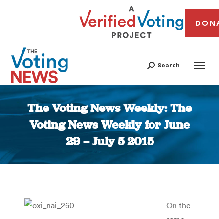
DON
Search
The Voting News Weekly: The
Voting News Weekly for June
29 – July 5 2015
You are here:
On the
same