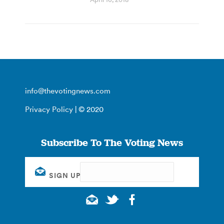
info@thevotingnews.com
Privacy Policy
| © 2020
Subscribe To The Voting News