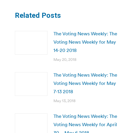
Related Posts
The Voting News Weekly: The
Voting News Weekly for May
14-20 2018
May 20, 2018
The Voting News Weekly: The
Voting News Weekly for May
7-13 2018
May 13, 2018
The Voting News Weekly: The
Voting News Weekly for April
30 – May 6 2018