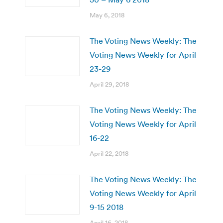
May 6, 2018
The Voting News Weekly: The
Voting News Weekly for April
23-29
April 29, 2018
The Voting News Weekly: The
Voting News Weekly for April
16-22
April 22, 2018
The Voting News Weekly: The
Voting News Weekly for April
9-15 2018
April 16, 2018