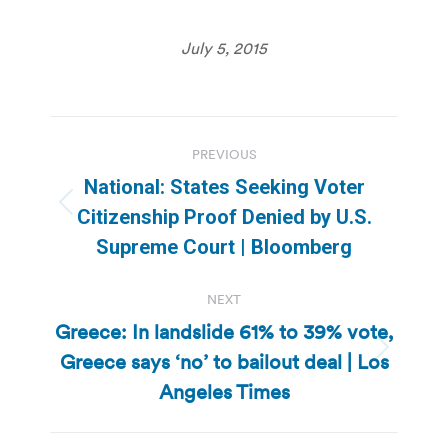
July 5, 2015
Post
PREVIOUS
navigation
National: States Seeking Voter
Previous
Citizenship Proof Denied by U.S.
post:
Supreme Court | Bloomberg
NEXT
Greece: In landslide 61% to 39% vote,
Greece says ‘no’ to bailout deal | Los
Next
post:
Angeles Times