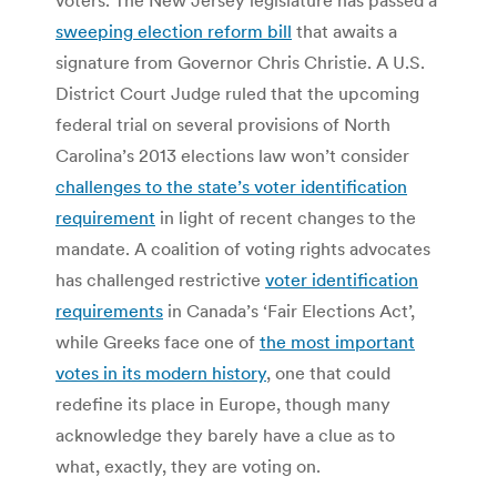
sweeping election reform bill
that awaits a
signature from Governor Chris Christie. A U.S.
District Court Judge ruled that the upcoming
federal trial on several provisions of North
Carolina’s 2013 elections law won’t consider
challenges to the state’s voter identification
requirement
in light of recent changes to the
mandate. A coalition of voting rights advocates
has challenged restrictive
voter identification
requirements
in Canada’s ‘Fair Elections Act’,
while Greeks face one of
the most important
votes in its modern history
, one that could
redefine its place in Europe, though many
acknowledge they barely have a clue as to
what, exactly, they are voting on.