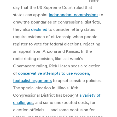
day that the US Supreme Court ruled that
states can appoint
independent commissions
to
draw the boundaries of congressional districts,
they also
declined
to consider letting states
require evidence of citizenship when people
register to vote for federal elections, rejecting
an appeal from Arizona and Kansas. In the
redistricting decision, like last week’s
Obamacare ruling, Rick Hasen sees a rejection
of
conservative attempts to use wooden,
textualist arguments
to upset sensible policies.
The special election in Illinois’ 18th
Congressional District has brought
a variety of
challenges
, and some unexpected costs, for
election officials — and some confusion for
voters. The New Jersey legislature has passed a