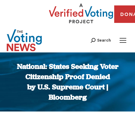
DON
Search
National: States Seeking Voter
Citizenship Proof Denied
by U.S. Supreme Court |
Bloomberg
You are here: