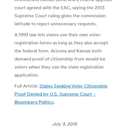
court agreed with the EAC, saying the 2013
Supreme Court ruling gives the commission
latitude to reject unnecessary requests.
A 1993 law lets states use their own voter-
registration forms as long as they also accept
the federal form. Arizona and Kansas both
demand proof of citizenship from would-be
voters when they use the state registration
application.
Full Article:
States Seeking Voter Citizenship
Proof Denied by U.S. Supreme Court –
Bloomberg Politics
.
July 3, 2015