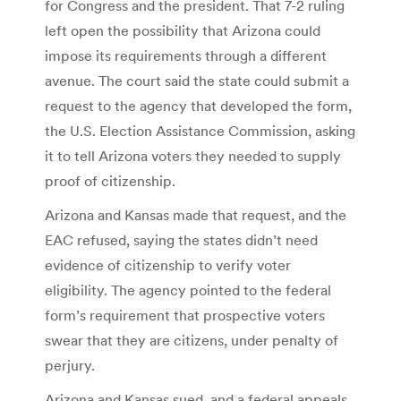
for Congress and the president. That 7-2 ruling
left open the possibility that Arizona could
impose its requirements through a different
avenue. The court said the state could submit a
request to the agency that developed the form,
the U.S. Election Assistance Commission, asking
it to tell Arizona voters they needed to supply
proof of citizenship.
Arizona and Kansas made that request, and the
EAC refused, saying the states didn’t need
evidence of citizenship to verify voter
eligibility. The agency pointed to the federal
form’s requirement that prospective voters
swear that they are citizens, under penalty of
perjury.
Arizona and Kansas sued, and a federal appeals