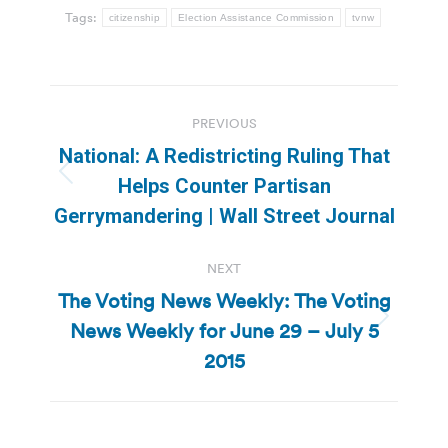
Tags:
citizenship
Election Assistance Commission
tvnw
Post
PREVIOUS
navigation
National: A Redistricting Ruling That
Previous
Helps Counter Partisan
post:
Gerrymandering | Wall Street Journal
NEXT
The Voting News Weekly: The Voting
News Weekly for June 29 – July 5
Next
post:
2015