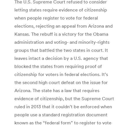
The U.S. Supreme Court refused to consider
letting states require evidence of citizenship
when people register to vote for federal
elections, rejecting an appeal from Arizona and
Kansas. The rebuff is a victory for the Obama
administration and voting- and minority-rights
groups that battled the two states in court. It
leaves intact a decision by a U.S. agency that
blocked the states from requiring proof of
citizenship for voters in federal elections. It’s
the second high court defeat on the issue for
Arizona. The state has a law that requires
evidence of citizenship, but the Supreme Court
ruled in 2013 that it couldn’t be enforced when
people use a standard registration document
known as the “federal form” to register to vote