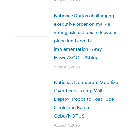
August 7, 2026
National: States challenging
executive order on mail-in
voting ask justices to leave in
place limits on its
implementation | Amy
Howe/SCOTUSblog
August 7, 2026
National: Democrats Mobilize
Over Fears Trump Will
Deploy Troops to Polls | Joe
Gould and Kadia
Goba/NOTUS
August 7, 2026