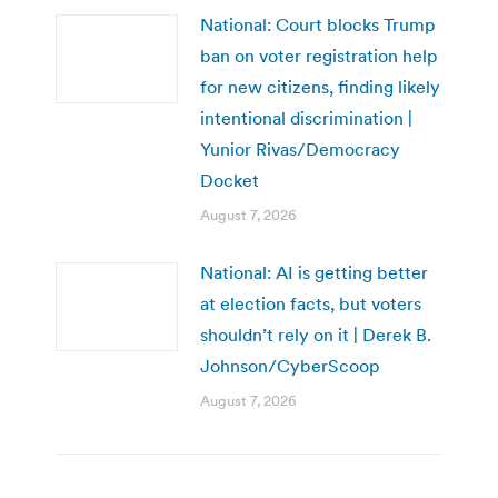
National: Court blocks Trump
ban on voter registration help
for new citizens, finding likely
intentional discrimination |
Yunior Rivas/Democracy
Docket
August 7, 2026
National: AI is getting better
at election facts, but voters
shouldn’t rely on it | Derek B.
Johnson/CyberScoop
August 7, 2026