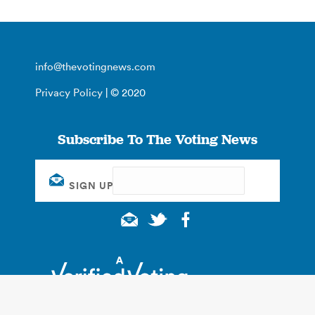
info@thevotingnews.com
Privacy Policy
| © 2020
Subscribe To The Voting News