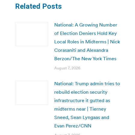
Related Posts
National: A Growing Number
of Election Deniers Hold Key
Local Roles in Midterms | Nick
Corasaniti and Alexandra
Berzon/The New York Times
August 7, 2026
National: Trump admin tries to
rebuild election security
infrastructure it gutted as
midterms near | Tierney
Sneed, Sean Lyngaas and
Evan Perez/CNN