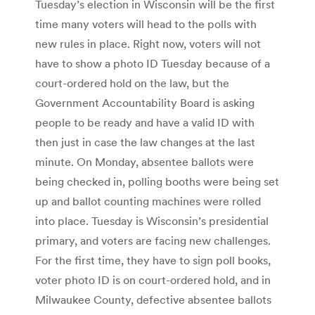
Tuesday’s election in Wisconsin will be the first
time many voters will head to the polls with
new rules in place. Right now, voters will not
have to show a photo ID Tuesday because of a
court-ordered hold on the law, but the
Government Accountability Board is asking
people to be ready and have a valid ID with
then just in case the law changes at the last
minute. On Monday, absentee ballots were
being checked in, polling booths were being set
up and ballot counting machines were rolled
into place. Tuesday is Wisconsin’s presidential
primary, and voters are facing new challenges.
For the first time, they have to sign poll books,
voter photo ID is on court-ordered hold, and in
Milwaukee County, defective absentee ballots