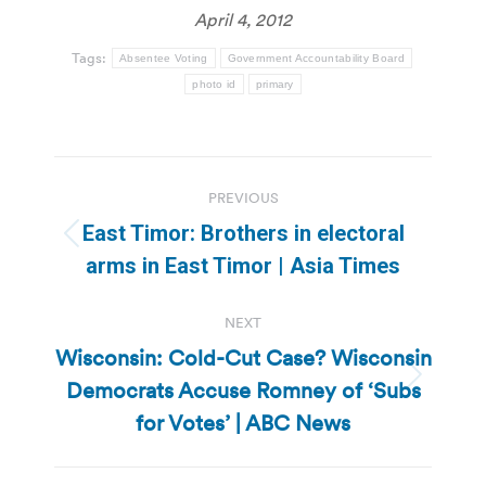
April 4, 2012
Tags:
Absentee Voting
Government Accountability Board
photo id
primary
Post
PREVIOUS
navigation
East Timor: Brothers in electoral
Previous
arms in East Timor | Asia Times
post:
NEXT
Wisconsin: Cold-Cut Case? Wisconsin
Democrats Accuse Romney of ‘Subs
Next
post:
for Votes’ | ABC News