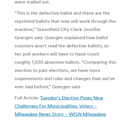
were mailed out.
“This is the defective ballot and these are the
reprinted ballots that now will work through the
machine,” Greenfield City Clerk Jennifer
Goergen said. Goergen explained how ballot
counters won’t read the defective ballots, so
her poll workers will have to hand-count
roughly 1,500 absentee ballots. “Comparing this
election to past elections, we have more
requirements and rules and changes than we’ve
ever had before,” Goergen said.
Full Article:
Tuesday’s Election Poses New
Challenges For Municipalities, Voters –
Milwaukee News Story – WISN Milwaukee
.