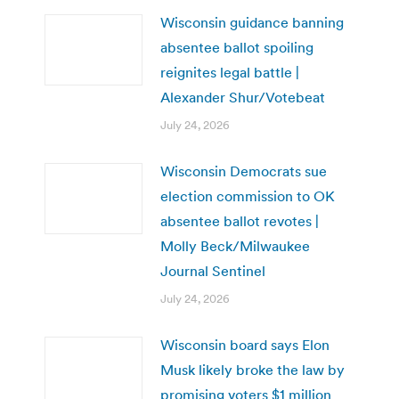
Wisconsin guidance banning
absentee ballot spoiling
reignites legal battle |
Alexander Shur/Votebeat
July 24, 2026
Wisconsin Democrats sue
election commission to OK
absentee ballot revotes |
Molly Beck/Milwaukee
Journal Sentinel
July 24, 2026
Wisconsin board says Elon
Musk likely broke the law by
promising voters $1 million