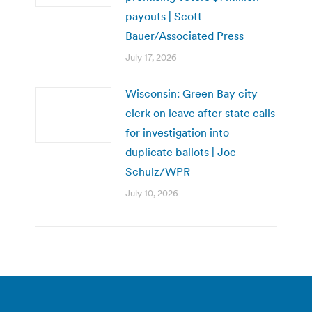
payouts | Scott
Bauer/Associated Press
July 17, 2026
Wisconsin: Green Bay city
clerk on leave after state calls
for investigation into
duplicate ballots | Joe
Schulz/WPR
July 10, 2026