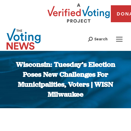
DON
Search
Wisconsin: Tuesday’s Election
Poses New Challenges For
Municipalities, Voters | WISN
Milwaukee
You are here: