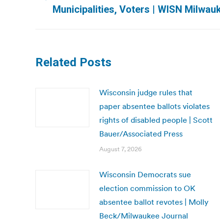
Previous
Municipalities, Voters | WISN Milwau
post:
Related Posts
Wisconsin judge rules that
paper absentee ballots violates
rights of disabled people | Scott
Bauer/Associated Press
August 7, 2026
Wisconsin Democrats sue
election commission to OK
absentee ballot revotes | Molly
Beck/Milwaukee Journal