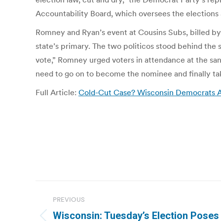
Accountability Board, which oversees the elections 
Romney and Ryan’s event at Cousins Subs, billed by 
state’s primary. The two politicos stood behind the 
vote,” Romney urged voters in attendance at the san
need to go on to become the nominee and finally ta
Full Article:
Cold-Cut Case? Wisconsin Democrats A
Post
PREVIOUS
navigation
Wisconsin: Tuesday’s Election Poses