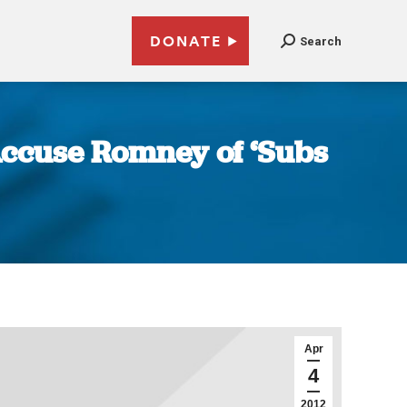
DONATE
Search
ccuse Romney of ‘Subs
Apr
4
2012