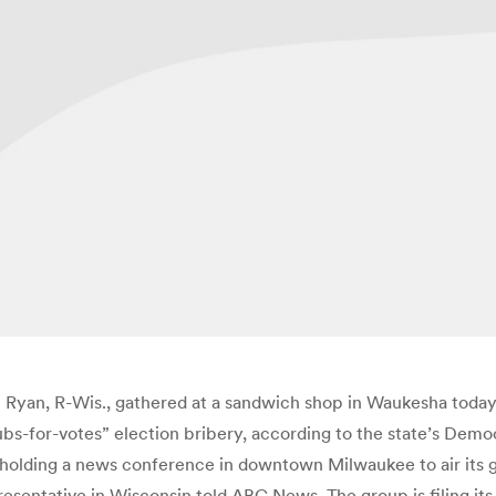
Ryan, R-Wis., gathered at a sandwich shop in Waukesha today
bs-for-votes” election bribery, according to the state’s Dem
 holding a news conference in downtown Milwaukee to air its gri
presentative in Wisconsin told ABC News. The group is filing i