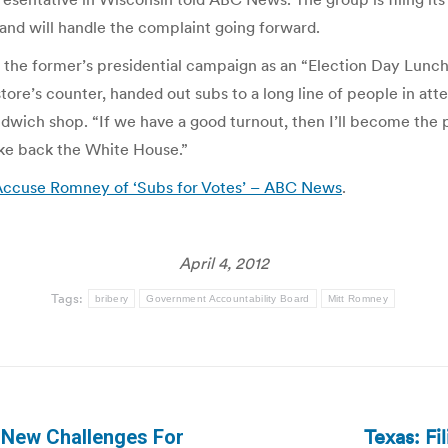
and will handle the complaint going forward.
the former’s presidential campaign as an “Election Day Lunch,
store’s counter, handed out subs to a long line of people in a
dwich shop. “If we have a good turnout, then I’ll become the 
ke back the White House.”
ccuse Romney of ‘Subs for Votes’ – ABC News
.
April 4, 2012
Tags:
bribery
Government Accountability Board
Mitt Romney
Texas: Fi
 New Challenges For