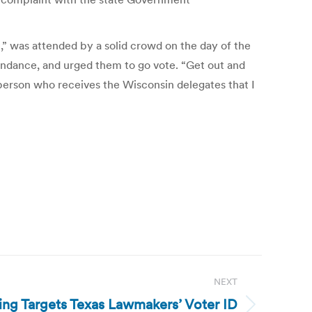
” was attended by a solid crowd on the day of the
ttendance, and urged them to go vote. “Get out and
person who receives the Wisconsin delegates that I
NEXT
ling Targets Texas Lawmakers’ Voter ID