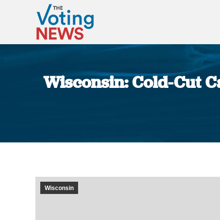
Wisconsin: Cold-Cut 
Wisconsin