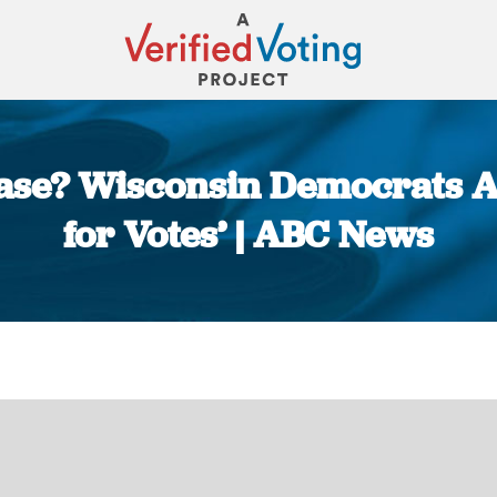
Case? Wisconsin Democrats A
for Votes’ | ABC News
You are here: