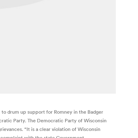
 to drum up support for Romney in the Badger
ocratic Party. The Democratic Party of Wisconsin
evances. “It is a clear violation of Wisconsin
ts complaint with the state Government