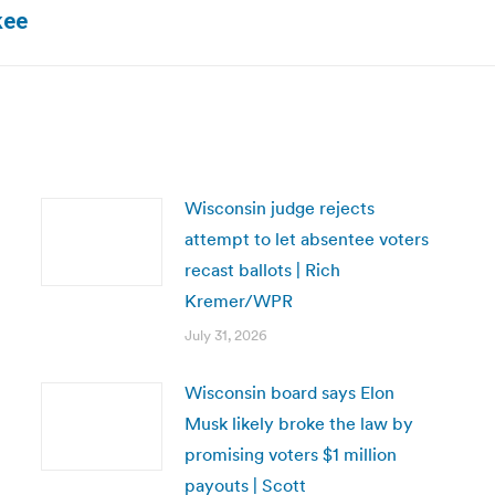
Next
kee
post:
Wisconsin judge rejects
attempt to let absentee voters
recast ballots | Rich
Kremer/WPR
July 31, 2026
Wisconsin board says Elon
Musk likely broke the law by
promising voters $1 million
payouts | Scott