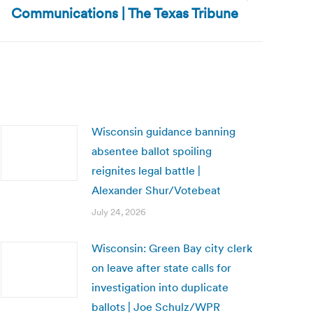
Communications | The Texas Tribune
Wisconsin guidance banning
absentee ballot spoiling
reignites legal battle |
Alexander Shur/Votebeat
July 24, 2026
Wisconsin: Green Bay city clerk
on leave after state calls for
investigation into duplicate
ballots | Joe Schulz/WPR