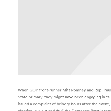
When GOP front-runner Mitt Romney and Rep. Paul 
State primary, they might have been engaging in “su
issued a complaint of bribery hours after the event,
election law, cut and dry,” the Democrat Party’s re