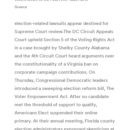
Greece
election-related lawsuits appear destined for
Supreme Court review.The DC Circuit Appeals
Court upheld Section 5 of the Voting Rights Act
in a case brought by Shelby County Alabama
and the 4th Circuit Court heard arguments over
the constitutionality of a Virginia ban on
corporate campaign contributions. On
Thursday, Congressional Democratic leaders
introduced a sweeping election reform bill, The
Voter Empowerment Act. After no candidate
met the threshold of support to qualify,
Americans Elect suspended their online
primary. At their annual meeting, Florida county
election administrators expressed skepticism at