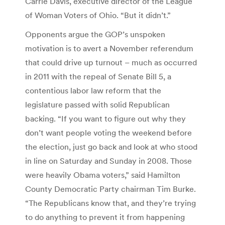
Carrie Davis, executive director of the League
of Woman Voters of Ohio. “But it didn’t.”
Opponents argue the GOP’s unspoken
motivation is to avert a November referendum
that could drive up turnout – much as occurred
in 2011 with the repeal of Senate Bill 5, a
contentious labor law reform that the
legislature passed with solid Republican
backing. “If you want to figure out why they
don’t want people voting the weekend before
the election, just go back and look at who stood
in line on Saturday and Sunday in 2008. Those
were heavily Obama voters,” said Hamilton
County Democratic Party chairman Tim Burke.
“The Republicans know that, and they’re trying
to do anything to prevent it from happening