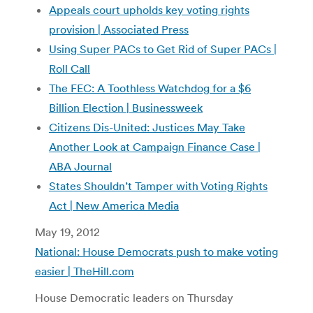
Appeals court upholds key voting rights
provision | Associated Press
Using Super PACs to Get Rid of Super PACs |
Roll Call
The FEC: A Toothless Watchdog for a $6
Billion Election | Businessweek
Citizens Dis-United: Justices May Take
Another Look at Campaign Finance Case |
ABA Journal
States Shouldn’t Tamper with Voting Rights
Act | New America Media
May 19, 2012
National: House Democrats push to make voting
easier | TheHill.com
House Democratic leaders on Thursday