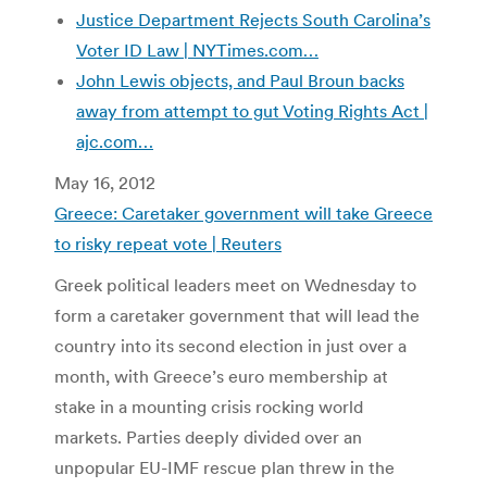
Justice Department Rejects South Carolina’s
Voter ID Law | NYTimes.com…
John Lewis objects, and Paul Broun backs
away from attempt to gut Voting Rights Act |
ajc.com…
May 16, 2012
Greece: Caretaker government will take Greece
to risky repeat vote | Reuters
Greek political leaders meet on Wednesday to
form a caretaker government that will lead the
country into its second election in just over a
month, with Greece’s euro membership at
stake in a mounting crisis rocking world
markets. Parties deeply divided over an
unpopular EU-IMF rescue plan threw in the