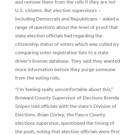
and remove them from the rolls if they are not
U.S. citizens. But election supervisors –
including Democrats and Republicans – asked a
range of questions about the level of proof that
state election officials had regarding the
citizenship status of voters which was culled by
comparing voter registration lists to a state
driver’s license database. They said they wanted
more information before they purge someone
from the voting rolls.
“I’m feeling really uncomfortable about this,”
Broward County Supervisor of Elections Brenda
Snipes told officials with the state’s Division of
Elections. Brian Corley, the Pasco County
elections supervisor, questioned the timing of
the push, noting that election officials were first