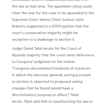
the law at that time. The appellate ruling could
clear the way for the case to be appealed to the
Supreme Court where Chief Justice John
Roberts suggested in a 2009 opinion that the
court’s conservative majority might be
receptive to a challenge to section 5.
Judge David Tatel wrote for the Court of
Appeals majority that the court owes deference
to Congress’ judgment on the matter.
“Congress documented hundreds of instances
in which the attorney general, acting pursuant
to section 5, objected to proposed voting
changes that he found would have a
discriminatory purpose or effect,” Tatel
wrote. Tatel said that in reauthorizing the law in