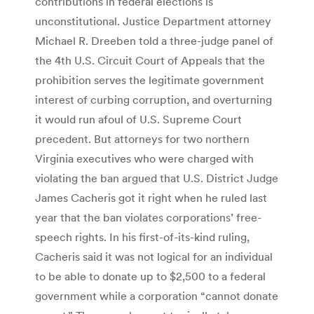
contributions in federal elections is
unconstitutional. Justice Department attorney
Michael R. Dreeben told a three-judge panel of
the 4th U.S. Circuit Court of Appeals that the
prohibition serves the legitimate government
interest of curbing corruption, and overturning
it would run afoul of U.S. Supreme Court
precedent. But attorneys for two northern
Virginia executives who were charged with
violating the ban argued that U.S. District Judge
James Cacheris got it right when he ruled last
year that the ban violates corporations’ free-
speech rights. In his first-of-its-kind ruling,
Cacheris said it was not logical for an individual
to be able to donate up to $2,500 to a federal
government while a corporation “cannot donate