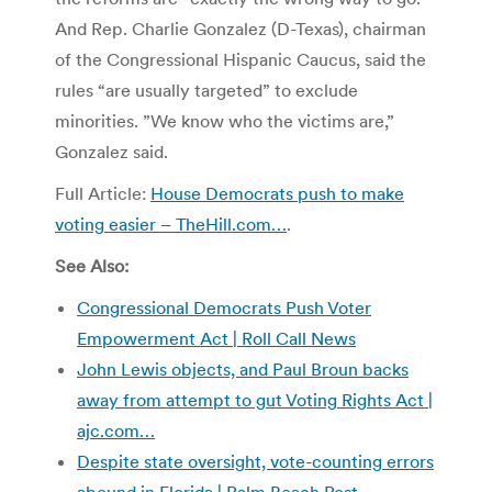
And Rep. Charlie Gonzalez (D-Texas), chairman
of the Congressional Hispanic Caucus, said the
rules “are usually targeted” to exclude
minorities. ”We know who the victims are,”
Gonzalez said.
Full Article:
House Democrats push to make
voting easier – TheHill.com…
.
See Also:
Congressional Democrats Push Voter
Empowerment Act | Roll Call News
John Lewis objects, and Paul Broun backs
away from attempt to gut Voting Rights Act |
ajc.com…
Despite state oversight, vote-counting errors
abound in Florida | Palm Beach Post