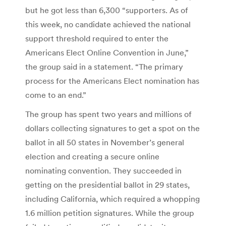
but he got less than 6,300 “supporters. As of
this week, no candidate achieved the national
support threshold required to enter the
Americans Elect Online Convention in June,”
the group said in a statement. “The primary
process for the Americans Elect nomination has
come to an end.”
The group has spent two years and millions of
dollars collecting signatures to get a spot on the
ballot in all 50 states in November’s general
election and creating a secure online
nominating convention. They succeeded in
getting on the presidential ballot in 29 states,
including California, which required a whopping
1.6 million petition signatures. While the group