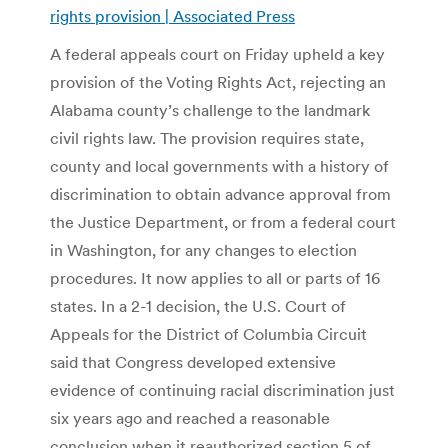
rights provision | Associated Press
A federal appeals court on Friday upheld a key
provision of the Voting Rights Act, rejecting an
Alabama county’s challenge to the landmark
civil rights law. The provision requires state,
county and local governments with a history of
discrimination to obtain advance approval from
the Justice Department, or from a federal court
in Washington, for any changes to election
procedures. It now applies to all or parts of 16
states. In a 2-1 decision, the U.S. Court of
Appeals for the District of Columbia Circuit
said that Congress developed extensive
evidence of continuing racial discrimination just
six years ago and reached a reasonable
conclusion when it reauthorized section 5 of