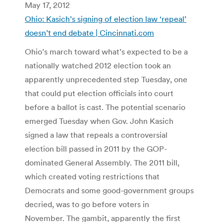
May 17, 2012
Ohio: Kasich’s signing of election law ‘repeal’
doesn’t end debate | Cincinnati.com
Ohio’s march toward what’s expected to be a
nationally watched 2012 election took an
apparently unprecedented step Tuesday, one
that could put election officials into court
before a ballot is cast. The potential scenario
emerged Tuesday when Gov. John Kasich
signed a law that repeals a controversial
election bill passed in 2011 by the GOP-
dominated General Assembly. The 2011 bill,
which created voting restrictions that
Democrats and some good-government groups
decried, was to go before voters in
November. The gambit, apparently the first