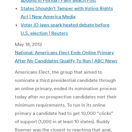
States Shouldn’t Tamper with Voting Rights
Act | New America Media
Voter ID laws spark heated debate before
U.S. election | Reuters
May 18, 2012
National: Americans Elect Ends Online Primary
After No Candidates Qualify To Run | ABC News
Americans Elect, the group that aimed to
nominate a third presidential candidate through
an online primary, ended its nomination process
today after no prospective candidates met their
minimum requirements. To run in its online
primary a candidate had to get 10,000 “clicks”
of support (1,000 in at least 10 states). Buddy
Roemer was the closest to reaching that goal,