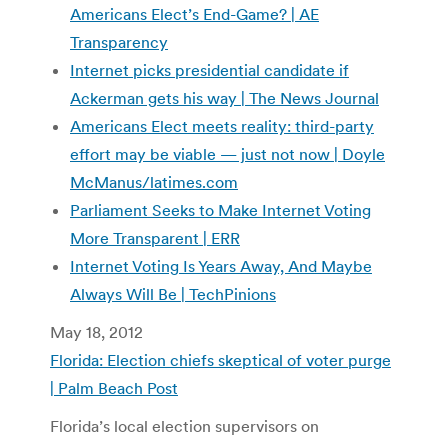
Americans Elect’s End-Game? | AE
Transparency
Internet picks presidential candidate if
Ackerman gets his way | The News Journal
Americans Elect meets reality: third-party
effort may be viable — just not now | Doyle
McManus/latimes.com
Parliament Seeks to Make Internet Voting
More Transparent | ERR
Internet Voting Is Years Away, And Maybe
Always Will Be | TechPinions
May 18, 2012
Florida: Election chiefs skeptical of voter purge
| Palm Beach Post
Florida’s local election supervisors on