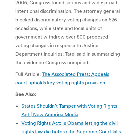
2006, Congress found serious and widespread
intentional discrimination. The attorney general
blocked discriminatory voting changes on 626
occasions, while state and local units of
government withdrew over 800 proposed
voting changes in response to Justice
Department inquiries, Tatel said in summarizing
the evidence Congress compiled.
Full Article:
The Associated Press: Appeals
court upholds key voting rights provision
.
See Also:
States Shouldn’t Tamper with Voting Rights
Act | New America Media
Voting Rights Act: Is Obama letting the civil
rights law die before the Supreme Court kills