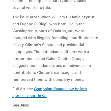
a cent.” The appeals court typically takes
several weeks to rule.
The issue arose when William P. Danielczyk Jr.
and Eugene R. Biagi, who both live in the
Washington suburb of Oakton, Va., were
charged with illegally funneling contributions to
Hillary Clinton’s Senate and presidential
campaigns. The defendants, officers with a
corporation called Galen Capital Group,
allegedly persuaded dozens of individuals to
contribute to Clinton’s campaigns and
reimbursed them with company money.
Full Article:
Campaign finance law before
appeals court in Va.
.
See Also: