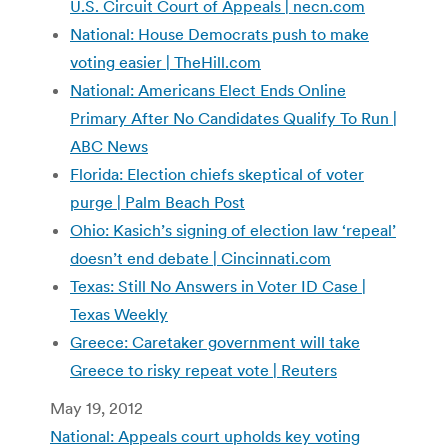
U.S. Circuit Court of Appeals | necn.com
National: House Democrats push to make
voting easier | TheHill.com
National: Americans Elect Ends Online
Primary After No Candidates Qualify To Run |
ABC News
Florida: Election chiefs skeptical of voter
purge | Palm Beach Post
Ohio: Kasich’s signing of election law ‘repeal’
doesn’t end debate | Cincinnati.com
Texas: Still No Answers in Voter ID Case |
Texas Weekly
Greece: Caretaker government will take
Greece to risky repeat vote | Reuters
May 19, 2012
National: Appeals court upholds key voting