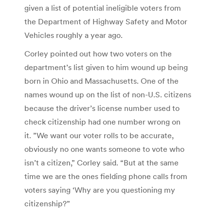
given a list of potential ineligible voters from
the Department of Highway Safety and Motor
Vehicles roughly a year ago.
Corley pointed out how two voters on the
department’s list given to him wound up being
born in Ohio and Massachusetts. One of the
names wound up on the list of non-U.S. citizens
because the driver’s license number used to
check citizenship had one number wrong on
it. ”We want our voter rolls to be accurate,
obviously no one wants someone to vote who
isn’t a citizen,” Corley said. “But at the same
time we are the ones fielding phone calls from
voters saying ‘Why are you questioning my
citizenship?”