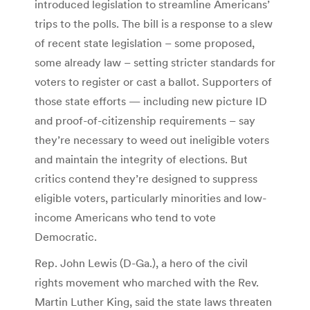
introduced legislation to streamline Americans’
trips to the polls. The bill is a response to a slew
of recent state legislation – some proposed,
some already law – setting stricter standards for
voters to register or cast a ballot. Supporters of
those state efforts — including new picture ID
and proof-of-citizenship requirements – say
they’re necessary to weed out ineligible voters
and maintain the integrity of elections. But
critics contend they’re designed to suppress
eligible voters, particularly minorities and low-
income Americans who tend to vote
Democratic.
Rep. John Lewis (D-Ga.), a hero of the civil
rights movement who marched with the Rev.
Martin Luther King, said the state laws threaten