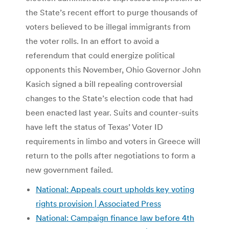
the State’s recent effort to purge thousands of
voters believed to be illegal immigrants from
the voter rolls. In an effort to avoid a
referendum that could energize political
opponents this November, Ohio Governor John
Kasich signed a bill repealing controversial
changes to the State’s election code that had
been enacted last year. Suits and counter-suits
have left the status of Texas’ Voter ID
requirements in limbo and voters in Greece will
return to the polls after negotiations to form a
new government failed.
National: Appeals court upholds key voting
rights provision | Associated Press
National: Campaign finance law before 4th