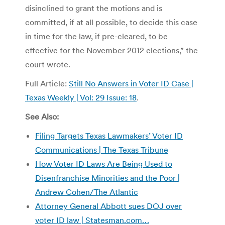
disinclined to grant the motions and is
committed, if at all possible, to decide this case
in time for the law, if pre-cleared, to be
effective for the November 2012 elections,” the
court wrote.
Full Article:
Still No Answers in Voter ID Case |
Texas Weekly | Vol: 29 Issue: 18
.
See Also:
Filing Targets Texas Lawmakers’ Voter ID
Communications | The Texas Tribune
How Voter ID Laws Are Being Used to
Disenfranchise Minorities and the Poor |
Andrew Cohen/The Atlantic
Attorney General Abbott sues DOJ over
voter ID law | Statesman.com…