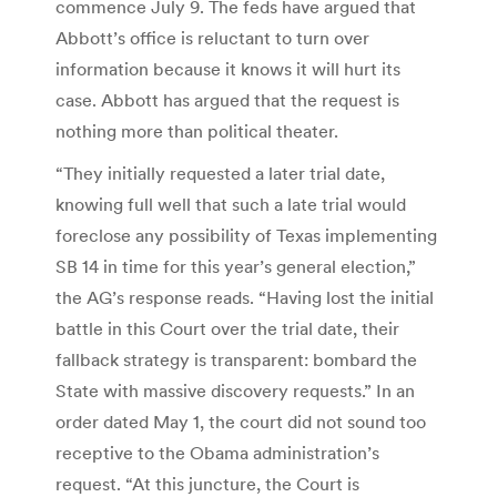
commence July 9. The feds have argued that
Abbott’s office is reluctant to turn over
information because it knows it will hurt its
case. Abbott has argued that the request is
nothing more than political theater.
“They initially requested a later trial date,
knowing full well that such a late trial would
foreclose any possibility of Texas implementing
SB 14 in time for this year’s general election,”
the AG’s response reads. “Having lost the initial
battle in this Court over the trial date, their
fallback strategy is transparent: bombard the
State with massive discovery requests.” In an
order dated May 1, the court did not sound too
receptive to the Obama administration’s
request. “At this juncture, the Court is