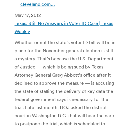
cleveland.com…
May 17, 2012
Texas: Still No Answers in Voter ID Case | Texas
Weekly
Whether or not the state’s voter ID bill will be in
place for the November general election is still
a mystery. That’s because the U.S. Department
of Justice — which is being sued by Texas
Attorney General Greg Abbott’s office after it
declined to approve the measure — is accusing
the state of stalling the delivery of key data the
federal government says is necessary for the
trial. Late last month, DOJ asked the district
court in Washington D.C. that will hear the care
to postpone the trial, which is scheduled to