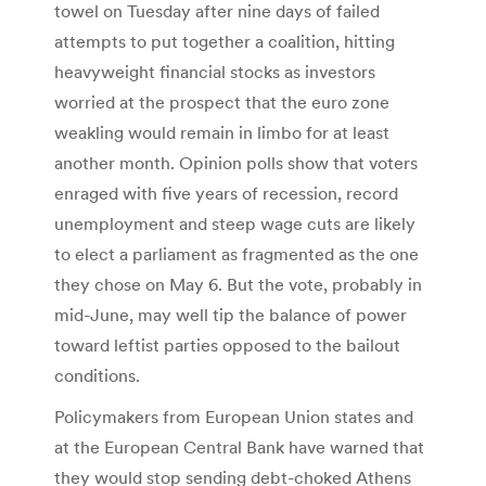
towel on Tuesday after nine days of failed
attempts to put together a coalition, hitting
heavyweight financial stocks as investors
worried at the prospect that the euro zone
weakling would remain in limbo for at least
another month. Opinion polls show that voters
enraged with five years of recession, record
unemployment and steep wage cuts are likely
to elect a parliament as fragmented as the one
they chose on May 6. But the vote, probably in
mid-June, may well tip the balance of power
toward leftist parties opposed to the bailout
conditions.
Policymakers from European Union states and
at the European Central Bank have warned that
they would stop sending debt-choked Athens