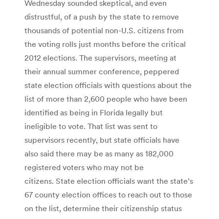
Wednesday sounded skeptical, and even
distrustful, of a push by the state to remove
thousands of potential non-U.S. citizens from
the voting rolls just months before the critical
2012 elections. The supervisors, meeting at
their annual summer conference, peppered
state election officials with questions about the
list of more than 2,600 people who have been
identified as being in Florida legally but
ineligible to vote. That list was sent to
supervisors recently, but state officials have
also said there may be as many as 182,000
registered voters who may not be
citizens. State election officials want the state’s
67 county election offices to reach out to those
on the list, determine their citizenship status