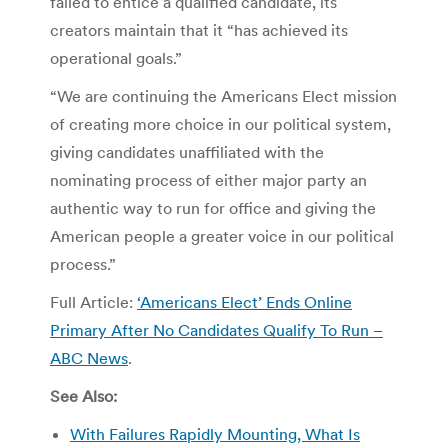
failed to entice a qualified candidate, its
creators maintain that it “has achieved its
operational goals.”
“We are continuing the Americans Elect mission
of creating more choice in our political system,
giving candidates unaffiliated with the
nominating process of either major party an
authentic way to run for office and giving the
American people a greater voice in our political
process.”
Full Article:
‘Americans Elect’ Ends Online
Primary After No Candidates Qualify To Run –
ABC News
.
See Also:
With Failures Rapidly Mounting, What Is