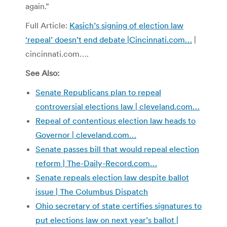
again.”
Full Article:
Kasich’s signing of election law
‘repeal’ doesn’t end debate |
Cincinnati.com…
|
cincinnati.com….
See Also:
Senate Republicans plan to repeal
controversial elections law | cleveland.com…
Repeal of contentious election law heads to
Governor | cleveland.com…
Senate passes bill that would repeal election
reform | The-Daily-Record.com…
Senate repeals election law despite ballot
issue | The Columbus Dispatch
Ohio secretary of state certifies signatures to
put elections law on next year’s ballot |