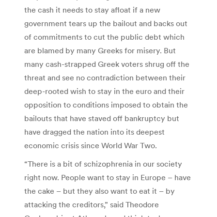
the cash it needs to stay afloat if a new
government tears up the bailout and backs out
of commitments to cut the public debt which
are blamed by many Greeks for misery. But
many cash-strapped Greek voters shrug off the
threat and see no contradiction between their
deep-rooted wish to stay in the euro and their
opposition to conditions imposed to obtain the
bailouts that have staved off bankruptcy but
have dragged the nation into its deepest
economic crisis since World War Two.
“There is a bit of schizophrenia in our society
right now. People want to stay in Europe – have
the cake – but they also want to eat it – by
attacking the creditors,” said Theodore