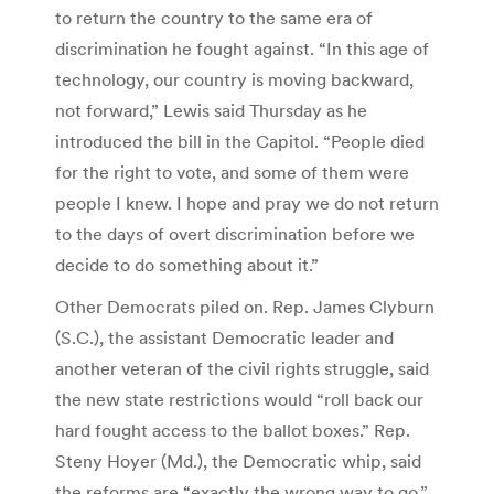
to return the country to the same era of
discrimination he fought against. “In this age of
technology, our country is moving backward,
not forward,” Lewis said Thursday as he
introduced the bill in the Capitol. “People died
for the right to vote, and some of them were
people I knew. I hope and pray we do not return
to the days of overt discrimination before we
decide to do something about it.”
Other Democrats piled on. Rep. James Clyburn
(S.C.), the assistant Democratic leader and
another veteran of the civil rights struggle, said
the new state restrictions would “roll back our
hard fought access to the ballot boxes.” Rep.
Steny Hoyer (Md.), the Democratic whip, said
the reforms are “exactly the wrong way to go.”