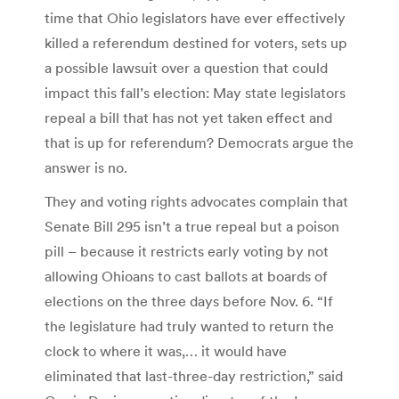
time that Ohio legislators have ever effectively
killed a referendum destined for voters, sets up
a possible lawsuit over a question that could
impact this fall’s election: May state legislators
repeal a bill that has not yet taken effect and
that is up for referendum? Democrats argue the
answer is no.
They and voting rights advocates complain that
Senate Bill 295 isn’t a true repeal but a poison
pill – because it restricts early voting by not
allowing Ohioans to cast ballots at boards of
elections on the three days before Nov. 6. “If
the legislature had truly wanted to return the
clock to where it was,… it would have
eliminated that last-three-day restriction,” said