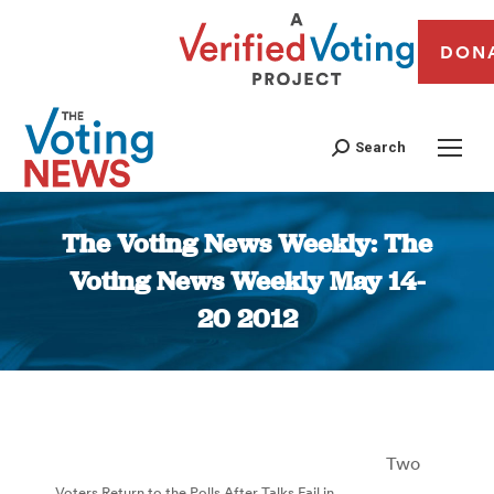
DON
Search
The Voting News Weekly: The
Voting News Weekly May 14-
20 2012
You are here:
Two
Voters Return to the Polls After Talks Fail in