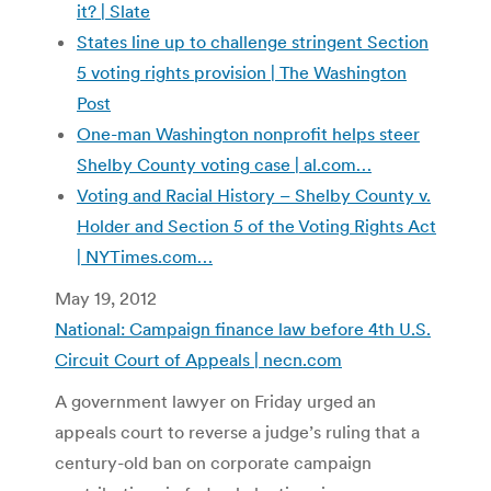
it? | Slate
States line up to challenge stringent Section
5 voting rights provision | The Washington
Post
One-man Washington nonprofit helps steer
Shelby County voting case | al.com…
Voting and Racial History – Shelby County v.
Holder and Section 5 of the Voting Rights Act
| NYTimes.com…
May 19, 2012
National: Campaign finance law before 4th U.S.
Circuit Court of Appeals | necn.com
A government lawyer on Friday urged an
appeals court to reverse a judge’s ruling that a
century-old ban on corporate campaign