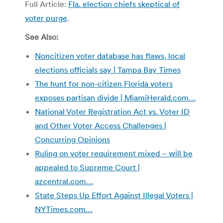
Full Article:
Fla. election chiefs skeptical of
voter purge
.
See Also:
Noncitizen voter database has flaws, local
elections officials say | Tampa Bay Times
The hunt for non-citizen Florida voters
exposes partisan divide | MiamiHerald.com…
National Voter Registration Act vs. Voter ID
and Other Voter Access Challenges |
Concurring Opinions
Ruling on voter requirement mixed – will be
appealed to Supreme Court |
azcentral.com…
State Steps Up Effort Against Illegal Voters |
NYTimes.com…