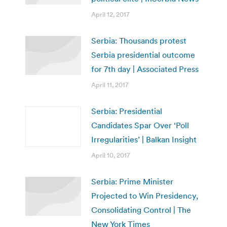
April 12, 2017
Serbia: Thousands protest
Serbia presidential outcome
for 7th day | Associated Press
April 11, 2017
Serbia: Presidential
Candidates Spar Over ‘Poll
Irregularities’ | Balkan Insight
April 10, 2017
Serbia: Prime Minister
Projected to Win Presidency,
Consolidating Control | The
New York Times