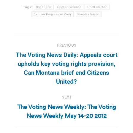
Tags:
Boris Tadic
election violence
runoff election
Serbian Progressive Party
Tomislav Nikolic
Post
PREVIOUS
navigation
The Voting News Daily: Appeals court
upholds key voting rights provision,
Previous
Can Montana brief end Citizens
post:
United?
NEXT
The Voting News Weekly: The Voting
Next
News Weekly May 14-20 2012
post: