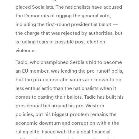
placed Socialists. The nationalists have accused
the Democrats of rigging the general vote,
including the first-round presidential ballot —
the charge that was rejected by authorities, but
is fueling fears of possible post-election
violence.
Tadic, who championed Serbia’s bid to become
an EU member, was leading the pre-runoff polls,
but the pro-democratic voters are known to be
less enthusiastic than the nationalists when it
comes to casting their ballots. Tadic has built his
presidential bid around his pro-Western
policies, but his biggest problem remains the
economic downturn and corruption within the
ruling elite. Faced with the global financial