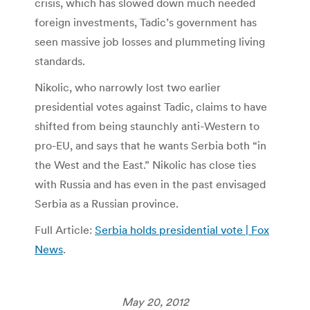
crisis, which has slowed down much needed
foreign investments, Tadic’s government has
seen massive job losses and plummeting living
standards.
Nikolic, who narrowly lost two earlier
presidential votes against Tadic, claims to have
shifted from being staunchly anti-Western to
pro-EU, and says that he wants Serbia both “in
the West and the East.” Nikolic has close ties
with Russia and has even in the past envisaged
Serbia as a Russian province.
Full Article:
Serbia holds presidential vote | Fox
News
.
May 20, 2012