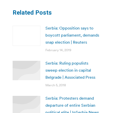
Related Posts
Serbia: Opposition says to
boycott parliament, demands
snap election | Reuters
February 14, 2019
Serbia: Ruling populists
sweep election in capital
Belgrade | Associated Press
March 5, 2018
Serbia: Protesters demand
departure of entire Serbian
political elite | InSerbia News