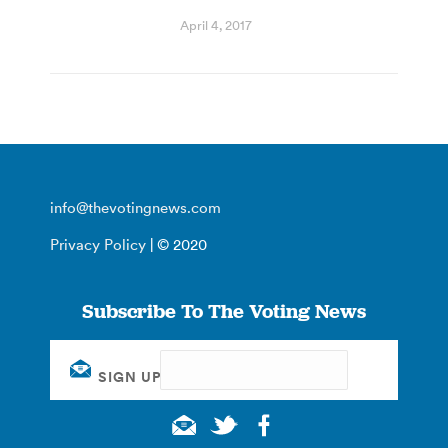
April 4, 2017
info@thevotingnews.com
Privacy Policy
| © 2020
Subscribe To The Voting News