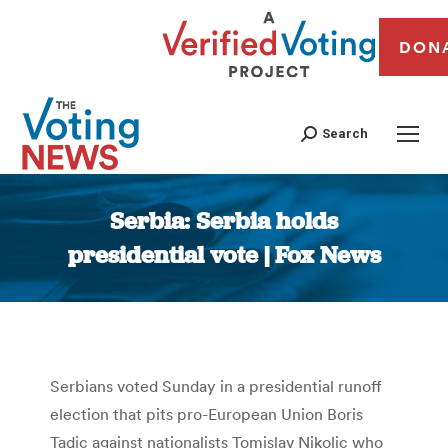
DON
Search
Serbia: Serbia holds
presidential vote | Fox News
You are here:
Serbians voted Sunday in a presidential runoff
election that pits pro-European Union Boris
Tadic against nationalists Tomislav Nikolic who