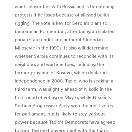
wants closer ties with Russia and is threatening
protests if he loses because of alleged ballot
rigging. The vote is key for Serbia’s plans to
become an EU member, after being an isolated
pariah state under late autocrat Slobodan
Milosevic in the 1990s. It also will determine
whether Serbia continues to reconcile with its
neighbors and wartime foes, including the
former province of Kosovo, which declared
independence in 2008. Tadic, who is seeking a
third term, was slightly ahead of Nikolic in the
first round of voting on May 6, while Nikolic’s
Serbian Progressive Party won the most votes
for parliament, but is likely to stay without
power because Tadic’s Democrats have agreed
to form the next government with the third-