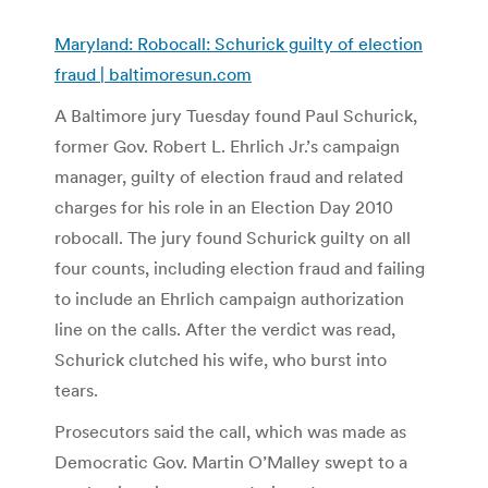
Maryland: Robocall: Schurick guilty of election
fraud | baltimoresun.com
A Baltimore jury Tuesday found Paul Schurick,
former Gov. Robert L. Ehrlich Jr.’s campaign
manager, guilty of election fraud and related
charges for his role in an Election Day 2010
robocall. The jury found Schurick guilty on all
four counts, including election fraud and failing
to include an Ehrlich campaign authorization
line on the calls. After the verdict was read,
Schurick clutched his wife, who burst into
tears.
Prosecutors said the call, which was made as
Democratic Gov. Martin O’Malley swept to a