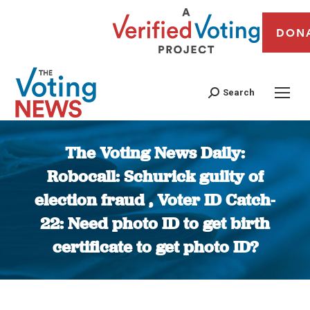
DON
Search
The Voting News Daily:
Robocall: Schurick guilty of
election fraud , Voter ID Catch-
22: Need photo ID to get birth
certificate to get photo ID?
You are here: