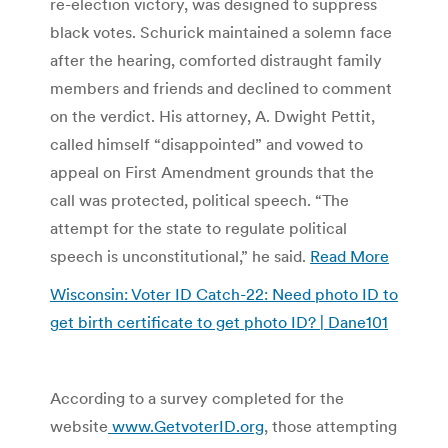
re-election victory, was designed to suppress
black votes. Schurick maintained a solemn face
after the hearing, comforted distraught family
members and friends and declined to comment
on the verdict. His attorney, A. Dwight Pettit,
called himself “disappointed” and vowed to
appeal on First Amendment grounds that the
call was protected, political speech. “The
attempt for the state to regulate political
speech is unconstitutional,” he said.
Read More
Wisconsin: Voter ID Catch-22: Need photo ID to
get birth certificate to get photo ID? | Dane101
According to a survey completed for the
website
www.GetvoterID.org
, those attempting