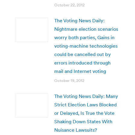
October 22, 2012
The Voting News Daily:
Nightmare election scenarios
worry both parties, Gains in
voting-machine technologies
could be cancelled out by
errors introduced through
mail and Internet voting
October 19, 2012
The Voting News Daily: Many
Strict Election Laws Blocked
or Delayed, Is True the Vote
Shaking Down States With
Nuisance Lawsuits?