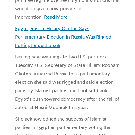
would be given new powers of
intervention.
Read More
Egypt, Russia: Hillary Clinton Says
Parliamentary Election In Russia Was Rigged |
huffingtonpost.co.uk
Issuing new warnings to two U.S. partners
Tuesday, U.S. Secretary of State Hillary Rodham
Clinton criticized Russia for a parliamentary
election she said was rigged and said election
gains by Islamist parties must not set back
Egypt’s push toward democracy after the fall of
autocrat Hosni Mubarak this year.
She acknowledged the success of Islamist
parties in Egyptian parliamentary voting that