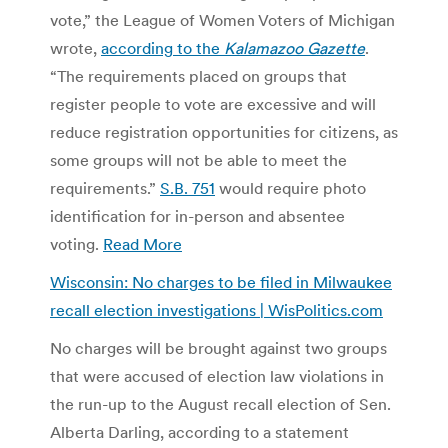
vote,” the League of Women Voters of Michigan
wrote,
according to the
Kalamazoo Gazette
.
“The requirements placed on groups that
register people to vote are excessive and will
reduce registration opportunities for citizens, as
some groups will not be able to meet the
requirements.”
S.B. 751
would require photo
identification for in-person and absentee
voting.
Read More
Wisconsin: No charges to be filed in Milwaukee
recall election investigations | WisPolitics.com
No charges will be brought against two groups
that were accused of election law violations in
the run-up to the August recall election of Sen.
Alberta Darling, according to a statement