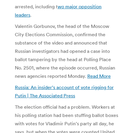
arrested, including t
wo major opposition
leaders
.
Valentin Gorbunov, the head of the Moscow
City Elections Commission, confirmed the
substance of the video and announced that
Russian investigators had opened a case into
ballot tampering by the head at Polling Place
No. 2501, where the episode occurred, Russian
news agencies reported Monday.
Read More
Russia: An insider’s account of vote rigging for
Putin | The Associated Press
The election official had a problem. Workers at
his polling station had been stuffing ballot boxes
with votes for Vladimir Putin’s party all day, he
says, but when the votes were counted United