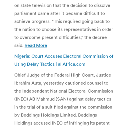
on state television that the decision to dissolve
parliament came after it became difficult to
achieve progress. “This required going back to
the nation to choose its representatives in order
to overcome present difficulties,” the decree
said.
Read More
Nigeria: Court Accuses Electoral Commission of
Using Delay Tactics | allAfrica.com
Chief Judge of the Federal High Court, Justice
Ibrahim Auta, yesterday cautioned counsel to
the Independent National Electoral Commission
(INEC) AB Mahmud (SAN) against delay tactics
in the trial of a suit filed against the commission
by Beddings Holdings Limited. Beddings
Holdings accused INEC of infringing its patent