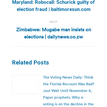
navigation
Maryland: Robocall: Schurick guilty of
Previous
election fraud | baltimoresun.com
post:
NEXT
Zimbabwe: Mugabe man insists on
Next
elections | dailynews.co.zw
post:
Related Posts
The Voting News Daily: Think
the Florida Recount Was Bad?
Just Wait Until November 6,
Paper prophets: Why e-
voting is on the decline in the