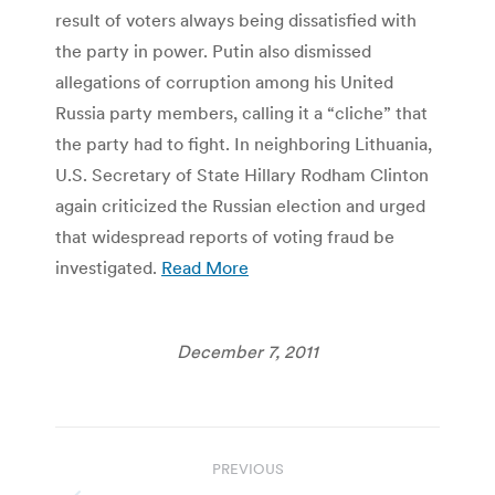
result of voters always being dissatisfied with
the party in power. Putin also dismissed
allegations of corruption among his United
Russia party members, calling it a “cliche” that
the party had to fight. In neighboring Lithuania,
U.S. Secretary of State Hillary Rodham Clinton
again criticized the Russian election and urged
that widespread reports of voting fraud be
investigated.
Read More
December 7, 2011
Post
PREVIOUS