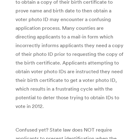
to obtain a copy of their birth certificate to
prove name and birth date to then obtain a
voter photo ID may encounter a confusing
application process. Many counties are
directing applicants to a mail-in form which
incorrectly informs applicants they need a copy
of their photo ID prior to requesting the copy of
the birth certificate. Applicants attempting to
obtain voter photo IDs are instructed they need
their birth certificate to get a voter photo ID,
which results in a frustrating cycle with the
potential to deter those trying to obtain IDs to
vote in 2012.
Confused yet? State law does NOT require
applicants to present identification when the