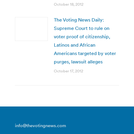
October 18, 2012
The Voting News Daily:
Supreme Court to rule on
voter proof of citizenship,
Latinos and African
Americans targeted by voter
purges, lawsuit alleges
October 17, 2012
info@thevotingnews.com