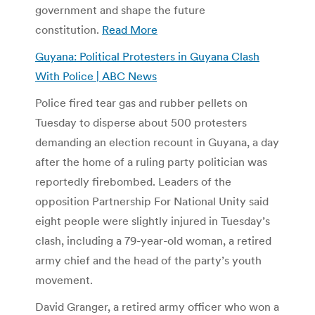
government and shape the future
constitution.
Read More
Guyana: Political Protesters in Guyana Clash
With Police | ABC News
Police fired tear gas and rubber pellets on
Tuesday to disperse about 500 protesters
demanding an election recount in Guyana, a day
after the home of a ruling party politician was
reportedly firebombed. Leaders of the
opposition Partnership For National Unity said
eight people were slightly injured in Tuesday’s
clash, including a 79-year-old woman, a retired
army chief and the head of the party’s youth
movement.
David Granger, a retired army officer who won a