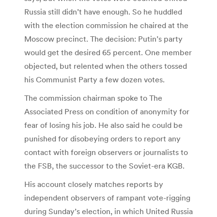
Russia still didn’t have enough. So he huddled
with the election commission he chaired at the
Moscow precinct. The decision: Putin’s party
would get the desired 65 percent. One member
objected, but relented when the others tossed
his Communist Party a few dozen votes.
The commission chairman spoke to The
Associated Press on condition of anonymity for
fear of losing his job. He also said he could be
punished for disobeying orders to report any
contact with foreign observers or journalists to
the FSB, the successor to the Soviet-era KGB.
His account closely matches reports by
independent observers of rampant vote-rigging
during Sunday’s election, in which United Russia