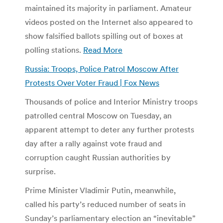
maintained its majority in parliament. Amateur
videos posted on the Internet also appeared to
show falsified ballots spilling out of boxes at
polling stations.
Read More
Russia: Troops, Police Patrol Moscow After
Protests Over Voter Fraud | Fox News
Thousands of police and Interior Ministry troops
patrolled central Moscow on Tuesday, an
apparent attempt to deter any further protests
day after a rally against vote fraud and
corruption caught Russian authorities by
surprise.
Prime Minister Vladimir Putin, meanwhile,
called his party’s reduced number of seats in
Sunday’s parliamentary election an “inevitable”