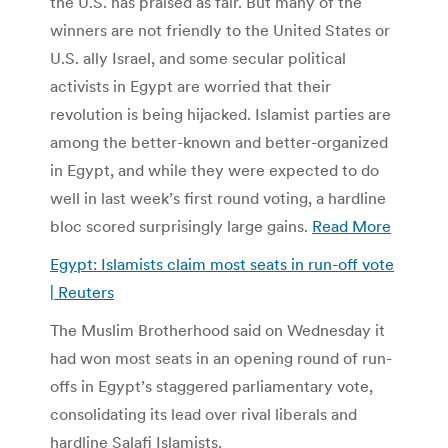
the U.S. has praised as fair. But many of the
winners are not friendly to the United States or
U.S. ally Israel, and some secular political
activists in Egypt are worried that their
revolution is being hijacked. Islamist parties are
among the better-known and better-organized
in Egypt, and while they were expected to do
well in last week’s first round voting, a hardline
bloc scored surprisingly large gains.
Read More
Egypt: Islamists claim most seats in run-off vote
| Reuters
The Muslim Brotherhood said on Wednesday it
had won most seats in an opening round of run-
offs in Egypt’s staggered parliamentary vote,
consolidating its lead over rival liberals and
hardline Salafi Islamists.