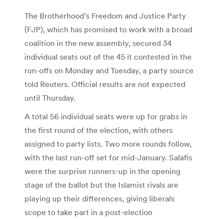
The Brotherhood’s Freedom and Justice Party
(FJP), which has promised to work with a broad
coalition in the new assembly, secured 34
individual seats out of the 45 it contested in the
run-offs on Monday and Tuesday, a party source
told Reuters. Official results are not expected
until Thursday.
A total 56 individual seats were up for grabs in
the first round of the election, with others
assigned to party lists. Two more rounds follow,
with the last run-off set for mid-January. Salafis
were the surprise runners-up in the opening
stage of the ballot but the Islamist rivals are
playing up their differences, giving liberals
scope to take part in a post-election