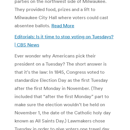
parties on the northwest side of Milwaukee.
They provided food, prizes and a lift to
Milwaukee City Hall where voters could cast
absentee ballots.
Read More
Editorials: Is it time to stop voting on Tuesdays?
| CBS News
Ever wonder why Americans pick their
president on a Tuesday? The short answer is
that it’s the law: In 1845, Congress voted to
standardize Election Day as the first Tuesday
after the first Monday in November. (They
included that “after the first Monday” part to
make sure the election wouldn’t be held on
November 1, the date of the Catholic holy day
known as All Saints Day.) Lawmakers chose
Tuesday in order to give voters one travel day