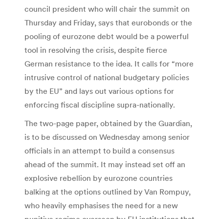
council president who will chair the summit on
Thursday and Friday, says that eurobonds or the
pooling of eurozone debt would be a powerful
tool in resolving the crisis, despite fierce
German resistance to the idea. It calls for “more
intrusive control of national budgetary policies
by the EU” and lays out various options for
enforcing fiscal discipline supra-nationally.
The two-page paper, obtained by the Guardian,
is to be discussed on Wednesday among senior
officials in an attempt to build a consensus
ahead of the summit. It may instead set off an
explosive rebellion by eurozone countries
balking at the options outlined by Van Rompuy,
who heavily emphasises the need for a new
punitive regime overseen by EU institutions that