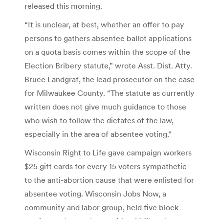
released this morning.
“It is unclear, at best, whether an offer to pay
persons to gathers absentee ballot applications
on a quota basis comes within the scope of the
Election Bribery statute,” wrote Asst. Dist. Atty.
Bruce Landgraf, the lead prosecutor on the case
for Milwaukee County. “The statute as currently
written does not give much guidance to those
who wish to follow the dictates of the law,
especially in the area of absentee voting.”
Wisconsin Right to Life gave campaign workers
$25 gift cards for every 15 voters sympathetic
to the anti-abortion cause that were enlisted for
absentee voting. Wisconsin Jobs Now, a
community and labor group, held five block