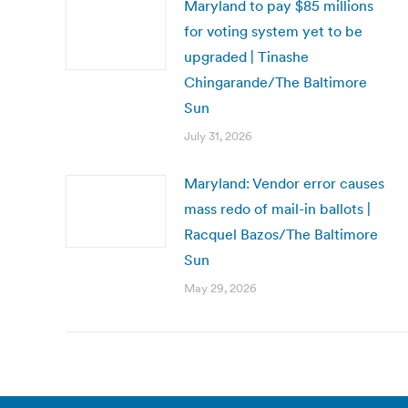
Maryland to pay $85 millions
for voting system yet to be
upgraded | Tinashe
Chingarande/The Baltimore
Sun
July 31, 2026
Maryland: Vendor error causes
mass redo of mail-in ballots |
Racquel Bazos/The Baltimore
Sun
May 29, 2026