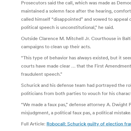
Prosecutors said the call, which was made as Democr
maintained a solemn face after the hearing, comfort
called himself “disappointed” and vowed to appeal o
political speech is unconstitutional,” he said.
Outside Clarence M. Mitchell Jr. Courthouse in Balt
campaigns to clean up their acts.
“This type of behavior has always existed, but it s
courts have made clear … that the First Amendment do
fraudulent speech.”
Schurick and his defense team had portrayed the rob
politicians from both parties to vouch for his charac
“We made a faux pas,” defense attorney A. Dwight Pe
misjudgment, a political faux pas, a political mistake
Full Article:
Robocall: Schurick guilty of election f