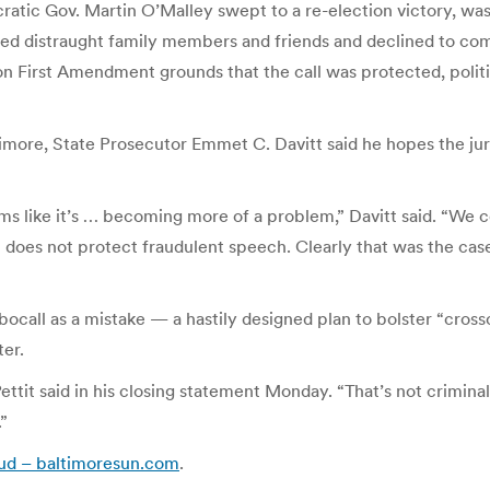
atic Gov. Martin O’Malley swept to a re-election victory, was
ed distraught family members and friends and declined to comm
n First Amendment grounds that the call was protected, politi
imore, State Prosecutor Emmet C. Davitt said he hopes the jury
eems like it’s … becoming more of a problem,” Davitt said. “We
es not protect fraudulent speech. Clearly that was the case h
ocall as a mistake — a hastily designed plan to bolster “cros
ter.
ttit said in his closing statement Monday. “That’s not crimin
.”
raud – baltimoresun.com
.