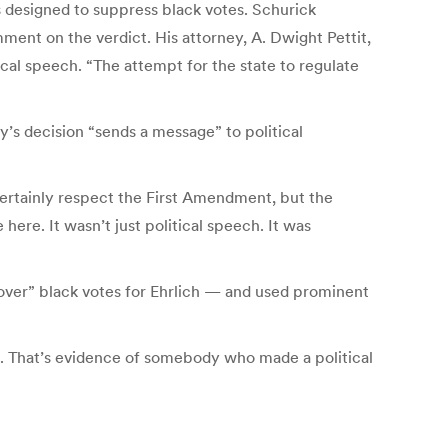
 designed to suppress black votes. Schurick
ent on the verdict. His attorney, A. Dwight Pettit,
cal speech. “The attempt for the state to regulate
’s decision “sends a message” to political
 certainly respect the First Amendment, but the
ere. It wasn’t just political speech. It was
sover” black votes for Ehrlich — and used prominent
al. That’s evidence of somebody who made a political