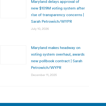
Maryland delays approval of
new $109M voting system after
rise of transparency concerns |
Sarah Petrowich/WYPR
July 10, 2026
Maryland makes headway on
voting system overhaul, awards
new pollbook contract | Sarah
Petrowich/WYPR
December 11, 2025