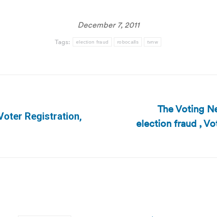
December 7, 2011
Tags:
election fraud
robocalls
tvnw
The Voting Ne
Voter Registration,
election fraud , V
Next
post: