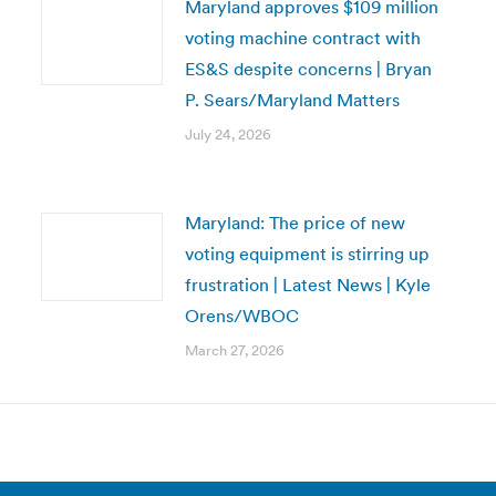
Maryland approves $109 million
voting machine contract with
ES&S despite concerns | Bryan
P. Sears/Maryland Matters
July 24, 2026
Maryland: The price of new
voting equipment is stirring up
frustration | Latest News | Kyle
Orens/WBOC
March 27, 2026