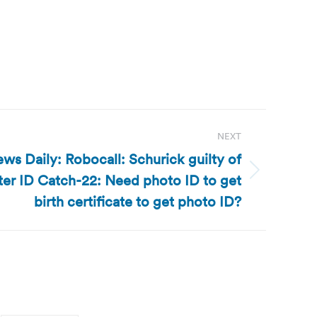
NEXT
ws Daily: Robocall: Schurick guilty of
oter ID Catch-22: Need photo ID to get
birth certificate to get photo ID?