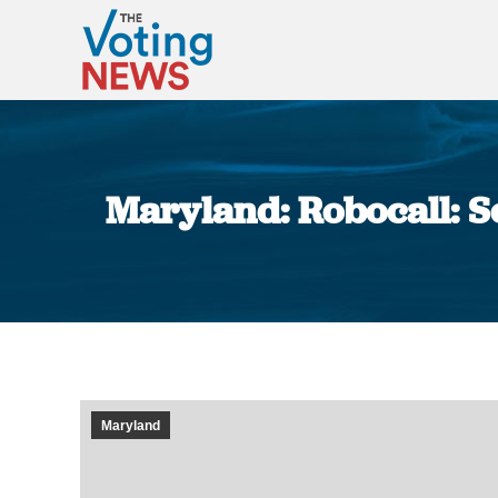
Maryland: Robocall: Sc
Maryland