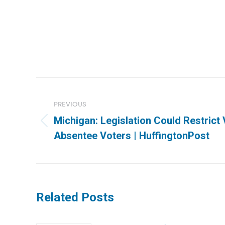
Post
navigation
PREVIOUS
Michigan: Legislation Could Restrict 
Previous
Absentee Voters | HuffingtonPost
post:
Related Posts