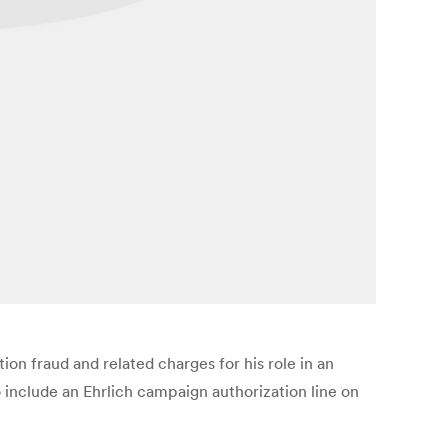
ion fraud and related charges for his role in an
o include an Ehrlich campaign authorization line on