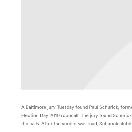
A Baltimore jury Tuesday found Paul Schurick, former
Election Day 2010 robocall. The jury found Schurick g
the calls. After the verdict was read, Schurick clutc