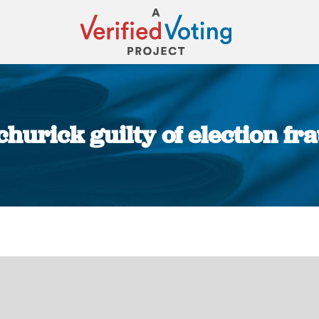
hurick guilty of election f
You are here: