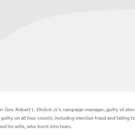
 Gov. Robert L. Ehrlich Jr.’s campaign manager, guilty of elect
uilty on all four counts, including election fraud and failing t
hed his wife, who burst into tears.