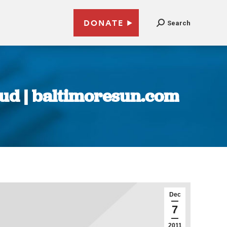
DONATE
Search
raud | baltimoresun.com
Dec
7
2011