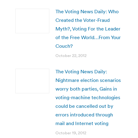
The Voting News Daily: Who
Created the Voter-Fraud
Myth?, Voting For the Leader
of the Free World…From Your
Couch?
October 22, 2012
The Voting News Daily:
Nightmare election scenarios
worry both parties, Gains in
voting-machine technologies
could be cancelled out by
errors introduced through
mail and Internet voting
October 19, 2012