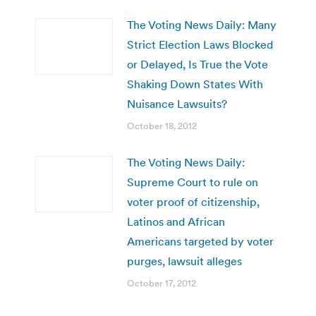
The Voting News Daily: Many
Strict Election Laws Blocked
or Delayed, Is True the Vote
Shaking Down States With
Nuisance Lawsuits?
October 18, 2012
The Voting News Daily:
Supreme Court to rule on
voter proof of citizenship,
Latinos and African
Americans targeted by voter
purges, lawsuit alleges
October 17, 2012