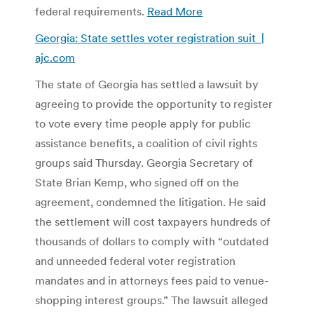
federal requirements.
Read More
Georgia: State settles voter registration suit |
ajc.com
The state of Georgia has settled a lawsuit by
agreeing to provide the opportunity to register
to vote every time people apply for public
assistance benefits, a coalition of civil rights
groups said Thursday. Georgia Secretary of
State Brian Kemp, who signed off on the
agreement, condemned the litigation. He said
the settlement will cost taxpayers hundreds of
thousands of dollars to comply with “outdated
and unneeded federal voter registration
mandates and in attorneys fees paid to venue-
shopping interest groups.” The lawsuit alleged