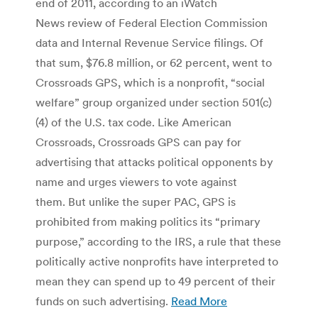
end of 2011, according to an iWatch
News review of Federal Election Commission
data and Internal Revenue Service filings. Of
that sum, $76.8 million, or 62 percent, went to
Crossroads GPS, which is a nonprofit, “social
welfare” group organized under section 501(c)
(4) of the U.S. tax code. Like American
Crossroads, Crossroads GPS can pay for
advertising that attacks political opponents by
name and urges viewers to vote against
them. But unlike the super PAC, GPS is
prohibited from making politics its “primary
purpose,” according to the IRS, a rule that these
politically active nonprofits have interpreted to
mean they can spend up to 49 percent of their
funds on such advertising.
Read More