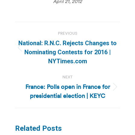
April 21, 2012
Post
PREVIOUS
navigation
National: R.N.C. Rejects Changes to
Previous
Nominating Contests for 2016 |
post:
NYTimes.com
NEXT
France: Polls open in France for
Next
presidential election | KEYC
post:
Related Posts