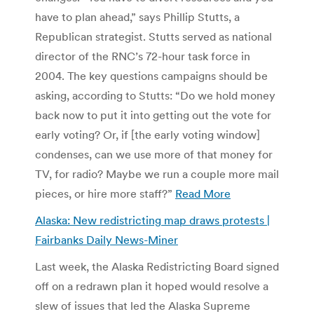
have to plan ahead,” says Phillip Stutts, a
Republican strategist. Stutts served as national
director of the RNC’s 72-hour task force in
2004. The key questions campaigns should be
asking, according to Stutts: “Do we hold money
back now to put it into getting out the vote for
early voting? Or, if [the early voting window]
condenses, can we use more of that money for
TV, for radio? Maybe we run a couple more mail
pieces, or hire more staff?”
Read More
Alaska: New redistricting map draws protests |
Fairbanks Daily News-Miner
Last week, the Alaska Redistricting Board signed
off on a redrawn plan it hoped would resolve a
slew of issues that led the Alaska Supreme