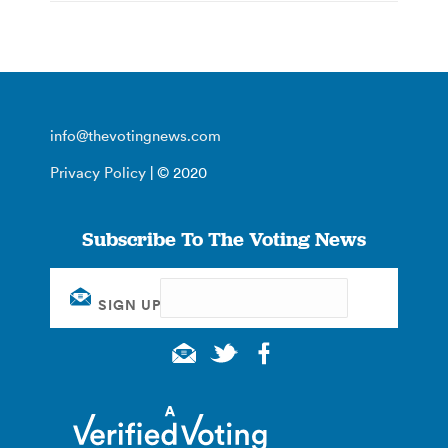
info@thevotingnews.com
Privacy Policy
| © 2020
Subscribe To The Voting News