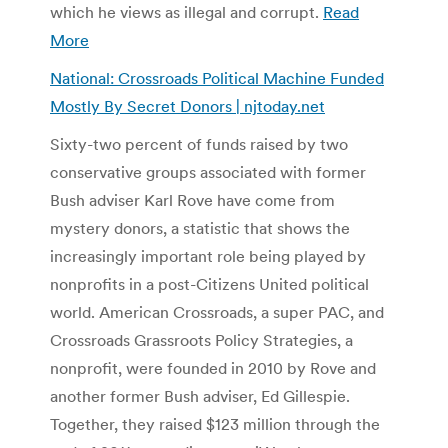
which he views as illegal and corrupt.
Read
More
National: Crossroads Political Machine Funded
Mostly By Secret Donors | njtoday.net
Sixty-two percent of funds raised by two
conservative groups associated with former
Bush adviser Karl Rove have come from
mystery donors, a statistic that shows the
increasingly important role being played by
nonprofits in a post-Citizens United political
world. American Crossroads, a super PAC, and
Crossroads Grassroots Policy Strategies, a
nonprofit, were founded in 2010 by Rove and
another former Bush adviser, Ed Gillespie.
Together, they raised $123 million through the