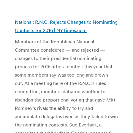
National: R.N.C. Rejects Changes to Nominating
Contests for 2016 | NYTimes.com
Members of the Republican National
Committee considered — and rejected —
changes to their presidential nominating
process for 2016 after a contest this year that
some members say was too long and drawn
out. At a meeting here of the R.N.C.’s rules
committee, members debated whether to
abandon the proportional voting that gave Mitt
Romney’s rivals the ability to try and
accumulate delegates even as they failed to win
the nominating contests. Sue Everhart, a
committee member from Georgia, proposed