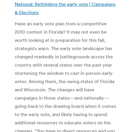
National: Rethinking the early vote | Campaigns
& Elections
Have an early vote plan from a competitive
2010 contest in Florida? It may not even be
worth looking at in preparation for this fall,
strategists warn. The early vote landscape has
changed markedly in battlegrounds across the
country with several states over the past year
shortening the window to cast in-person early
votes. Among them, the swing states of Florida
and Wisconsin. The changes will have
campaigns in those states—and nationally—
going back to the drawing board when it comes
to the early vote, and likely having to spend
additional resources to educate voters on the
changes. “You have to divert resources and you