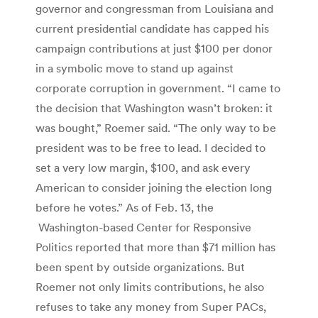
governor and congressman from Louisiana and
current presidential candidate has capped his
campaign contributions at just $100 per donor
in a symbolic move to stand up against
corporate corruption in government. “I came to
the decision that Washington wasn’t broken: it
was bought,” Roemer said. “The only way to be
president was to be free to lead. I decided to
set a very low margin, $100, and ask every
American to consider joining the election long
before he votes.” As of Feb. 13, the
Washington-based Center for Responsive
Politics reported that more than $71 million has
been spent by outside organizations. But
Roemer not only limits contributions, he also
refuses to take any money from Super PACs,