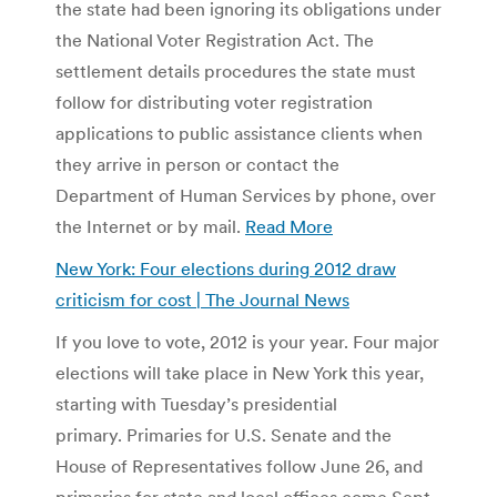
the state had been ignoring its obligations under
the National Voter Registration Act. The
settlement details procedures the state must
follow for distributing voter registration
applications to public assistance clients when
they arrive in person or contact the
Department of Human Services by phone, over
the Internet or by mail.
Read More
New York: Four elections during 2012 draw
criticism for cost | The Journal News
If you love to vote, 2012 is your year. Four major
elections will take place in New York this year,
starting with Tuesday’s presidential
primary. Primaries for U.S. Senate and the
House of Representatives follow June 26, and
primaries for state and local offices come Sept.