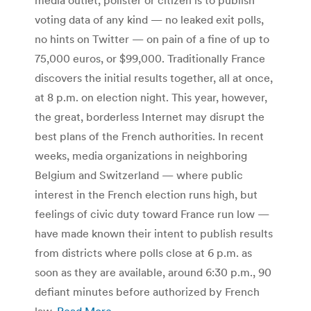
voting data of any kind — no leaked exit polls,
no hints on Twitter — on pain of a fine of up to
75,000 euros, or $99,000. Traditionally France
discovers the initial results together, all at once,
at 8 p.m. on election night. This year, however,
the great, borderless Internet may disrupt the
best plans of the French authorities. In recent
weeks, media organizations in neighboring
Belgium and Switzerland — where public
interest in the French election runs high, but
feelings of civic duty toward France run low —
have made known their intent to publish results
from districts where polls close at 6 p.m. as
soon as they are available, around 6:30 p.m., 90
defiant minutes before authorized by French
law.
Read More