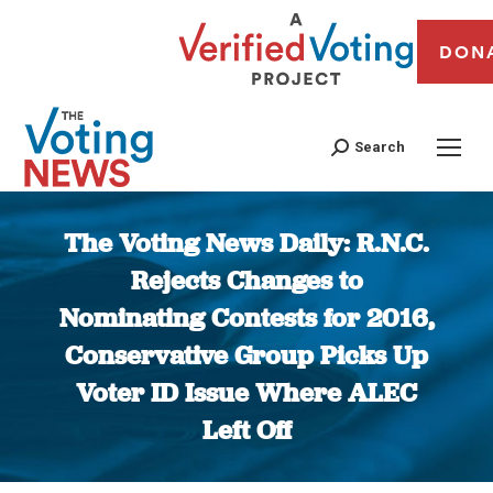
DON
Search
The Voting News Daily: R.N.C.
Rejects Changes to
Nominating Contests for 2016,
Conservative Group Picks Up
Voter ID Issue Where ALEC
Left Off
You are here: