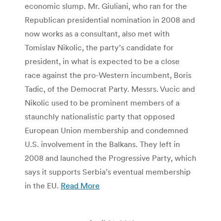
economic slump. Mr. Giuliani, who ran for the
Republican presidential nomination in 2008 and
now works as a consultant, also met with
Tomislav Nikolic, the party’s candidate for
president, in what is expected to be a close
race against the pro-Western incumbent, Boris
Tadic, of the Democrat Party. Messrs. Vucic and
Nikolic used to be prominent members of a
staunchly nationalistic party that opposed
European Union membership and condemned
U.S. involvement in the Balkans. They left in
2008 and launched the Progressive Party, which
says it supports Serbia’s eventual membership
in the EU.
Read More