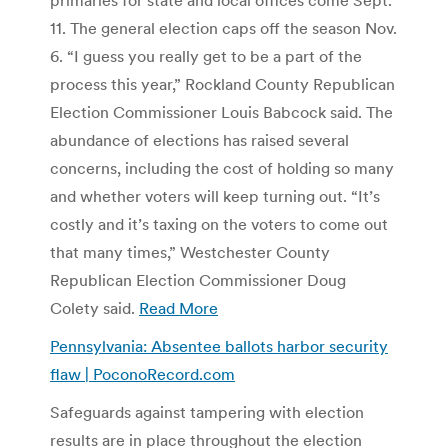
11. The general election caps off the season Nov.
6. “I guess you really get to be a part of the
process this year,” Rockland County Republican
Election Commissioner Louis Babcock said. The
abundance of elections has raised several
concerns, including the cost of holding so many
and whether voters will keep turning out. “It’s
costly and it’s taxing on the voters to come out
that many times,” Westchester County
Republican Election Commissioner Doug
Colety said.
Read More
Pennsylvania: Absentee ballots harbor security
flaw | PoconoRecord.com
Safeguards against tampering with election
results are in place throughout the election