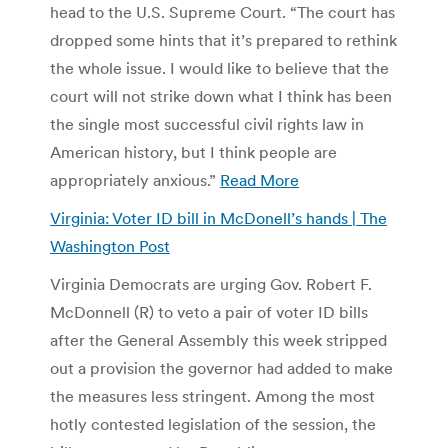
head to the U.S. Supreme Court. “The court has
dropped some hints that it’s prepared to rethink
the whole issue. I would like to believe that the
court will not strike down what I think has been
the single most successful civil rights law in
American history, but I think people are
appropriately anxious.”
Read More
Virginia: Voter ID bill in McDonell’s hands | The
Washington Post
Virginia Democrats are urging Gov. Robert F.
McDonnell (R) to veto a pair of voter ID bills
after the General Assembly this week stripped
out a provision the governor had added to make
the measures less stringent. Among the most
hotly contested legislation of the session, the