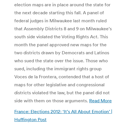
election maps are in place around the state for
the next decade starting this fall. A panel of
federal judges in Milwaukee last month ruled
that Assembly Districts 8 and 9 on Milwaukee’s
south side violated the Voting Rights Act. This
month the panel approved new maps for the
two districts drawn by Democrats and Latinos
who sued the state over the issue. Those who
sued, including the immigrant rights group
Voces de la Frontera, contended that a host of
maps for other legislative and congressional
districts violated the law, but the panel did not
side with them on those arguments.
Read More
France: Elections 2012: ‘It’s All About Emotion’ |
Huffington Post