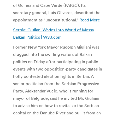
of Guinea and Cape Verde (PAIGC). Its
secretary general, Luis Olivares, described the
appointment as “unconstitutional.”
Read More
Serbia: Giuliani Wades Into World of Messy
Balkan Politics | WSJ.com
Former New York Mayor Rudolph Giuliani was
dragged into the swirling waters of Balkan
politics on Friday after participating in public
events with two opposition-party candidates in
hotly contested election fights in Serbia. A
senior politician from the Serbian Progressive
Party, Aleksandar Vucic, who is running for
mayor of Belgrade, said he invited Mr. Giuliani
to advise him on how to revitalize the Serbian
capital on the Danube River and pull it from an