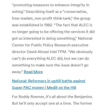
“promoting measures to enhance integrity in
voting.” Describing itself as a “conservative,
free-market, non-profit think-tank,” the group
was established in 1982. “The fact that ALEC is
no longer going to be offering the services it did
got us interested in doing something,” National
Center for Public Policy Research executive
director David Almasi told TPM. “We obviously
can’t do everything ALEC did, but we can do
something to make sure the issue doesn’t go
away.”
Read More
National: Reformers in uphill battle against
Super PAC money | Medill on the Hill
For Buddy Roemer, it’s all about the Benjamins.
But he’ll only accept one at a time. The former