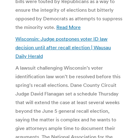
bills were touted by Republicans as a way to
ensure the integrity of elections but bitterly
opposed by Democrats as attempts to suppress
the minority vote.
Read More
Wisconsin: Judge postpones voter ID law
decision until after recall election | Wausau
Daily Herald
A lawsuit challenging Wisconsin’s voter
identification law won’t be resolved before this
spring’s recall elections. Dane County Circuit
Judge David Flanagan set a schedule Thursday
that will extend the case at least several weeks
beyond the June 5 general recall election,
saying the matter is complex and he wants to
give attorneys ample time to document their
arguments. The National Association for the