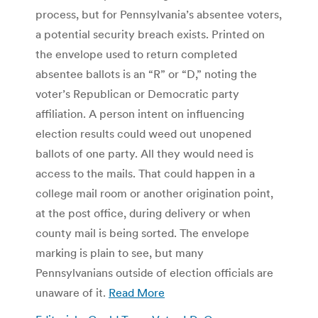
process, but for Pennsylvania’s absentee voters,
a potential security breach exists. Printed on
the envelope used to return completed
absentee ballots is an “R” or “D,” noting the
voter’s Republican or Democratic party
affiliation. A person intent on influencing
election results could weed out unopened
ballots of one party. All they would need is
access to the mails. That could happen in a
college mail room or another origination point,
at the post office, during delivery or when
county mail is being sorted. The envelope
marking is plain to see, but many
Pennsylvanians outside of election officials are
unaware of it.
Read More