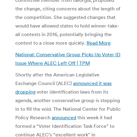
the change, citing concerns about the length of
the competition. She suggested changes that
would have allowed states to hold winner-take-
all contests in 2016, potentially bringing the
contest to a close more quickly.
Read More
National: Conservative Group Picks Up Voter ID
Issue Where ALEC Left Off | TPM
Shortly after the American Legislative
Exchange Council (ALEC)
announced it was
dropping
voter identification laws from its
agenda, another conservative group is stepping
in to fill the void. The National Center for Public
Policy Research
announced
this week it had
formed a “Voter Identification Task Force” to
continue ALEC’s “excellent work” in