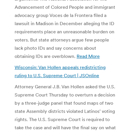
Advancement of Colored People and immigrant
advocacy group Voces de la Frontera filed a
lawsuit in Madison in December alleging the ID
requirements place an unreasonable burden on
voters. But state attorneys argue few people
lack photo IDs and say concerns about
obtaining IDs are overblown.
Read More
Wisconsin: Van Hollen appeals redistricting
ruling to U.S. Supreme Court | JSOnline
Attorney General J.B. Van Hollen asked the U.S.
Supreme Court Thursday to overturn a decision
by a three-judge panel that found maps of two
state Assembly districts violated Latinos’ voting
rights. The U.S. Supreme Court is required to
take the case and will have the final say on what