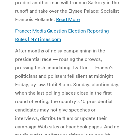
predict another man will trounce Sarkozy in the
runoff and take over the Elysee Palace: Socialist
Francois Hollande.
Read More
France: Media Question Election Reporting
Rules | NYTimes.com
After months of noisy campaigning in the
presidential race — rousing the crowds,
pressing flesh, inundating Twitter — France’s
politicians and pollsters fell silent at midnight
Friday, by law. Until 8 p.m. Sunday, election day,
when the last polling places close in the first
round of voting, the country’s 10 presidential
candidates may not give speeches or
interviews, distribute fliers or update their
campaign Web sites or Facebook pages. And no
media outlet, pollster or citizen is to publish