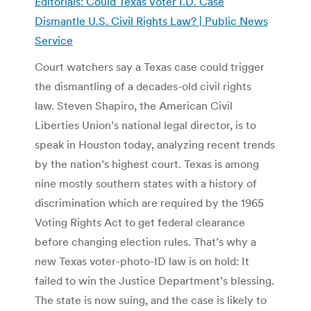
Editorials: Could Texas Voter I.D. Case
Dismantle U.S. Civil Rights Law? | Public News
Service
Court watchers say a Texas case could trigger
the dismantling of a decades-old civil rights
law. Steven Shapiro, the American Civil
Liberties Union’s national legal director, is to
speak in Houston today, analyzing recent trends
by the nation’s highest court. Texas is among
nine mostly southern states with a history of
discrimination which are required by the 1965
Voting Rights Act to get federal clearance
before changing election rules. That’s why a
new Texas voter-photo-ID law is on hold: It
failed to win the Justice Department’s blessing.
The state is now suing, and the case is likely to