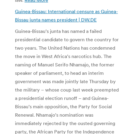
Guinea-Bissau: International censure as Guinea-
Bissau junta names president | DW.DE
Guinea-Bissau’s junta has named a failed
presidential candidate to govern the country for
two years. The United Nations has condemned
the move in West Africa’s narcotics hub. The
naming of Manuel Serifo Nhamajo, the former
speaker of parliament, to head an interim
government was made jointly late Thursday by
the military – whose coup last week preempted
a presidential election runoff – and Guinea-
Bissau’s main opposition, the Party for Social
Renewal. Nhamajo’s nomination was
immediately rejected by the ousted governing
party, the African Party for the Independence