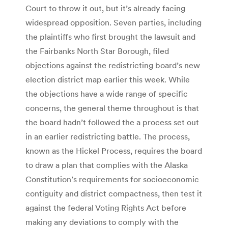
Court to throw it out, but it’s already facing
widespread opposition. Seven parties, including
the plaintiffs who first brought the lawsuit and
the Fairbanks North Star Borough, filed
objections against the redistricting board’s new
election district map earlier this week. While
the objections have a wide range of specific
concerns, the general theme throughout is that
the board hadn’t followed the a process set out
in an earlier redistricting battle. The process,
known as the Hickel Process, requires the board
to draw a plan that complies with the Alaska
Constitution’s requirements for socioeconomic
contiguity and district compactness, then test it
against the federal Voting Rights Act before
making any deviations to comply with the