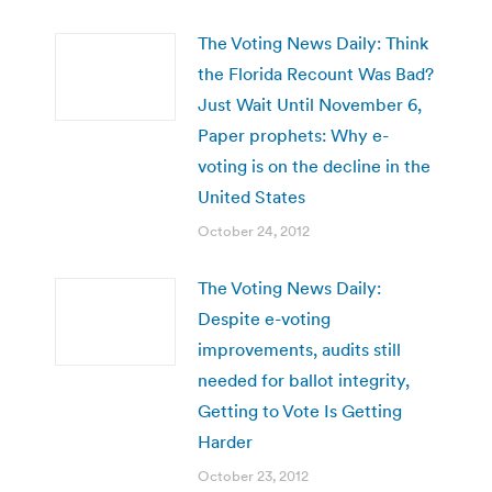
The Voting News Daily: Think
the Florida Recount Was Bad?
Just Wait Until November 6,
Paper prophets: Why e-
voting is on the decline in the
United States
October 24, 2012
The Voting News Daily:
Despite e-voting
improvements, audits still
needed for ballot integrity,
Getting to Vote Is Getting
Harder
October 23, 2012