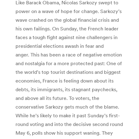
Like Barack Obama, Nicolas Sarkozy swept to
power on a wave of hope for change. Sarkozy’s
wave crashed on the global financial crisis and
his own failings. On Sunday, the French leader
faces a tough fight against nine challengers in
presidential elections awash in fear and
anger. This has been a race of negative emotion
and nostalgia for a more protected past: One of
the world’s top tourist destinations and biggest
economies, France is feeling down about its
debts, its immigrants, its stagnant paychecks,
and above all its future. To voters, the
conservative Sarkozy gets much of the blame.
While he’s likely to make it past Sunday’s first-
round voting and into the decisive second round
May 6, polls show his support waning. They