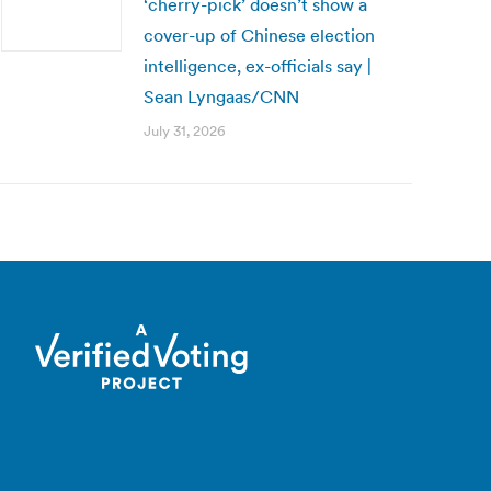
‘cherry-pick’ doesn’t show a
cover-up of Chinese election
intelligence, ex-officials say |
Sean Lyngaas/CNN
July 31, 2026