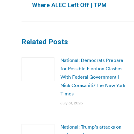
Where ALEC Left Off | TPM
post:
Related Posts
National: Democrats Prepare
for Possible Election Clashes
With Federal Government |
Nick Corasaniti/The New York
Times
July 31, 2026
National: Trump’s attacks on