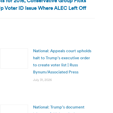
s for 2016, Conservative Group Picks
p Voter ID Issue Where ALEC Left Off
National: Appeals court upholds
halt to Trump’s executive order
to create voter list | Russ
Bynum/Associated Press
July 31, 2026
National: Trump’s document