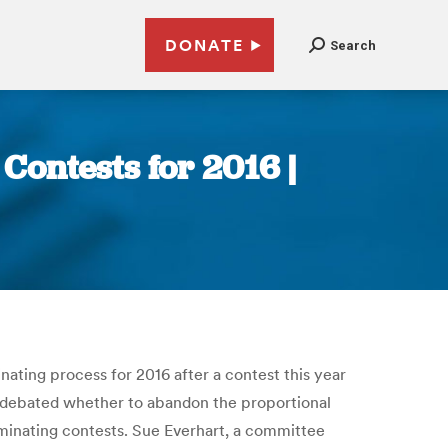
DONATE
Search
Contests for 2016 |
ting process for 2016 after a contest this year
 debated whether to abandon the proportional
ominating contests. Sue Everhart, a committee