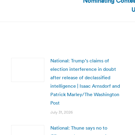
Nominating Contest
post:
U
National: Trump’s claims of
election interference in doubt
after release of declassified
intelligence | Isaac Arnsdorf and
Patrick Marley/The Washington
Post
July 31, 2026
National: Thune says no to