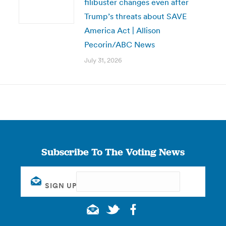
filibuster changes even after
Trump’s threats about SAVE
America Act | Allison
Pecorin/ABC News
July 31, 2026
Subscribe To The Voting News