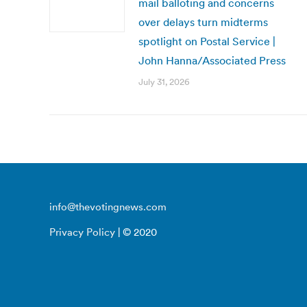
mail balloting and concerns
over delays turn midterms
spotlight on Postal Service |
John Hanna/Associated Press
July 31, 2026
info@thevotingnews.com
Privacy Policy
| © 2020