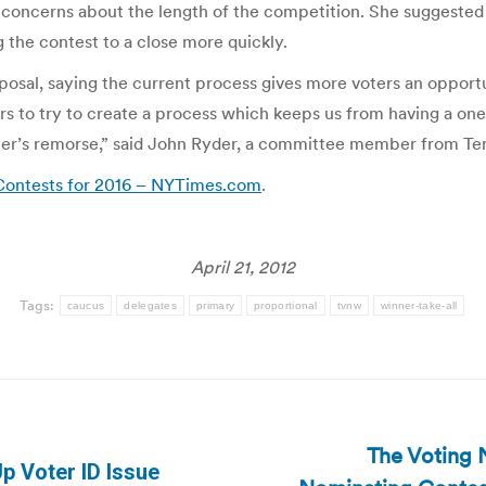
concerns about the length of the competition. She suggested 
g the contest to a close more quickly.
osal, saying the current process gives more voters an opportu
rs to try to create a process which keeps us from having a o
yer’s remorse,” said John Ryder, a committee member from Te
Contests for 2016 – NYTimes.com
.
April 21, 2012
Tags:
caucus
delegates
primary
proportional
tvnw
winner-take-all
The Voting 
p Voter ID Issue
Next