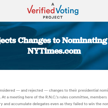
ejects Changes to Nominating 
NYTimes.com
You are here:
dered — and rejected — changes to their presidential nomina
 At a meeting here of the R.N.C.’s rules committee, members
 try and accumulate delegates even as they failed to win the n