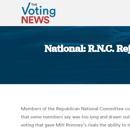
National: R.N.C. R
Members of the Republican National Committee consi
that some members say was too long and drawn out.
voting that gave Mitt Romney’s rivals the ability to