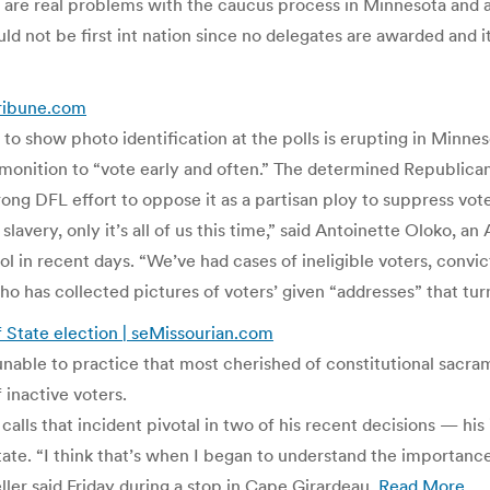
 are real problems with the caucus process in Minnesota and a
ld not be first int nation since no delegates are awarded and 
Tribune.com
rs to show photo identification at the polls is erupting in Min
dmonition to “vote early and often.” The determined Republica
ong DFL effort to oppose it as a partisan ploy to suppress vote
n slavery, only it’s all of us this time,” said Antoinette Oloko
 in recent days. “We’ve had cases of ineligible voters, convic
 has collected pictures of voters’ given “addresses” that tur
f State election | seMissourian.com
unable to practice that most cherished of constitutional sacr
 inactive voters.
ls that incident pivotal in two of his recent decisions — his i
State. “I think that’s when I began to understand the importanc
ller said Friday during a stop in Cape Girardeau.
Read More