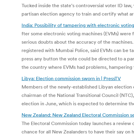
Tucked inside the state’s controversial voter ID law
partisan election agency to train and certify what a
India: Possibility of tampering with electronic voti
fter some electronic voting machines (EVMs) were fou
serious doubts about the accuracy of the machines. 
registered with Mumbai Police, said EVMs can be tam
press any button the vote could be directed to a par
the country where EVMs had problems, hampering t
Libya: Election commission sworn in | PressTV
Members of the newly-established Libyan election co
chairman of the National Transitional Council (NTC)
election in June, which is expected to determine th
New Zealand: New Zealand Electoral Commission se
The Electoral Commission today launches a review o
chance for all New Zealanders to have their say o