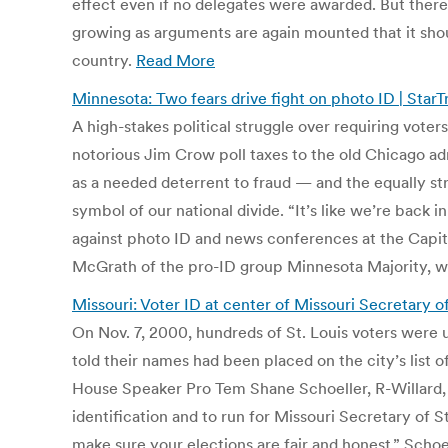
effect even if no delegates were awarded. But there
growing as arguments are again mounted that it shou
country.
Read More
Minnesota: Two fears drive fight on photo ID | Star
A high-stakes political struggle over requiring vote
notorious Jim Crow poll taxes to the old Chicago a
as a needed deterrent to fraud — and the equally str
symbol of our national divide. “It’s like we’re back i
against photo ID and news conferences at the Capitol
McGrath of the pro-ID group Minnesota Majority, who
Missouri: Voter ID at center of Missouri Secretary o
On Nov. 7, 2000, hundreds of St. Louis voters were 
told their names had been placed on the city’s list of
House Speaker Pro Tem Shane Schoeller, R-Willard, cal
identification and to run for Missouri Secretary of 
make sure your elections are fair and honest,” Schoe