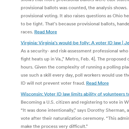
provisional ballots was counted, the analysis shows.
provisional voting. It also raises questions as Ohio
to be tight. That’s because provisional ballots, han
races.
Read More
Virginia: Virginia’s would-be folly: A voter ID law 
As a security- and risk-assessment professional who is
fight heats up in Va.,” Metro, Feb. 4]. The proposed 
hours. Given the complexity of running a polling pla
use such a skill every day, poll workers would use th
ID will not prevent voter fraud.
Read More
Wisconsin: Voter ID law limits ability of volunteers t
Becoming a U.S. citizen and registering to vote in Wi
“It was done intentionally,” says Dorothy Sherman
vote after their naturalization ceremony. “This admin
make the process very difficult.”