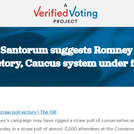
: Santorum suggests Romney 
ctory, Caucus system under f
You are here:
aw poll victory | The Hill
’s campaign may have rigged a straw poll of conservative act
day in a straw poll of almost 3,500 attendees at the Conserv