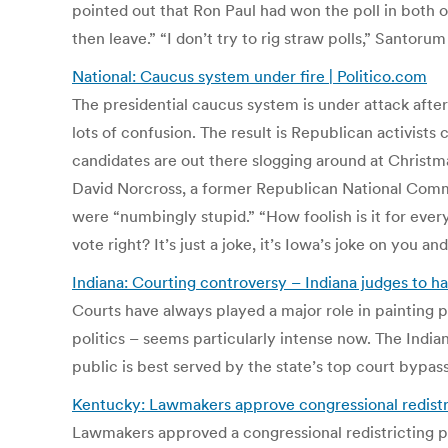
pointed out that Ron Paul had won the poll in both o
then leave.” “I don’t try to rig straw polls,” Santor
National: Caucus system under fire | Politico.com
The presidential caucus system is under attack afte
lots of confusion. The result is Republican activists 
candidates are out there slogging around at Christma
David Norcross, a former Republican National Com
were “numbingly stupid.” “How foolish is it for eve
vote right? It’s just a joke, it’s Iowa’s joke on you and
Indiana: Courting controversy – Indiana judges to ha
Courts have always played a major role in painting p
politics – seems particularly intense now. The Indi
public is best served by the state’s top court bypas
Kentucky: Lawmakers approve congressional redistr
Lawmakers approved a congressional redistricting pla