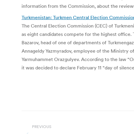
information from the Commission, about the review
Turkmenistan: Turkmen Central Election Commission 
The Central Election Commission (CEC) of Turkmenis
as eight candidates compete for the highest offi
Bazarov, head of one of departments of Turkmeng
Annageldy Yazmyradov, employee of the Ministry of 
Yarmuhammet Orazgulyev. According to the law “On e
it was decided to declare February 11 “day of silenc
Post
navigation
PREVIOUS