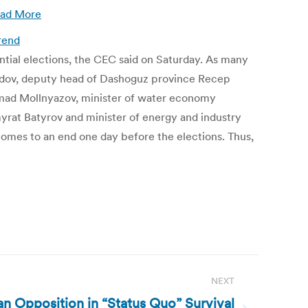
ad More
rend
tial elections, the CEC said on Saturday. As many
edov, deputy head of Dashoguz province Recep
mad Mollnyazov, minister of water economy
yrat Batyrov and minister of energy and industry
omes to an end one day before the elections. Thus,
NEXT
ian Opposition in “Status Quo” Survival