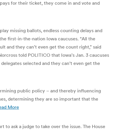
 pays for their ticket, they come in and vote and
play missing ballots, endless counting delays and
 the first-in-the-nation Iowa caucuses. “All the
t and they can’t even get the count right,” said
rcross told POLITICO that Iowa’s Jan. 3 caucuses
o delegates selected and they can’t even get the
termining public policy – and thereby influencing
ses, determining they are so important that the
ead More
t to ask a judge to take over the issue. The House