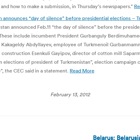
 and how to make a submission, in Thursday’s newspapers.”
Re
announces “day of silence” before presidential elections – T
tan announced Feb.11 “the day of silence” before the presiden
ce. These include incumbent President Gurbanguly Berdimuham
az Kakageldy Abdyllayev, employee of Turkmenoil Gurbanmam
construction Esenkuli Gayipov, director of cotton mill Saparm
lections of president of Turkmenistan”, election campaign c
e”, the CEC said in a statement.
Read More
February 13, 2012
Belarus: Belarus