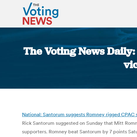
The Voting News Daily
vi
National: Santorum suggests Romney rigged CPAC str
Rick Santorum suggested on Sunday that Mitt Romney
supporters. Romney beat Santorum by 7 points Satur