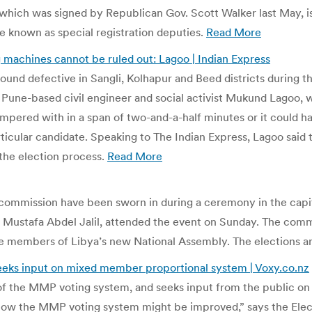
, which was signed by Republican Gov. Scott Walker last May, is 
re known as special registration deputies.
Read More
ng machines cannot be ruled out: Lagoo | Indian Express
nd defective in Sangli, Kolhapur and Beed districts during the 
Pune-based civil engineer and social activist Mukund Lagoo, w
pered with in a span of two-and-a-half minutes or it could hav
ticular candidate. Speaking to The Indian Express, Lagoo said t
he election process.
Read More
mmission have been sworn in during a ceremony in the capital 
, Mustafa Abdel Jalil, attended the event on Sunday. The commi
e members of Libya’s new National Assembly. The elections are 
eks input on mixed member proportional system | Voxy.co.nz
f the MMP voting system, and seeks input from the public on
n how the MMP voting system might be improved,” says the Ele