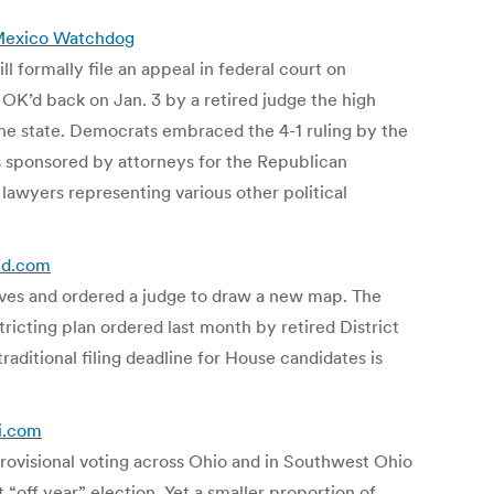
 Mexico Watchdog
ill formally file an appeal in federal court on
 OK’d back on Jan. 3 by a retired judge the high
 the state. Democrats embraced the 4-1 ruling by the
s sponsored by attorneys for the Republican
lawyers representing various other political
ald.com
ives and ordered a judge to draw a new map. The
tricting plan ordered last month by retired District
raditional filing deadline for House candidates is
ti.com
 provisional voting across Ohio and in Southwest Ohio
 “off year” election. Yet a smaller proportion of