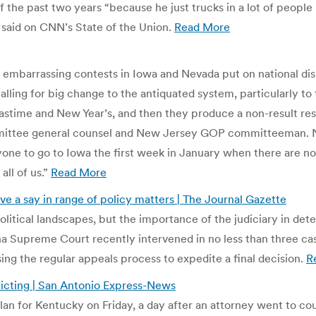
f the past two years “because he just trucks in a lot of people
um said on CNN’s State of the Union.
Read More
r embarrassing contests in Iowa and Nevada put on national dis
calling for big change to the antiquated system, particularly to
stime and New Year’s, and then they produce a non-result resul
mittee general counsel and New Jersey GOP committeeman. No
ryone to go to Iowa the first week in January when there are n
 all of us.”
Read More
ve a say in range of policy matters | The Journal Gazette
olitical landscapes, but the importance of the judiciary in de
ana Supreme Court recently intervened in no less than three ca
sing the regular appeals process to expedite a final decision.
R
icting | San Antonio Express-News
n for Kentucky on Friday, a day after an attorney went to cour