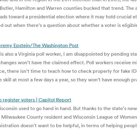
 Butler, Hamilton and Warren counties bucked that trend. The a
 heads toward a presidential election where it may hold crucial
ded out when there’s a question about whether a voter is eligib
| Jeremy Epstein/The Washington Post
 also a Virginia poll worker, I am disappointed by pending state
changes won’t have the claimed effect. Poll workers receive min
ce, there isn’t time to teach how to check properly for fake ID
e skill at most a few days a year, so they won’t have enough pra
o register voters | Capitol Report
sconsin used to go hand in hand. But thanks to the state’s new 
, a Milwaukee County resident and Wisconsin League of Women
istration doesn’t want to be helpful, in terms of helping peopl