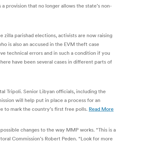
a provision that no longer allows the state’s non-
zilla parishad elections, activists are now raising
ho is also an accused in the EVM theft case
e technical errors and in such a condition if you
here have been several cases in different parts of
Tripoli. Senior Libyan officials, including the
ssion will help put in place a process for an
to mark the country’s first free polls.
Read More
 possible changes to the way MMP works. “This is a
ctoral Commission’s Robert Peden. “Look for more