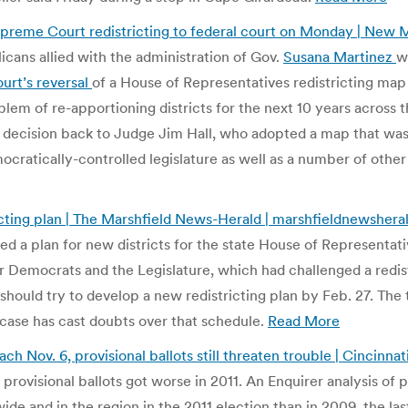
reme Court redistricting to federal court on Monday | New
icans allied with the administration of Gov.
Susana Martinez
w
rt’s reversal
of a House of Representatives redistricting map
blem of re-apportioning districts for the next 10 years across
g decision back to Judge Jim Hall, who adopted a map that wa
ratically-controlled legislature as well as a number of other 
ting plan | The Marshfield News-Herald | marshfieldnewsher
a plan for new districts for the state House of Representat
for Democrats and the Legislature, which had challenged a redis
hould try to develop a new redistricting plan by Feb. 27. The t
 case has cast doubts over that schedule.
Read More
 Nov. 6, provisional ballots still threaten trouble | Cincinna
 provisional ballots got worse in 2011. An Enquirer analysis of
de and in the region in the 2011 election than in 2009, the last