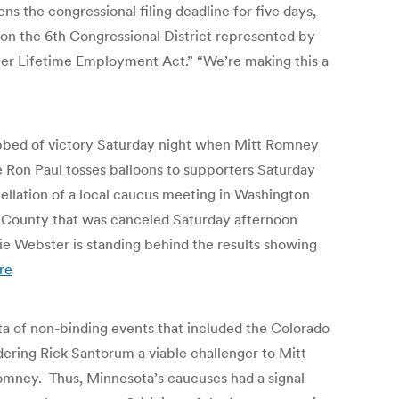
s the congressional filing deadline for five days,
 on the 6th Congressional District represented by
ler Lifetime Employment Act.” “We’re making this a
obbed of victory Saturday night when Mitt Romney
e Ron Paul tosses balloons to supporters Saturday
ellation of a local caucus meeting in Washington
n County that was canceled Saturday afternoon
 Webster is standing behind the results showing
re
cta of non-binding events that included the Colorado
ering Rick Santorum a viable challenger to Mitt
Romney. Thus, Minnesota’s caucuses had a signal