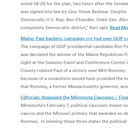
voted 58-26 for the plan, two hours after the Senate
was signed into law by Gov. Steve Beshear. Despite 
Democratic U.S. Rep. Ben Chandler. State Sen. Alic
completely Democratic district,” Kerr said.
Read Mo
Maine: Paul backers, campaign cry foul over GOP ca
The campaign of GOP presidential candidate Ron Pau
was declared the winner of the Maine Republican Par
night at the Seasons Event and Conference Center in
County robbed Paul of a victory over Mitt Romney.
because of a snowstorm would have provided the ma
that Romney, a former Massachusetts governor, won 
Editorials: Assessing the Minnesota Caucuses – Fina
Minnesota’s February 7, political caucuses meant so
caucus and the Missouri primary that awarded no del
Romney. In winning these three states the political