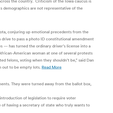
cross the country. Criticism of the Iowa caucus is
its demographics are not representative of the
nesota, conjuring up emotional precedents from the
n drive to pass a photo ID constitutional amendment
s — has turned the ordinary driver’s license into a
, an African-American woman at one of several protests
ted felons, voting when they shouldn’t be,” said Dan
n out to be empty lots.
Read More
aments. They were turned away from the ballot box,
ntroduction of legislation to require voter
e of having a secretary of state who truly wants to