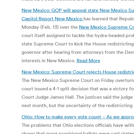
New Mexico: GOP will appeal state New Mexico Sup
Capitol Report New Mexico
has learned that Republ
Monday (Feb. 13) over the
New Mexico Supreme Cou
court itself assigned to tackle the hydra-headed pro
state Supreme Court to kick the House redistrictin
governor after hearing from attorneys from the Democ
interests in New Mexico.
Read More
New Mexico: Supreme Court rejects House redistric
The New Mexico Supreme Court on Friday overturned 
court issued a 4-1 split decision that was a victory 
Court Judge James Hall. The justices said the judge s
next month, but the uncertainty of the redistricting
Ohio: How to make every vote count – As we approach
The problems that Ohio elections officials have with
shows that more provisional ballots were cast statewi