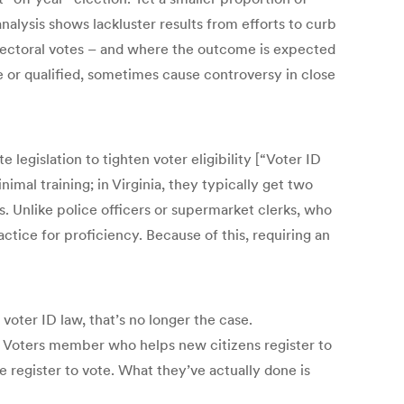
nalysis shows lackluster results from efforts to curb
 electoral votes – and where the outcome is expected
le or qualified, sometimes cause controversy in close
 legislation to tighten voter eligibility [“Voter ID
imal training; in Virginia, they typically get two
s. Unlike police officers or supermarket clerks, who
ctice for proficiency. Because of this, requiring an
voter ID law, that’s no longer the case.
 Voters member who helps new citizens register to
e register to vote. What they’ve actually done is