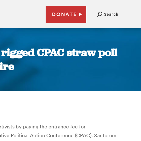
DONATE
Search
rigged CPAC straw poll
ire
ivists by paying the entrance fee for
ative Political Action Conference (CPAC). Santorum