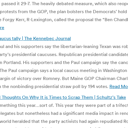
 passed it 29-7. The heavily debated measure, which also reopen
protests from the GOP, the plan bolsters the Democrats’ hold
e Forgy Kerr, R-Lexington, called the proposal the “Ben Chand
re
ucus tally | The Kennebec Journal
l and his supporters say the libertarian-leaning Texan was r
ty’s presidential caucuses. Republican presidential candidat
 Portland. His supporters and the Paul campaign say the canc
 The Paul campaign says a local caucus meeting in Washingto
rgin of victory over Romney. But Maine GOP Chairman Charlie
the nonbinding presidential straw poll by 194 votes.
Read Mo
l Thoughts On Why It is Times to Scrap Them | Schultz’s Take
mething this year…sort of. This year they were part of a trife
egates but nonetheless had a significant media impact in rend
 world heralded that the party activists had again repudiated 