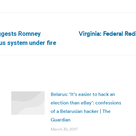
Virginia: Federal Red
uggests Romney
Next
us system under fire
post:
Belarus: ‘It’s easier to hack an
election than eBay’: confessions
of a Belarusian hacker | The
Guardian
March 30, 2017