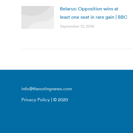
Belarus: Opposition wins at
least one seat in rare gain | BBC
September 12, 2016
info@thevotingnews.com
Privacy Policy
| © 2020