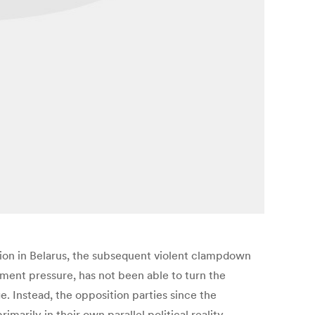
tion in Belarus, the subsequent violent clampdown
ment pressure, has not been able to turn the
 Instead, the opposition parties since the
rily in their own parallel political reality.