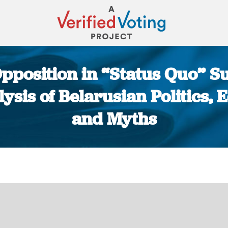
pposition in “Status Quo” S
ysis of Belarusian Politics
and Myths
You are here: