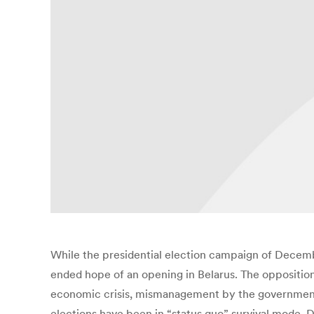
While the presidential election campaign of Decemb
ended hope of an opening in Belarus. The oppositio
economic crisis, mismanagement by the government an
elections have been in “status quo” survival mode. D