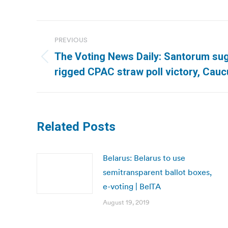
Post
PREVIOUS
navigation
The Voting News Daily: Santorum s
Previous
rigged CPAC straw poll victory, Cauc
post:
Related Posts
Belarus: Belarus to use
semitransparent ballot boxes,
e-voting | BelTA
August 19, 2019