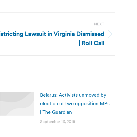
NEXT
istricting Lawsuit in Virginia Dismissed
| Roll Call
Belarus: Activists unmoved by
election of two opposition MPs
| The Guardian
September 13, 2016