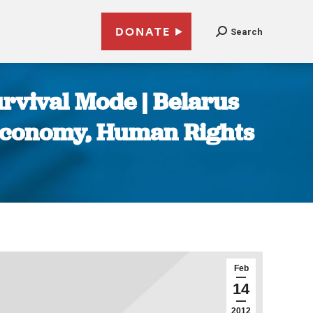
DONATE
Search
urvival Mode | Belarus
, Economy, Human Rights
Feb
14
2012