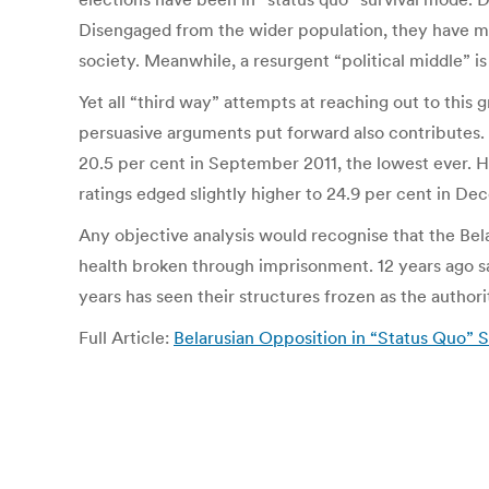
Disengaged from the wider population, they have mis
society. Meanwhile, a resurgent “political middle” 
Yet all “third way” attempts at reaching out to this 
persuasive arguments put forward also contributes. T
20.5 per cent in September 2011, the lowest ever. H
ratings edged slightly higher to 24.9 per cent in Dece
Any objective analysis would recognise that the Belar
health broken through imprisonment. 12 years ago s
years has seen their structures frozen as the authori
Full Article:
Belarusian Opposition in “Status Quo” S