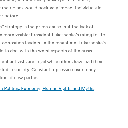
heir plans would positively impact individuals in
er before.
e” strategy is the prime cause, but the lack of
more visible: President Lukashenka’s rating fell to
f opposition leaders. In the meantime, Lukashenka’s
le to deal with the worst aspects of the crisis.
nt activists are in jail while others have had their
ated in society. Constant repression over many
tion of new parties.
ian Politics, Economy, Human Rights and Myths
.