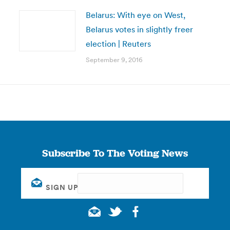
Belarus: With eye on West,
Belarus votes in slightly freer
election | Reuters
September 9, 2016
Subscribe To The Voting News