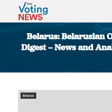
Belarus: Belarusian O
Digest – News and Anal
Belarus