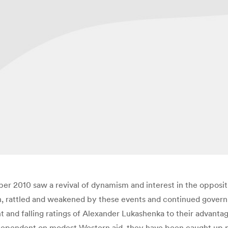
er 2010 saw a revival of dynamism and interest in the opposi
n, rattled and weakened by these events and continued govern
d falling ratings of Alexander Lukashenka to their advantage.
ependent on modest Western aid, they have been caught up prima