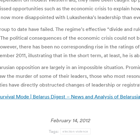
sed opportunities such as the economic crisis to explain how t
is now more disappointed with Lukashenka’s leadership than ev
group to date have failed. The regime’s effective “divide and rul
he political consequences of the economic crisis could not be 
owever, there has been no corresponding rise in the ratings o
mber 2011, illustrating that in the short term, at least, he is ab
usian opposition are largely in an impossible situation. Promine
aw the murder of some of their leaders, those who most reson
ties have directly obstructed changes of leadership or registra
urvival Mode | Belarus Digest – News and Analysis of Belarus
February 14, 2012
Tags:
election violence