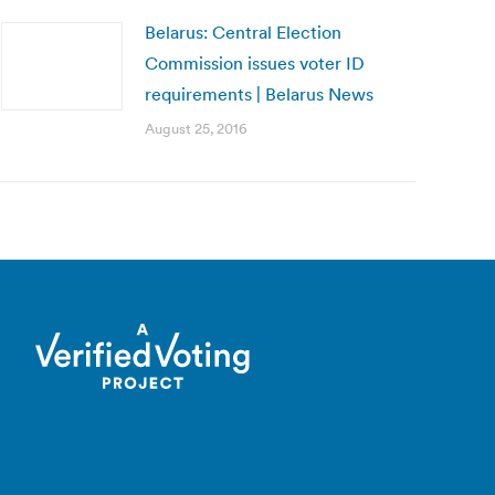
Belarus: Central Election
Commission issues voter ID
requirements | Belarus News
August 25, 2016