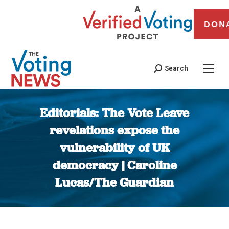
DON
Search
Editorials: The Vote Leave
revelations expose the
vulnerability of UK
democracy | Caroline
Lucas/The Guardian
You are here: