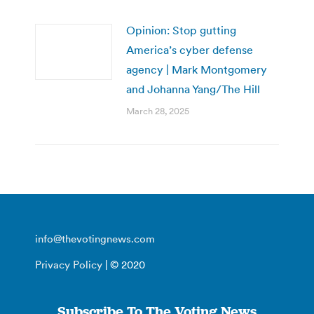
Opinion: Stop gutting
America’s cyber defense
agency | Mark Montgomery
and Johanna Yang/The Hill
March 28, 2025
info@thevotingnews.com
Privacy Policy
| © 2020
Subscribe To The Voting News