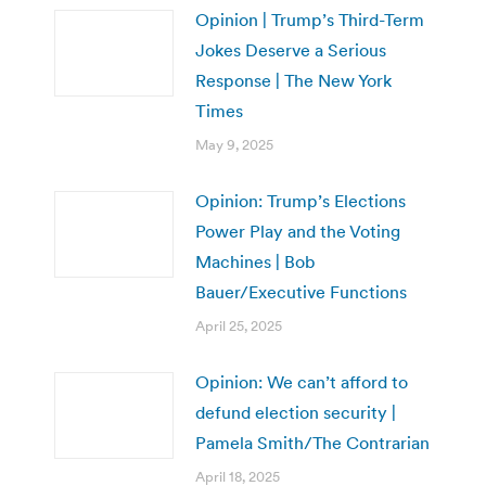
Opinion | Trump’s Third-Term
Jokes Deserve a Serious
Response | The New York
Times
May 9, 2025
Opinion: Trump’s Elections
Power Play and the Voting
Machines | Bob
Bauer/Executive Functions
April 25, 2025
Opinion: We can’t afford to
defund election security |
Pamela Smith/The Contrarian
April 18, 2025