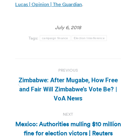
Lucas | Opinion | The Guardian
.
July 6, 2018
Tags:
campaign finance
Election Interference
Post
PREVIOUS
navigation
Zimbabwe: After Mugabe, How Free
Previous
and Fair Will Zimbabwe’s Vote Be? |
post:
VoA News
NEXT
Mexico: Authorities mulling $10 million
Next
fine for election victors | Reuters