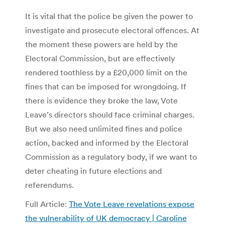
It is vital that the police be given the power to
investigate and prosecute electoral offences. At
the moment these powers are held by the
Electoral Commission, but are effectively
rendered toothless by a £20,000 limit on the
fines that can be imposed for wrongdoing. If
there is evidence they broke the law, Vote
Leave’s directors should face criminal charges.
But we also need unlimited fines and police
action, backed and informed by the Electoral
Commission as a regulatory body, if we want to
deter cheating in future elections and
referendums.
Full Article:
The Vote Leave revelations expose
the vulnerability of UK democracy | Caroline