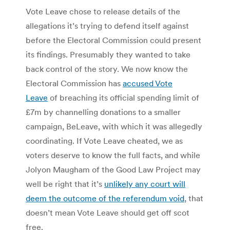
Vote Leave chose to release details of the
allegations it’s trying to defend itself against
before the Electoral Commission could present
its findings. Presumably they wanted to take
back control of the story. We now know the
Electoral Commission has
accused Vote
Leave
of breaching its official spending limit of
£7m by channelling donations to a smaller
campaign, BeLeave, with which it was allegedly
coordinating. If Vote Leave cheated, we as
voters deserve to know the full facts, and while
Jolyon Maugham of the Good Law Project may
well be right that it’s
unlikely any court will
deem the outcome of the referendum void
, that
doesn’t mean Vote Leave should get off scot
free.