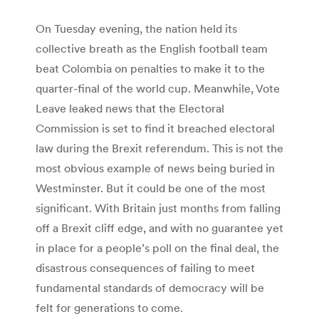
On Tuesday evening, the nation held its
collective breath as the English football team
beat Colombia on penalties to make it to the
quarter-final of the world cup. Meanwhile, Vote
Leave leaked news that the Electoral
Commission is set to find it breached electoral
law during the Brexit referendum. This is not the
most obvious example of news being buried in
Westminster. But it could be one of the most
significant. With Britain just months from falling
off a Brexit cliff edge, and with no guarantee yet
in place for a people’s poll on the final deal, the
disastrous consequences of failing to meet
fundamental standards of democracy will be
felt for generations to come.