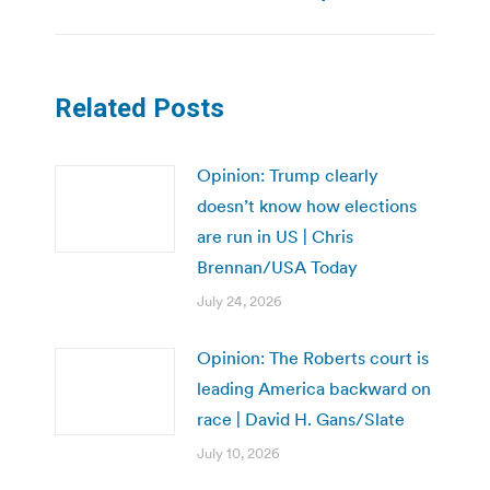
post:
Related Posts
Opinion: Trump clearly
doesn’t know how elections
are run in US | Chris
Brennan/USA Today
July 24, 2026
Opinion: The Roberts court is
leading America backward on
race | David H. Gans/Slate
July 10, 2026