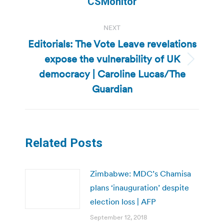
CSMonitor
NEXT
Editorials: The Vote Leave revelations
expose the vulnerability of UK
Next
democracy | Caroline Lucas/The
post:
Guardian
Related Posts
Zimbabwe: MDC’s Chamisa
plans ‘inauguration’ despite
election loss | AFP
September 12, 2018