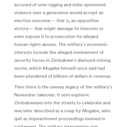
accused of vote-rigging and state-sponsored
violence over a generation would accept an
election outcome— that is, an opposition
victory— that might damage its interests or
even expose it to prosecution for alleged
human rights abuses. The military’s economic
interests include the alleged involvement of
security forces in Zimbabwe’s diamond-mining
sector, which Mugabe himself once said had
been plundered of billions of dollars in revenue.
Then there is the uneasy legacy of the military’s
November takeover. It sent euphoric
Zimbabweans into the streets to celebrate and
was later described as a coup by Mugabe, who
quit as impeachment proceedings loomed in
parliament. The military intervention was