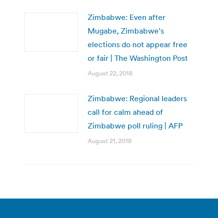
Zimbabwe: Even after
Mugabe, Zimbabwe’s
elections do not appear free
or fair | The Washington Post
August 22, 2018
Zimbabwe: Regional leaders
call for calm ahead of
Zimbabwe poll ruling | AFP
August 21, 2018