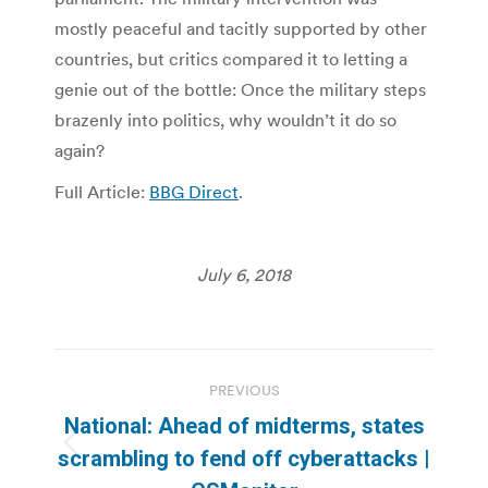
mostly peaceful and tacitly supported by other
countries, but critics compared it to letting a
genie out of the bottle: Once the military steps
brazenly into politics, why wouldn’t it do so
again?
Full Article:
BBG Direct
.
July 6, 2018
Post
PREVIOUS
navigation
National: Ahead of midterms, states
Previous
scrambling to fend off cyberattacks |
post: