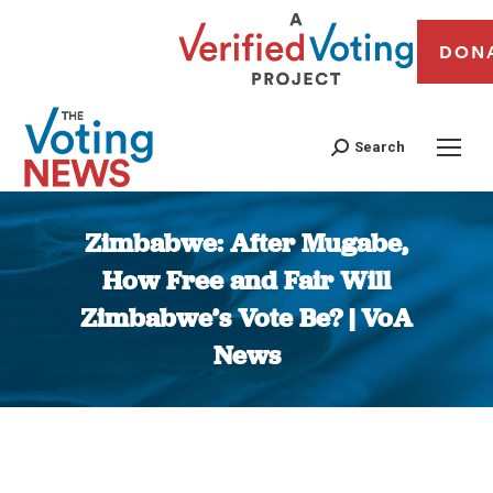
DON
Search
Zimbabwe: After Mugabe,
How Free and Fair Will
Zimbabwe’s Vote Be? | VoA
News
You are here: