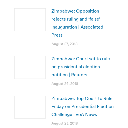
Zimbabwe: Opposition
rejects ruling and ‘false’
inauguration | Associated
Press
August 27, 2018
Zimbabwe: Court set to rule
on presidential election
petition | Reuters
August 24, 2018
Zimbabwe: Top Court to Rule
Friday on Presidential Election
Challenge | VoA News
August 23, 2018