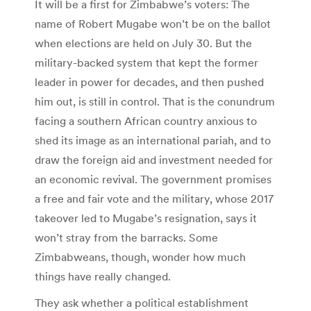
It will be a first for Zimbabwe’s voters: The
name of Robert Mugabe won’t be on the ballot
when elections are held on July 30. But the
military-backed system that kept the former
leader in power for decades, and then pushed
him out, is still in control. That is the conundrum
facing a southern African country anxious to
shed its image as an international pariah, and to
draw the foreign aid and investment needed for
an economic revival. The government promises
a free and fair vote and the military, whose 2017
takeover led to Mugabe’s resignation, says it
won’t stray from the barracks. Some
Zimbabweans, though, wonder how much
things have really changed.
They ask whether a political establishment