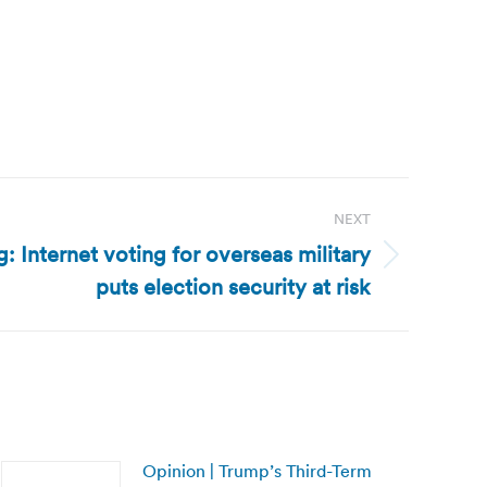
NEXT
g: Internet voting for overseas military
puts election security at risk
Opinion | Trump’s Third-Term