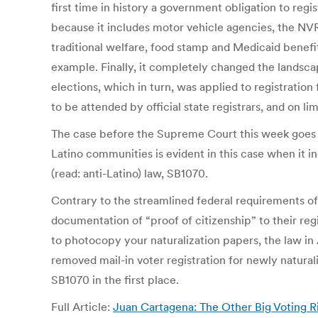
first time in history a government obligation to reg
because it includes motor vehicle agencies, the NVRA
traditional welfare, food stamp and Medicaid benef
example. Finally, it completely changed the landscape
elections, which in turn, was applied to registration 
to be attended by official state registrars, and on li
The case before the Supreme Court this week goes b
Latino communities is evident in this case when it in
(read: anti-Latino) law, SB1070.
Contrary to the streamlined federal requirements of 
documentation of “proof of citizenship” to their regi
to photocopy your naturalization papers, the law in 
removed mail-in voter registration for newly natura
SB1070 in the first place.
Full Article:
Juan Cartagena: The Other Big Voting R