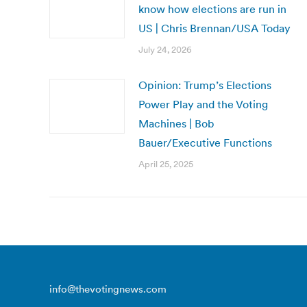
know how elections are run in
US | Chris Brennan/USA Today
July 24, 2026
Opinion: Trump’s Elections
Power Play and the Voting
Machines | Bob
Bauer/Executive Functions
April 25, 2025
info@thevotingnews.com