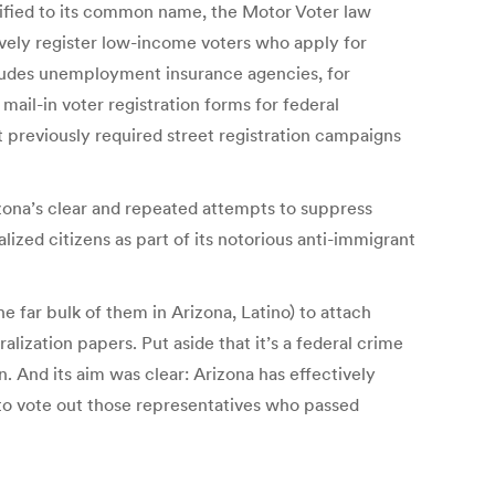
plified to its common name, the Motor Voter law
ively register low-income voters who apply for
cludes unemployment insurance agencies, for
mail-in voter registration forms for federal
hat previously required street registration campaigns
zona’s clear and repeated attempts to suppress
lized citizens as part of its notorious anti-immigrant
 far bulk of them in Arizona, Latino) to attach
alization papers. Put aside that it’s a federal crime
. And its aim was clear: Arizona has effectively
 to vote out those representatives who passed