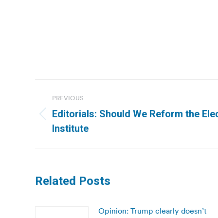
Post
PREVIOUS
navigation
Editorials: Should We Reform the Ele
Previous
Institute
post:
Related Posts
Opinion: Trump clearly doesn’t