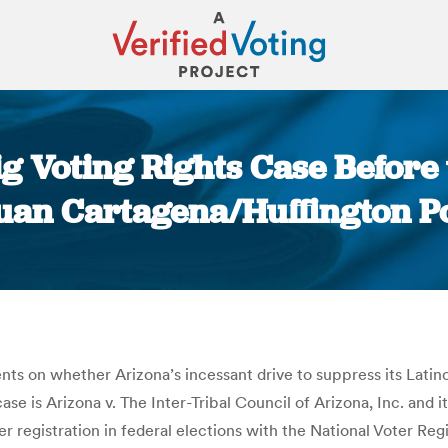
ig Voting Rights Case Befor
Juan Cartagena/Huffington P
You are here:
s on whether Arizona’s incessant drive to suppress its Latin
case is Arizona v. The Inter-Tribal Council of Arizona, Inc. and 
r registration in federal elections with the National Voter Reg