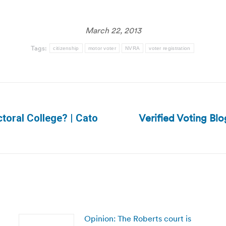
March 22, 2013
Tags:
citizenship
motor voter
NVRA
voter registration
Verified Voting Blo
ctoral College? | Cato
Next
post:
Opinion: The Roberts court is