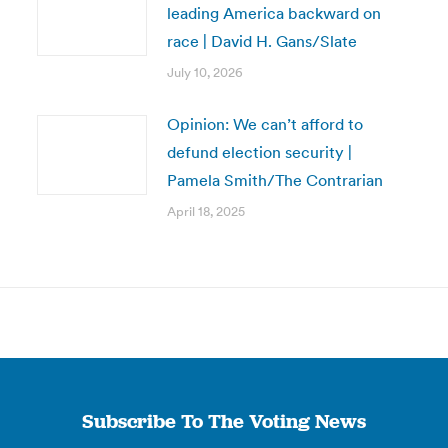
leading America backward on
race | David H. Gans/Slate
July 10, 2026
Opinion: We can’t afford to
defund election security |
Pamela Smith/The Contrarian
April 18, 2025
Subscribe To The Voting News