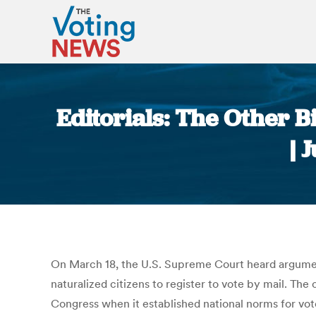
Editorials: The Other B
| 
On March 18, the U.S. Supreme Court heard argument
naturalized citizens to register to vote by mail. The 
Congress when it established national norms for vote