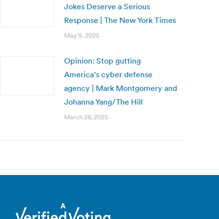
Jokes Deserve a Serious
Response | The New York Times
May 9, 2025
Opinion: Stop gutting
America’s cyber defense
agency | Mark Montgomery and
Johanna Yang/The Hill
March 28, 2025