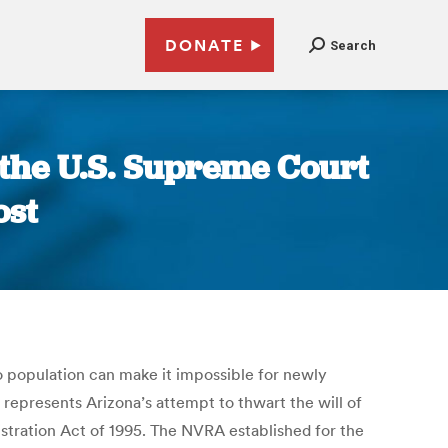
DONATE
Search
e the U.S. Supreme Court
ost
o population can make it impossible for newly
it represents Arizona’s attempt to thwart the will of
istration Act of 1995. The NVRA established for the