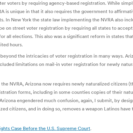
ister voters by requiring agency-based registration. While sim
 is unique in that it also requires the government to affirmat
its. In New York the state law implementing the NVRA also in
 on street voter registration by requiring all states to accept 
for all elections. This also was a significant reform in states t
mited hours.
eyond the intricacies of voter registration in many ways. Ari
cluded limitations on mail-in voter registration for newly natura
the NVRA, Arizona now requires newly naturalized citizens (the
stration forms, including in some counties copies of their natur
Arizona engendered much confusion, again, I submit, by design
lized citizens, and in doing so, removes a weapon Latinos have
ights Case Before the U.S. Supreme Court
.