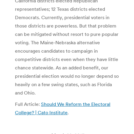
California districts elected Republican
representatives; 12 Texas districts elected
Democrats. Currently, presidential voters in
those districts are powerless. But that problem
can be mitigated without resort to pure popular
voting. The Maine-Nebraska alternative
encourages candidates to campaign in
competitive districts even when they have little
chance statewide. As an added benefit, our
presidential election would no longer depend so
heavily on a few swing states, such as Florida
and Ohio.
Full Article:
Should We Reform the Electoral
College? | Cato Institute
.