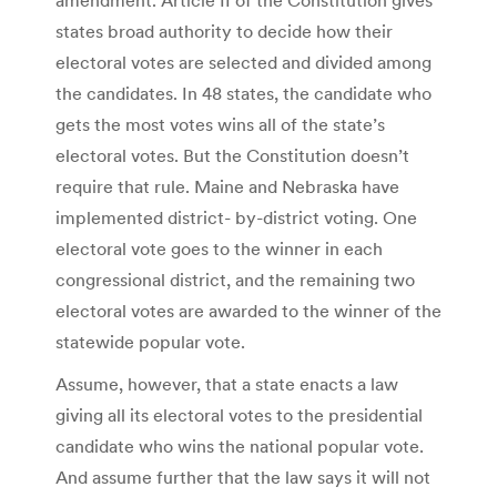
states broad authority to decide how their
electoral votes are selected and divided among
the candidates. In 48 states, the candidate who
gets the most votes wins all of the state’s
electoral votes. But the Constitution doesn’t
require that rule. Maine and Nebraska have
implemented district- by-district voting. One
electoral vote goes to the winner in each
congressional district, and the remaining two
electoral votes are awarded to the winner of the
statewide popular vote.
Assume, however, that a state enacts a law
giving all its electoral votes to the presidential
candidate who wins the national popular vote.
And assume further that the law says it will not