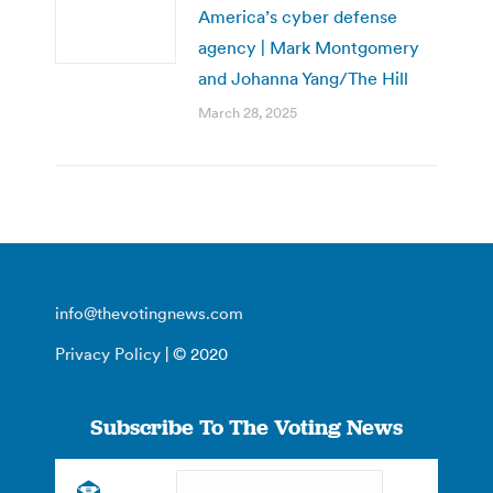
America’s cyber defense
agency | Mark Montgomery
and Johanna Yang/The Hill
March 28, 2025
info@thevotingnews.com
Privacy Policy
| © 2020
Subscribe To The Voting News