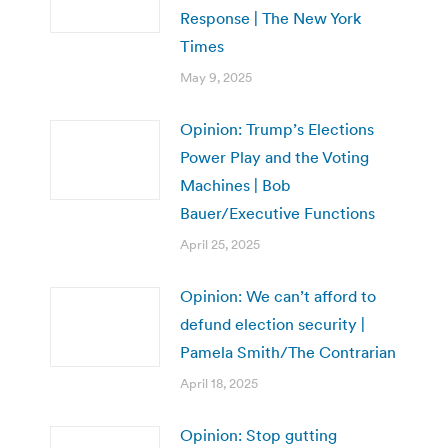
Response | The New York
Times
May 9, 2025
Opinion: Trump’s Elections
Power Play and the Voting
Machines | Bob
Bauer/Executive Functions
April 25, 2025
Opinion: We can’t afford to
defund election security |
Pamela Smith/The Contrarian
April 18, 2025
Opinion: Stop gutting