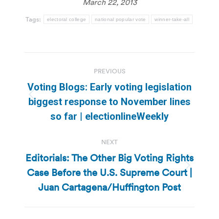
March 22, 2013
Tags:
electoral college
national popular vote
winner-take-all
Post
PREVIOUS
navigation
Voting Blogs: Early voting legislation
Previous
biggest response to November lines
post:
so far | electionlineWeekly
NEXT
Editorials: The Other Big Voting Rights
Case Before the U.S. Supreme Court |
Next
post:
Juan Cartagena/Huffington Post