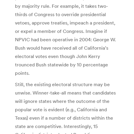
by majority rule. For example, it takes two-
thirds of Congress to override presidential
vetoes, approve treaties, impeach a president,
or expel a member of Congress. Imagine if
NPVIC had been operative in 2004: George W.
Bush would have received all of California’s
electoral votes even though John Kerry
trounced Bush statewide by 10 percentage
points.
Still, the existing electoral structure may be
unwise. Winner-take-all means that candidates
will ignore states where the outcome of the
popular vote is evident (e.g., California and
Texas) even if a number of districts within the
state are competitive. Interestingly, 15