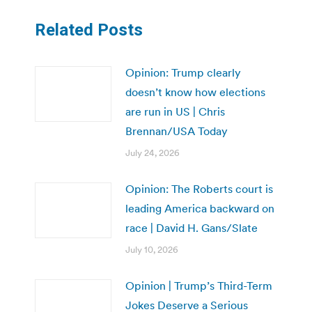
Related Posts
Opinion: Trump clearly
doesn’t know how elections
are run in US | Chris
Brennan/USA Today
July 24, 2026
Opinion: The Roberts court is
leading America backward on
race | David H. Gans/Slate
July 10, 2026
Opinion | Trump’s Third-Term
Jokes Deserve a Serious