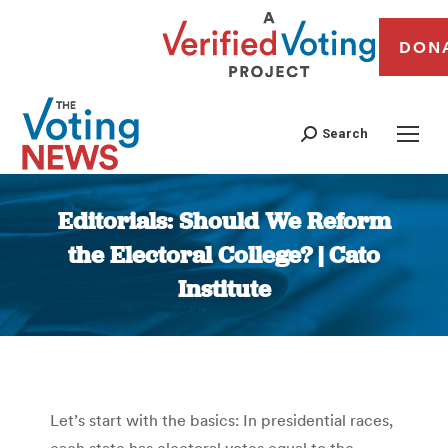
DON
Search
Editorials: Should We Reform
the Electoral College? | Cato
Institute
You are here:
Let’s start with the basics: In presidential races,
each state has electoral votes equal to the