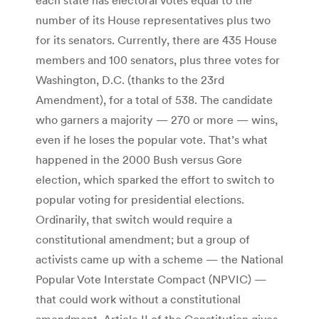
number of its House representatives plus two
for its senators. Currently, there are 435 House
members and 100 senators, plus three votes for
Washington, D.C. (thanks to the 23rd
Amendment), for a total of 538. The candidate
who garners a majority — 270 or more — wins,
even if he loses the popular vote. That’s what
happened in the 2000 Bush versus Gore
election, which sparked the effort to switch to
popular voting for presidential elections.
Ordinarily, that switch would require a
constitutional amendment; but a group of
activists came up with a scheme — the National
Popular Vote Interstate Compact (NPVIC) —
that could work without a constitutional
amendment. Article II of the Constitution gives