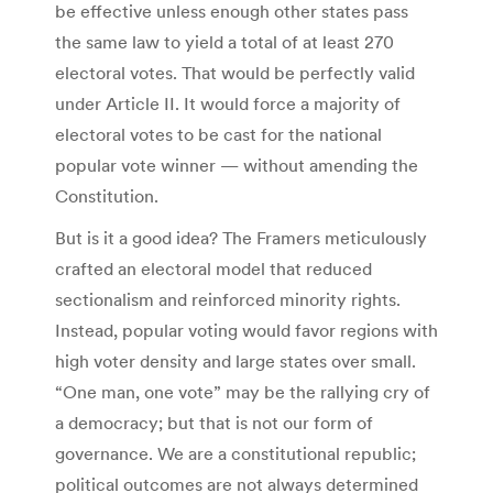
be effective unless enough other states pass
the same law to yield a total of at least 270
electoral votes. That would be perfectly valid
under Article II. It would force a majority of
electoral votes to be cast for the national
popular vote winner — without amending the
Constitution.
But is it a good idea? The Framers meticulously
crafted an electoral model that reduced
sectionalism and reinforced minority rights.
Instead, popular voting would favor regions with
high voter density and large states over small.
“One man, one vote” may be the rallying cry of
a democracy; but that is not our form of
governance. We are a constitutional republic;
political outcomes are not always determined