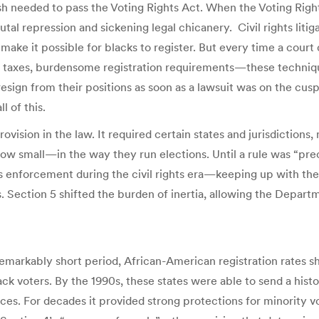
h needed to pass the Voting Rights Act. When the Voting Righ
tal repression and sickening legal chicanery. Civil rights lit
o make it possible for blacks to register. But every time a cour
poll taxes, burdensome registration requirements—these techni
resign from their positions as soon as a lawsuit was on the cu
l of this.
ision in the law. It required certain states and jurisdictions,
mall—in the way they run elections. Until a rule was “preclea
s enforcement during the civil rights era—keeping up with the i
 Section 5 shifted the burden of inertia, allowing the Departm
a remarkably short period, African-American registration rates 
ck voters. By the 1990s, these states were able to send a hist
aces. For decades it provided strong protections for minority vot