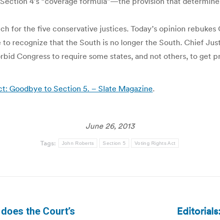
ection 4’s “coverage formula”—the provision that determines
ch for the five conservative justices. Today’s opinion rebukes
re to recognize that the South is no longer the South. Chief Jus
forbid Congress to require some states, and not others, to get p
t: Goodbye to Section 5. – Slate Magazine
.
June 26, 2013
Tags:
John Roberts
Section 5
Voting Rights Act
Editorial
 does the Court’s
Next