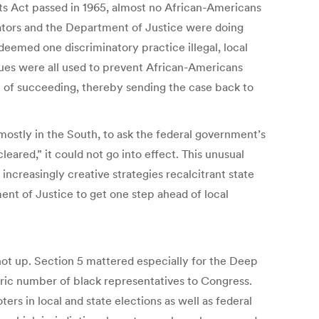
ts Act passed in 1965, almost no African-Americans
igators and the Department of Justice were doing
t deemed one discriminatory practice illegal, local
ques were all used to prevent African-Americans
sp of succeeding, thereby sending the case back to
 mostly in the South, to ask the federal government’s
red,” it could not go into effect. This unusual
ncreasingly creative strategies recalcitrant state
ent of Justice to get one step ahead of local
shot up. Section 5 mattered especially for the Deep
oric number of black representatives to Congress.
ers in local and state elections as well as federal