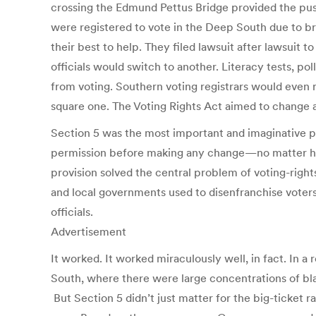
crossing the Edmund Pettus Bridge provided the pus
were registered to vote in the Deep South due to bru
their best to help. They filed lawsuit after lawsuit t
officials would switch to another. Literacy tests, 
from voting. Southern voting registrars would even 
square one. The Voting Rights Act aimed to change al
Section 5 was the most important and imaginative prov
permission before making any change—no matter how s
provision solved the central problem of voting-right
and local governments used to disenfranchise voters.
officials.
Advertisement
It worked. It worked miraculously well, in fact. In 
South, where there were large concentrations of bla
But Section 5 didn’t just matter for the big-ticket r