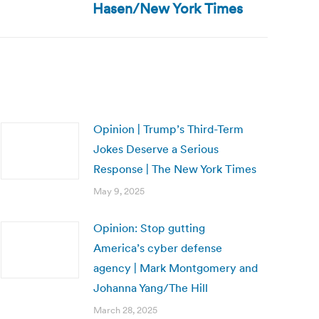
Hasen/New York Times
Opinion | Trump’s Third-Term
Jokes Deserve a Serious
Response | The New York Times
May 9, 2025
Opinion: Stop gutting
America’s cyber defense
agency | Mark Montgomery and
Johanna Yang/The Hill
March 28, 2025