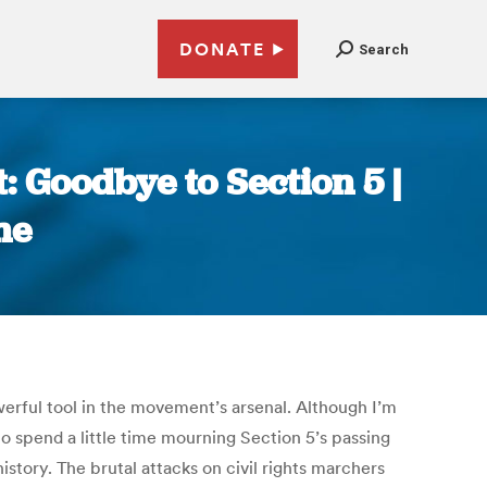
DONATE
Search
: Goodbye to Section 5 |
ne
rful tool in the movement’s arsenal. Although I’m
o spend a little time mourning Section 5’s passing
tory. The brutal attacks on civil rights marchers