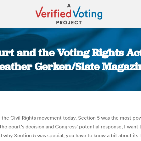
rt and the Voting Rights Act
eather Gerken/Slate Magazi
You are here:
the Civil Rights movement today. Section 5 was the most powe
he court’s decision and Congress’ potential response, I want t
hy Section 5 was special, you have to know a bit about its his