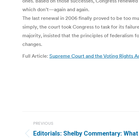
ones. Based on those successes, Congress renewed S
which don’t—again and again.
The last renewal in 2006 finally proved to be too mu
simply, the court took Congress to task for its failu
majority, insisted that the principles of federalism 
changes.
Full Article:
Supreme Court and the Voting Rights Ac
Post
PREVIOUS
navigation
Editorials: Shelby Commentary: What
Previous