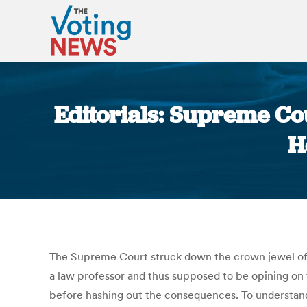
Editorials: Supreme Cou
H
The Supreme Court struck down the crown jewel of 
a law professor and thus supposed to be opining on t
before hashing out the consequences. To understand w