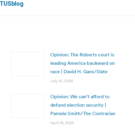
OTUSblog
post:
Opinion: The Roberts court is
leading America backward on
race | David H. Gans/Slate
July 10, 2026
Opinion: We can’t afford to
defund election security |
Pamela Smith/The Contrarian
April 18, 2025