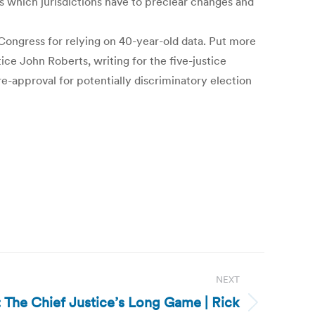
 which jurisdictions have to preclear changes and
 Congress for relying on 40-year-old data. Put more
tice John Roberts, writing for the five-justice
re-approval for potentially discriminatory election
NEXT
s: The Chief Justice’s Long Game | Rick