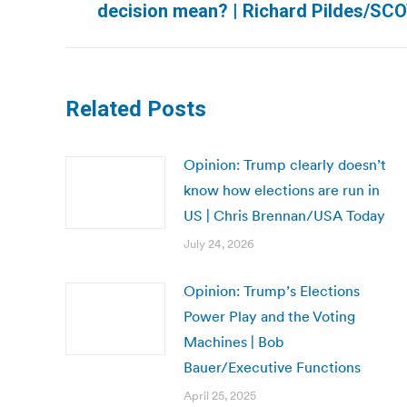
decision mean? | Richard Pildes/SC
post:
Related Posts
Opinion: Trump clearly doesn’t
know how elections are run in
US | Chris Brennan/USA Today
July 24, 2026
Opinion: Trump’s Elections
Power Play and the Voting
Machines | Bob
Bauer/Executive Functions
April 25, 2025