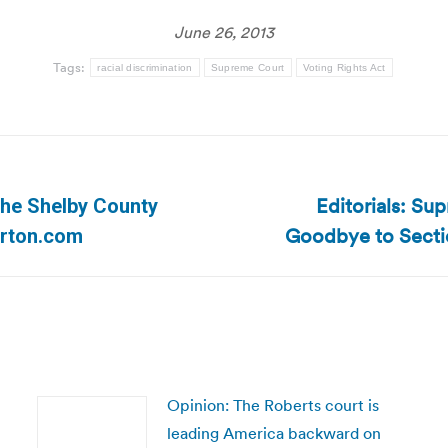
June 26, 2013
Tags:
racial discrimination
Supreme Court
Voting Rights Act
Editorials: Su
 the Shelby County
Next
Goodbye to Secti
erton.com
post:
Opinion: The Roberts court is
leading America backward on