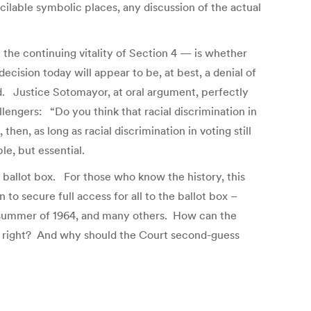
ilable symbolic places, any discussion of the actual
n the continuing vitality of Section 4 — is whether
decision today will appear to be, at best, a denial of
ded. Justice Sotomayor, at oral argument, perfectly
lengers: “Do you think that racial discrimination in
n, as long as racial discrimination in voting still
le, but essential.
e ballot box. For those who know the history, this
to secure full access for all to the ballot box –
pi summer of 1964, and many others. How can the
cred right? And why should the Court second-guess