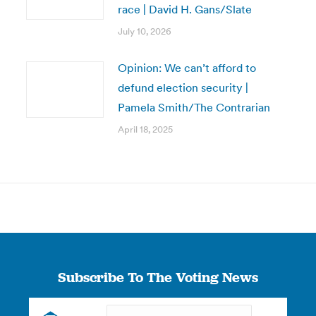
race | David H. Gans/Slate
July 10, 2026
Opinion: We can’t afford to
defund election security |
Pamela Smith/The Contrarian
April 18, 2025
Subscribe To The Voting News