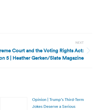
NEXT
preme Court and the Voting Rights Act:
on 5 | Heather Gerken/Slate Magazine
Opinion | Trump’s Third-Term
Jokes Deserve a Serious