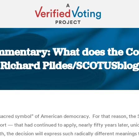
ommentary: What does the Cou
Richard Pildes/SCOTUSblog
You are here:
a “sacred symbol” of American democracy. For that reason, t
ort — that had continued to apply, nearly fifty years later, uni
, the decision will express such radically different meanings t