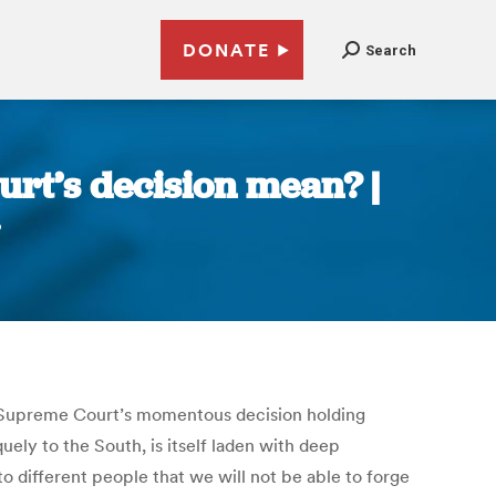
DONATE
Search
rt’s decision mean? |
he Supreme Court’s momentous decision holding
quely to the South, is itself laden with deep
o different people that we will not be able to forge