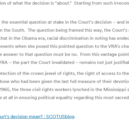
 of what the decision is “about.” Starting from such irreconc
.
, the essential question at stake in the Court’s decision – and i
s in the South. The question being framed this way, the Court’s 
w that in the Obama era, racial discrimination in voting has en
resents when she posed this pointed question to the VRA’s chal
answer to that question must be no. From this vantage point, the
VRA – the part the Court invalidated – remains not just justifiab
ection of the crown jewel of rights, the right of access to th
hose who had been given the last full measure of their devotion 
1965, the three civil rights workers lynched in the Mississip
le at all in ensuring political equality regarding this most sa
urt’s decision mean? : SCOTUSblog
.