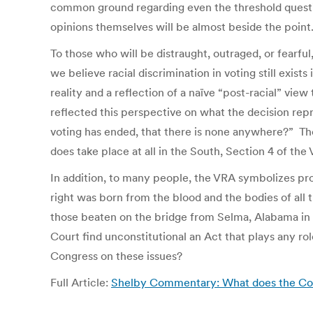
common ground regarding even the threshold question
opinions themselves will be almost beside the point
To those who will be distraught, outraged, or fearful
we believe racial discrimination in voting still exist
reality and a reflection of a naïve “post-racial” vie
reflected this perspective on what the decision rep
voting has ended, that there is none anywhere?” The 
does take place at all in the South, Section 4 of the 
In addition, to many people, the VRA symbolizes prot
right was born from the blood and the bodies of all t
those beaten on the bridge from Selma, Alabama in 
Court find unconstitutional an Act that plays any ro
Congress on these issues?
Full Article:
Shelby Commentary: What does the Co