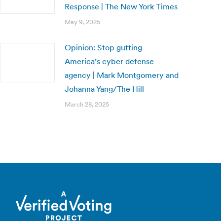
Response | The New York Times
May 9, 2025
Opinion: Stop gutting
America’s cyber defense
agency | Mark Montgomery and
Johanna Yang/The Hill
March 28, 2025