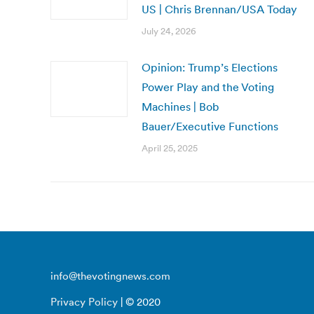
US | Chris Brennan/USA Today
July 24, 2026
Opinion: Trump’s Elections
Power Play and the Voting
Machines | Bob
Bauer/Executive Functions
April 25, 2025
info@thevotingnews.com
Privacy Policy
| © 2020