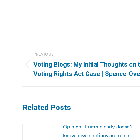
Post
PREVIOUS
navigation
Voting Blogs: My Initial Thoughts on
Previous
Voting Rights Act Case | SpencerOv
post:
Related Posts
Opinion: Trump clearly doesn’t
know how elections are run in