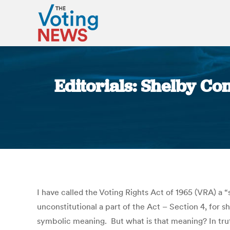
Editorials: Shelby C
I have called the Voting Rights Act of 1965 (VRA) 
unconstitutional a part of the Act – Section 4, for sh
symbolic meaning. But what is that meaning? In truth