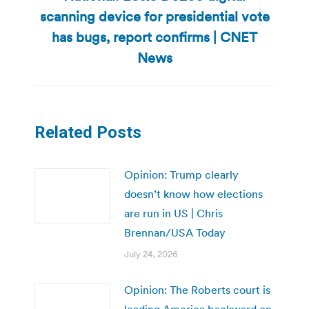
scanning device for presidential vote
Next
has bugs, report confirms | CNET
post:
News
Related Posts
Opinion: Trump clearly
doesn’t know how elections
are run in US | Chris
Brennan/USA Today
July 24, 2026
Opinion: The Roberts court is
leading America backward on