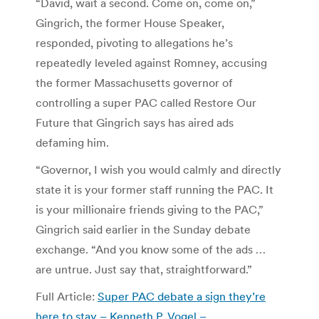
“David, wait a second. Come on, come on,”
Gingrich, the former House Speaker,
responded, pivoting to allegations he’s
repeatedly leveled against Romney, accusing
the former Massachusetts governor of
controlling a super PAC called Restore Our
Future that Gingrich says has aired ads
defaming him.
“Governor, I wish you would calmly and directly
state it is your former staff running the PAC. It
is your millionaire friends giving to the PAC,”
Gingrich said earlier in the Sunday debate
exchange. “And you know some of the ads …
are untrue. Just say that, straightforward.”
Full Article:
Super PAC debate a sign they’re
here to stay – Kenneth P. Vogel –