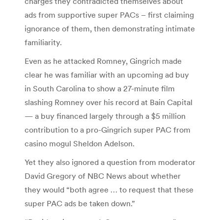
charges they contradicted themselves about
ads from supportive super PACs – first claiming
ignorance of them, then demonstrating intimate
familiarity.
Even as he attacked Romney, Gingrich made
clear he was familiar with an upcoming ad buy
in South Carolina to show a 27-minute film
slashing Romney over his record at Bain Capital
— a buy financed largely through a $5 million
contribution to a pro-Gingrich super PAC from
casino mogul Sheldon Adelson.
Yet they also ignored a question from moderator
David Gregory of NBC News about whether
they would “both agree … to request that these
super PAC ads be taken down.”