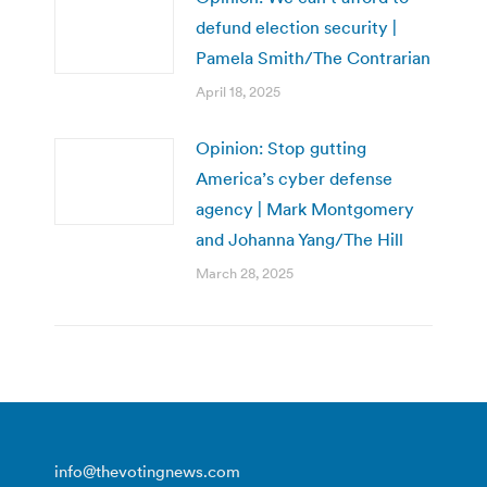
defund election security |
Pamela Smith/The Contrarian
April 18, 2025
Opinion: Stop gutting
America’s cyber defense
agency | Mark Montgomery
and Johanna Yang/The Hill
March 28, 2025
info@thevotingnews.com