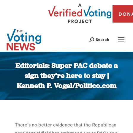
DON
Search
Editorials: Super PAC debate a
sign they’re here to stay |
Kenneth P. Vogel/Politico.com
You are here:
There’s no better evidence that the Republican
presidential field has embraced super PACs as a