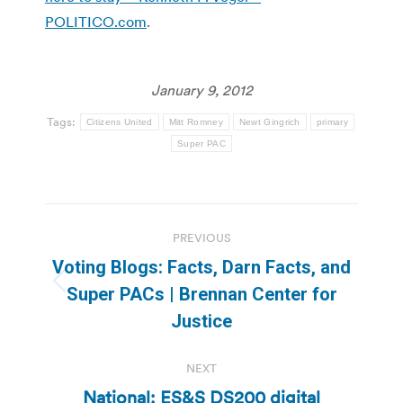
POLITICO.com
.
January 9, 2012
Tags:
Citizens United
Mitt Romney
Newt Gingrich
primary
Super PAC
Post
PREVIOUS
navigation
Voting Blogs: Facts, Darn Facts, and
Previous
Super PACs | Brennan Center for
post:
Justice
NEXT
National: ES&S DS200 digital