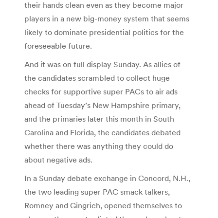
their hands clean even as they become major
players in a new big-money system that seems
likely to dominate presidential politics for the
foreseeable future.
And it was on full display Sunday. As allies of
the candidates scrambled to collect huge
checks for supportive super PACs to air ads
ahead of Tuesday’s New Hampshire primary,
and the primaries later this month in South
Carolina and Florida, the candidates debated
whether there was anything they could do
about negative ads.
In a Sunday debate exchange in Concord, N.H.,
the two leading super PAC smack talkers,
Romney and Gingrich, opened themselves to