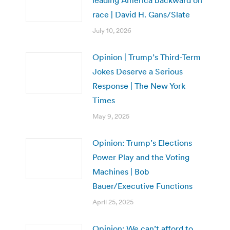
race | David H. Gans/Slate
July 10, 2026
Opinion | Trump’s Third-Term
Jokes Deserve a Serious
Response | The New York
Times
May 9, 2025
Opinion: Trump’s Elections
Power Play and the Voting
Machines | Bob
Bauer/Executive Functions
April 25, 2025
Opinion: We can’t afford to