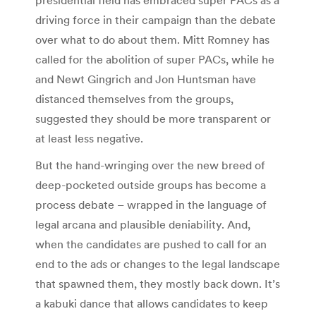
driving force in their campaign than the debate
over what to do about them. Mitt Romney has
called for the abolition of super PACs, while he
and Newt Gingrich and Jon Huntsman have
distanced themselves from the groups,
suggested they should be more transparent or
at least less negative.
But the hand-wringing over the new breed of
deep-pocketed outside groups has become a
process debate – wrapped in the language of
legal arcana and plausible deniability. And,
when the candidates are pushed to call for an
end to the ads or changes to the legal landscape
that spawned them, they mostly back down. It’s
a kabuki dance that allows candidates to keep