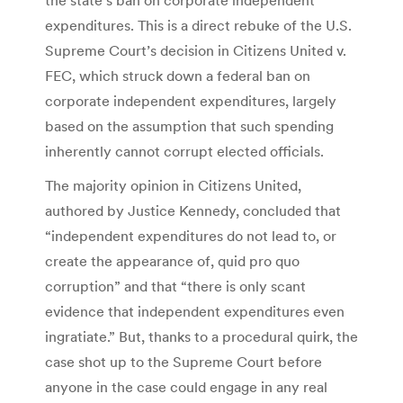
expenditures. This is a direct rebuke of the U.S.
Supreme Court’s decision in Citizens United v.
FEC, which struck down a federal ban on
corporate independent expenditures, largely
based on the assumption that such spending
inherently cannot corrupt elected officials.
The majority opinion in Citizens United,
authored by Justice Kennedy, concluded that
“independent expenditures do not lead to, or
create the appearance of, quid pro quo
corruption” and that “there is only scant
evidence that independent expenditures even
ingratiate.” But, thanks to a procedural quirk, the
case shot up to the Supreme Court before
anyone in the case could engage in any real