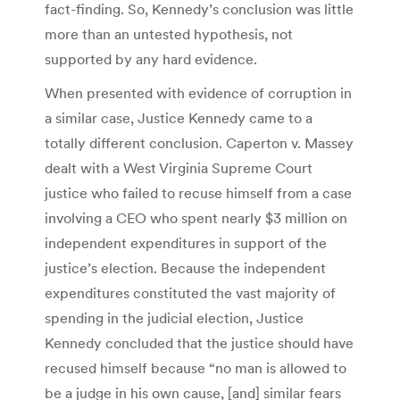
fact-finding. So, Kennedy’s conclusion was little
more than an untested hypothesis, not
supported by any hard evidence.
When presented with evidence of corruption in
a similar case, Justice Kennedy came to a
totally different conclusion. Caperton v. Massey
dealt with a West Virginia Supreme Court
justice who failed to recuse himself from a case
involving a CEO who spent nearly $3 million on
independent expenditures in support of the
justice’s election. Because the independent
expenditures constituted the vast majority of
spending in the judicial election, Justice
Kennedy concluded that the justice should have
recused himself because “no man is allowed to
be a judge in his own cause, [and] similar fears