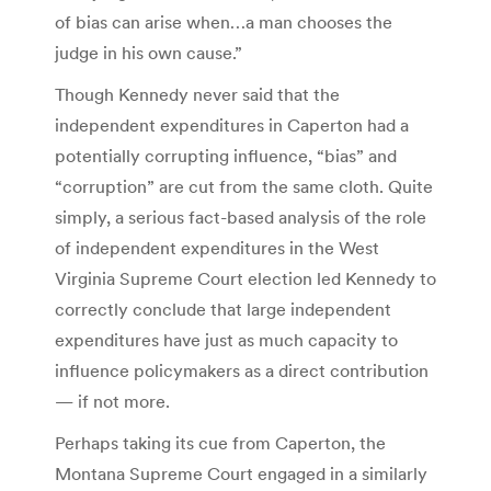
of bias can arise when…a man chooses the
judge in his own cause.”
Though Kennedy never said that the
independent expenditures in Caperton had a
potentially corrupting influence, “bias” and
“corruption” are cut from the same cloth. Quite
simply, a serious fact-based analysis of the role
of independent expenditures in the West
Virginia Supreme Court election led Kennedy to
correctly conclude that large independent
expenditures have just as much capacity to
influence policymakers as a direct contribution
— if not more.
Perhaps taking its cue from Caperton, the
Montana Supreme Court engaged in a similarly