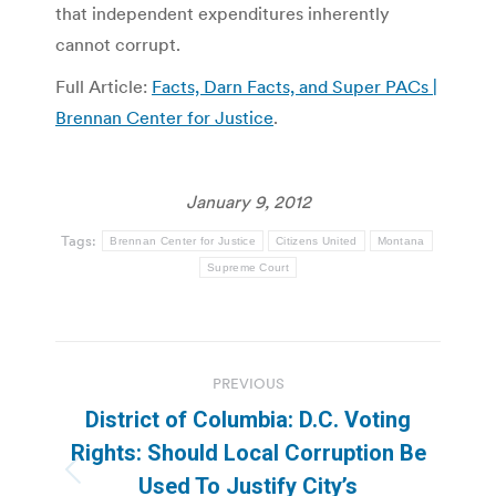
that independent expenditures inherently
cannot corrupt.
Full Article:
Facts, Darn Facts, and Super PACs |
Brennan Center for Justice
.
January 9, 2012
Tags:
Brennan Center for Justice
Citizens United
Montana
Supreme Court
Post
PREVIOUS
navigation
District of Columbia: D.C. Voting
Rights: Should Local Corruption Be
Previous
Used To Justify City’s