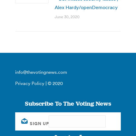
Alex Hardy/openDemocracy
June 30, 2020
info@thevotingnews.com
Privacy Policy
| © 2020
Subscribe To The Voting News