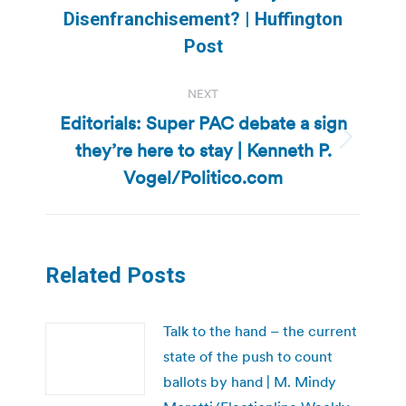
post:
Disenfranchisement? | Huffington
Post
NEXT
Editorials: Super PAC debate a sign
they’re here to stay | Kenneth P.
Next
post:
Vogel/Politico.com
Related Posts
Talk to the hand – the current
state of the push to count
ballots by hand | M. Mindy