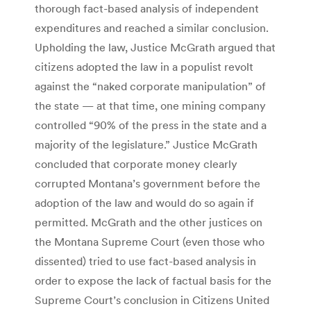
thorough fact-based analysis of independent
expenditures and reached a similar conclusion.
Upholding the law, Justice McGrath argued that
citizens adopted the law in a populist revolt
against the “naked corporate manipulation” of
the state — at that time, one mining company
controlled “90% of the press in the state and a
majority of the legislature.” Justice McGrath
concluded that corporate money clearly
corrupted Montana’s government before the
adoption of the law and would do so again if
permitted. McGrath and the other justices on
the Montana Supreme Court (even those who
dissented) tried to use fact-based analysis in
order to expose the lack of factual basis for the
Supreme Court’s conclusion in Citizens United