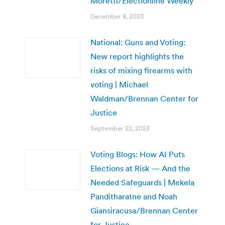
Moretti/Electionline Weekly
December 8, 2023
National: Guns and Voting:
New report highlights the
risks of mixing firearms with
voting | Michael
Waldman/Brennan Center for
Justice
September 22, 2023
Voting Blogs: How AI Puts
Elections at Risk — And the
Needed Safeguards | Mekela
Panditharatne and Noah
Giansiracusa/Brennan Center
for Justice