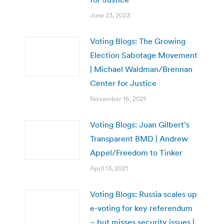
June 23, 2023
Voting Blogs: The Growing
Election Sabotage Movement
| Michael Waldman/Brennan
Center for Justice
November 16, 2021
Voting Blogs: Juan Gilbert’s
Transparent BMD | Andrew
Appel/Freedom to Tinker
April 13, 2021
Voting Blogs: Russia scales up
e-voting for key referendum
– but misses security issues |