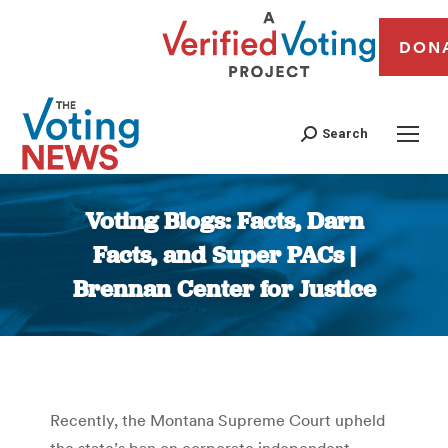
DON
Search
Voting Blogs: Facts, Darn
Facts, and Super PACs |
Brennan Center for Justice
You are here:
Recently, the Montana Supreme Court upheld
the state’s ban on corporate independent