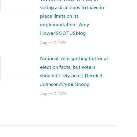
voting ask justices to leave in
place limits on its
implementation | Amy
Howe/SCOTUSblog
August 7, 2026
National: AI is getting better at
election facts, but voters
shouldn’t rely on it | Derek B.
Johnson/CyberScoop
August 7, 2026