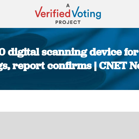
digital scanning device for
s, report confirms | CNET 
You are here: