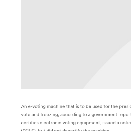
An e-voting machine that is to be used for the presi
vote and freezing, according to a government report
certifies electronic voting equipment, issued a no
(ES&S), but did not decertify the machine.