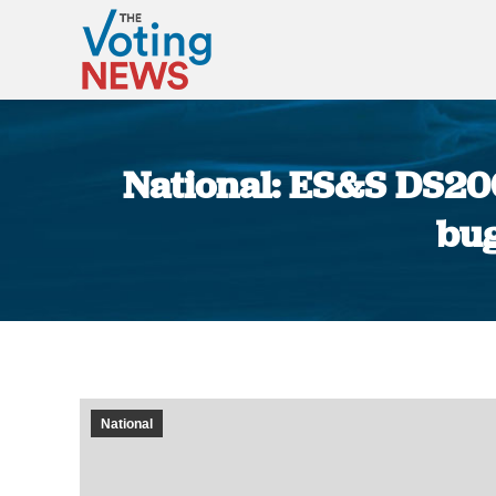
National: ES&S DS200 
bug
National