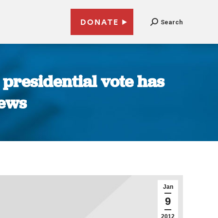
DONATE
Search
 presidential vote has
News
Jan
9
2012