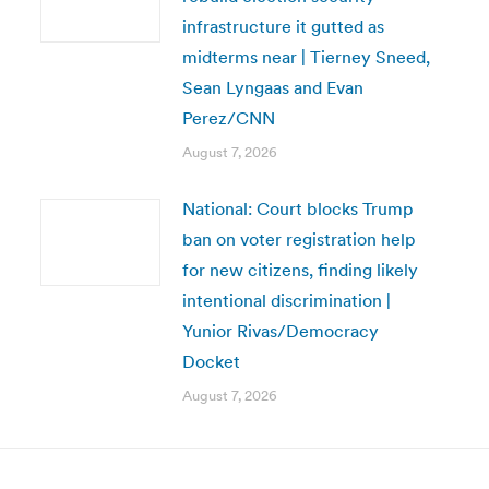
infrastructure it gutted as
midterms near | Tierney Sneed,
Sean Lyngaas and Evan
Perez/CNN
August 7, 2026
National: Court blocks Trump
ban on voter registration help
for new citizens, finding likely
intentional discrimination |
Yunior Rivas/Democracy
Docket
August 7, 2026