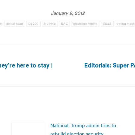
January 9, 2012
s:
digital scan
DS200
e-voting
EAC
electronic voting
ES&S
voting mach
Editorials: Super P
ey’re here to stay |
Next
post:
National: Trump admin tries to
rebuild election security