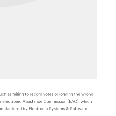
uch as failing to record votes or logging the wrong
the Electronic Assistance Commission (EAC), which
manufactured by Electronic Systems & Software