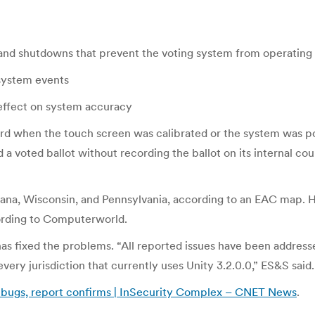
 and shutdowns that prevent the voting system from operating
 system events
e effect on system accuracy
ord when the touch screen was calibrated or the system was pow
 a voted ballot without recording the ballot on its internal c
iana, Wisconsin, and Pennsylvania, according to an EAC map. 
cording to Computerworld.
as fixed the problems. “All reported issues have been addresse
every jurisdiction that currently uses Unity 3.2.0.0,” ES&S said.
as bugs, report confirms | InSecurity Complex – CNET News
.