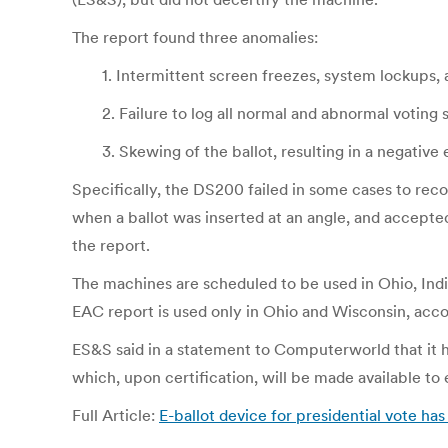
The report found three anomalies:
1. Intermittent screen freezes, system lockups,
2. Failure to log all normal and abnormal voting
3. Skewing of the ballot, resulting in a negativ
Specifically, the DS200 failed in some cases to rec
when a ballot was inserted at an angle, and accepted
the report.
The machines are scheduled to be used in Ohio, Ind
EAC report is used only in Ohio and Wisconsin, ac
ES&S said in a statement to Computerworld that it h
which, upon certification, will be made available to 
Full Article:
E-ballot device for presidential vote h