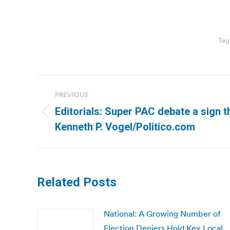
Tag
Post
PREVIOUS
navigation
Editorials: Super PAC debate a sign th
Previous
Kenneth P. Vogel/Politico.com
post:
Related Posts
National: A Growing Number of
Election Deniers Hold Key Local