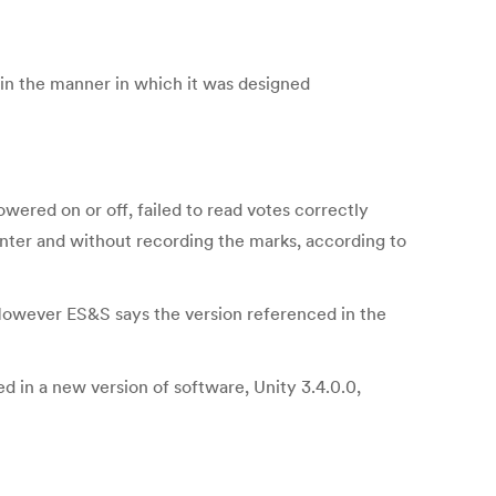
 in the manner in which it was designed
ered on or off, failed to read votes correctly
ounter and without recording the marks, according to
However ES&S says the version referenced in the
d in a new version of software, Unity 3.4.0.0,