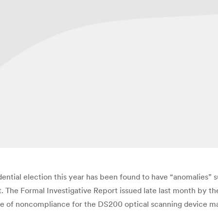
dential election this year has been found to have “anomalies” s
. The Formal Investigative Report issued late last month by 
tice of noncompliance for the DS200 optical scanning device 