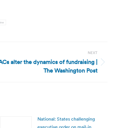
ine
NEXT
ACs alter the dynamics of fundraising |
The Washington Post
National: States challenging
executive order on mail-in