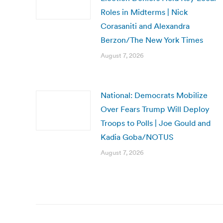
Roles in Midterms | Nick
Corasaniti and Alexandra
Berzon/The New York Times
August 7, 2026
National: Democrats Mobilize
Over Fears Trump Will Deploy
Troops to Polls | Joe Gould and
Kadia Goba/NOTUS
August 7, 2026