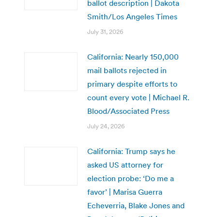
ballot description | Dakota
Smith/Los Angeles Times
July 31, 2026
California: Nearly 150,000
mail ballots rejected in
primary despite efforts to
count every vote | Michael R.
Blood/Associated Press
July 24, 2026
California: Trump says he
asked US attorney for
election probe: ‘Do me a
favor’ | Marisa Guerra
Echeverria, Blake Jones and