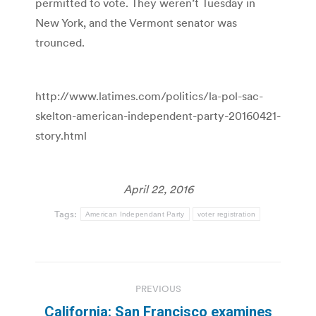
permitted to vote. They weren’t Tuesday in
New York, and the Vermont senator was
trounced.
http://www.latimes.com/politics/la-pol-sac-
skelton-american-independent-party-20160421-
story.html
April 22, 2016
Tags:
American Independant Party
voter registration
Post
PREVIOUS
navigation
California: San Francisco examines