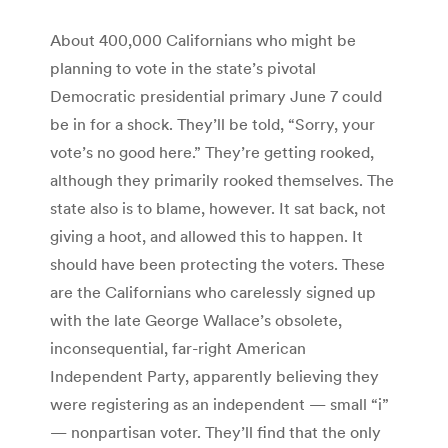
About 400,000 Californians who might be
planning to vote in the state’s pivotal
Democratic presidential primary June 7 could
be in for a shock. They’ll be told, “Sorry, your
vote’s no good here.” They’re getting rooked,
although they primarily rooked themselves. The
state also is to blame, however. It sat back, not
giving a hoot, and allowed this to happen. It
should have been protecting the voters. These
are the Californians who carelessly signed up
with the late George Wallace’s obsolete,
inconsequential, far-right American
Independent Party, apparently believing they
were registering as an independent — small “i”
— nonpartisan voter. They’ll find that the only