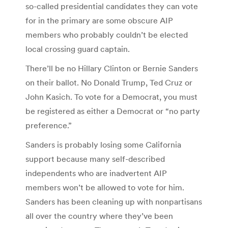
so-called presidential candidates they can vote
for in the primary are some obscure AIP
members who probably couldn’t be elected
local crossing guard captain.
There’ll be no Hillary Clinton or Bernie Sanders
on their ballot. No Donald Trump, Ted Cruz or
John Kasich. To vote for a Democrat, you must
be registered as either a Democrat or “no party
preference.”
Sanders is probably losing some California
support because many self-described
independents who are inadvertent AIP
members won’t be allowed to vote for him.
Sanders has been cleaning up with nonpartisans
all over the country where they’ve been