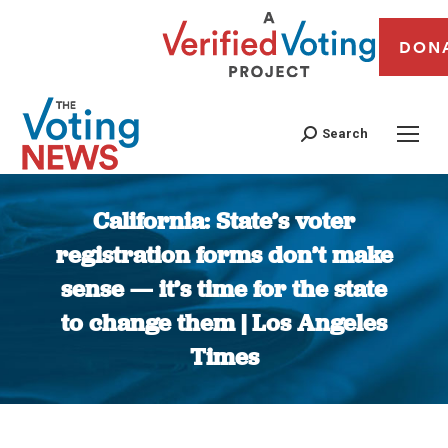
DON
Search
California: State’s voter
registration forms don’t make
sense — it’s time for the state
to change them | Los Angeles
Times
You are here: