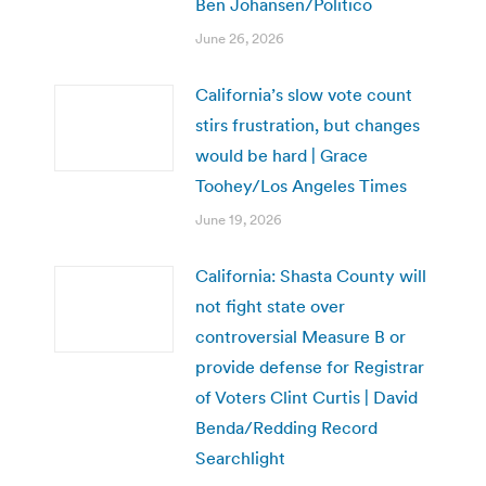
Ben Johansen/Politico
June 26, 2026
California’s slow vote count
stirs frustration, but changes
would be hard | Grace
Toohey/Los Angeles Times
June 19, 2026
California: Shasta County will
not fight state over
controversial Measure B or
provide defense for Registrar
of Voters Clint Curtis | David
Benda/Redding Record
Searchlight