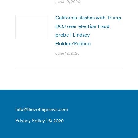
June 19, 2026
California clashes with Trump
DOJ over election fraud
probe | Lindsey
Holden/Politico
June 12, 2026
info@thevotingnews.com
Privacy Policy
| © 2020