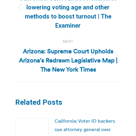
lowering voting age and other
Previous
methods to boost turnout | The
post:
Examiner
NEXT
Arizona: Supreme Court Upholds
Arizona’s Redrawn Legislative Map |
Next
post:
The New York Times
Related Posts
California: Voter ID backers
sue attorney general over