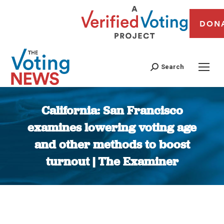
DON
Search
California: San Francisco
examines lowering voting age
and other methods to boost
turnout | The Examiner
You are here: