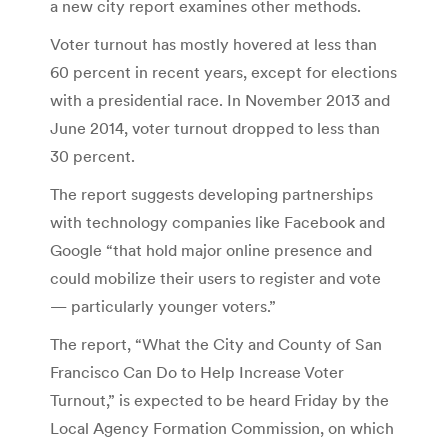
a new city report examines other methods.
Voter turnout has mostly hovered at less than
60 percent in recent years, except for elections
with a presidential race. In November 2013 and
June 2014, voter turnout dropped to less than
30 percent.
The report suggests developing partnerships
with technology companies like Facebook and
Google “that hold major online presence and
could mobilize their users to register and vote
— particularly younger voters.”
The report, “What the City and County of San
Francisco Can Do to Help Increase Voter
Turnout,” is expected to be heard Friday by the
Local Agency Formation Commission, on which