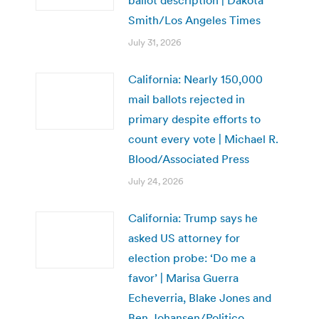
Smith/Los Angeles Times
July 31, 2026
California: Nearly 150,000
mail ballots rejected in
primary despite efforts to
count every vote | Michael R.
Blood/Associated Press
July 24, 2026
California: Trump says he
asked US attorney for
election probe: ‘Do me a
favor’ | Marisa Guerra
Echeverria, Blake Jones and
Ben Johansen/Politico