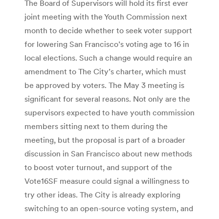
The Board of Supervisors will hold its first ever
joint meeting with the Youth Commission next
month to decide whether to seek voter support
for lowering San Francisco’s voting age to 16 in
local elections. Such a change would require an
amendment to The City’s charter, which must
be approved by voters. The May 3 meeting is
significant for several reasons. Not only are the
supervisors expected to have youth commission
members sitting next to them during the
meeting, but the proposal is part of a broader
discussion in San Francisco about new methods
to boost voter turnout, and support of the
Vote16SF measure could signal a willingness to
try other ideas. The City is already exploring
switching to an open-source voting system, and