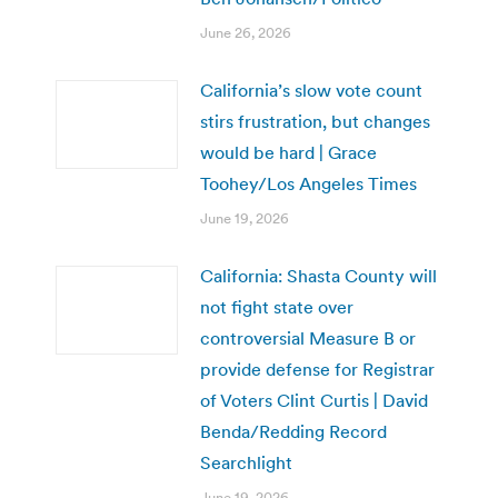
June 26, 2026
California’s slow vote count
stirs frustration, but changes
would be hard | Grace
Toohey/Los Angeles Times
June 19, 2026
California: Shasta County will
not fight state over
controversial Measure B or
provide defense for Registrar
of Voters Clint Curtis | David
Benda/Redding Record
Searchlight
June 19, 2026