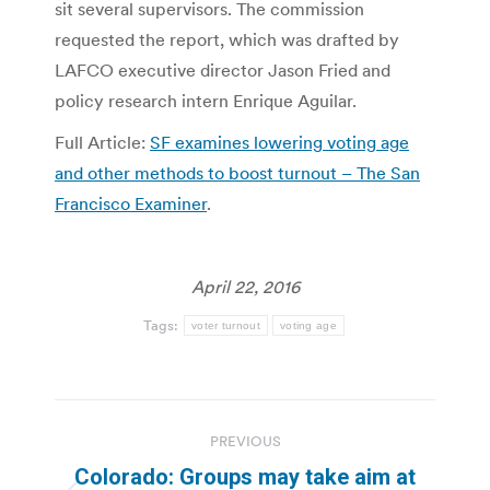
sit several supervisors. The commission
requested the report, which was drafted by
LAFCO executive director Jason Fried and
policy research intern Enrique Aguilar.
Full Article:
SF examines lowering voting age
and other methods to boost turnout – The San
Francisco Examiner
.
April 22, 2016
Tags:
voter turnout
voting age
Post
PREVIOUS
navigation
Colorado: Groups may take aim at