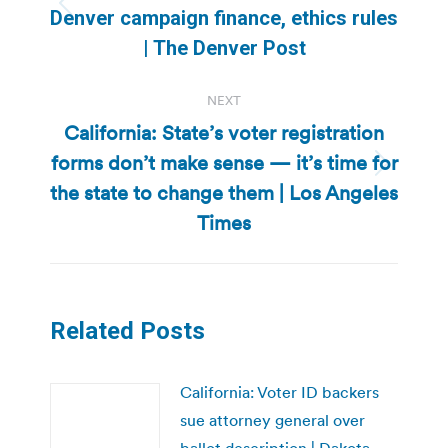
Previous
Denver campaign finance, ethics rules
post:
| The Denver Post
NEXT
California: State’s voter registration
forms don’t make sense — it’s time for
Next
the state to change them | Los Angeles
post:
Times
Related Posts
California: Voter ID backers
sue attorney general over
ballot description | Dakota