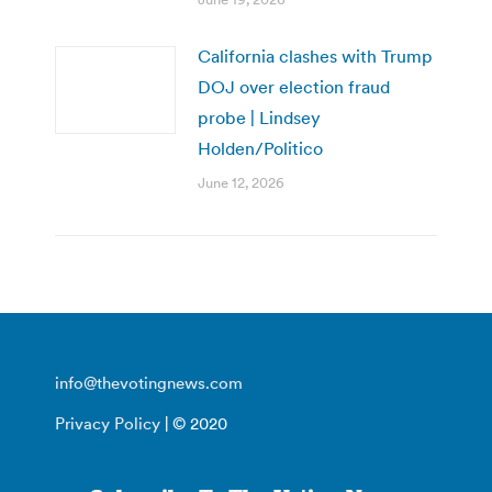
California clashes with Trump
DOJ over election fraud
probe | Lindsey
Holden/Politico
June 12, 2026
info@thevotingnews.com
Privacy Policy
| © 2020