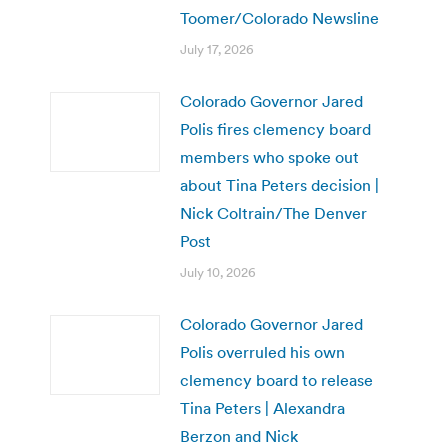
Toomer/Colorado Newsline
July 17, 2026
Colorado Governor Jared
Polis fires clemency board
members who spoke out
about Tina Peters decision |
Nick Coltrain/The Denver
Post
July 10, 2026
Colorado Governor Jared
Polis overruled his own
clemency board to release
Tina Peters | Alexandra
Berzon and Nick