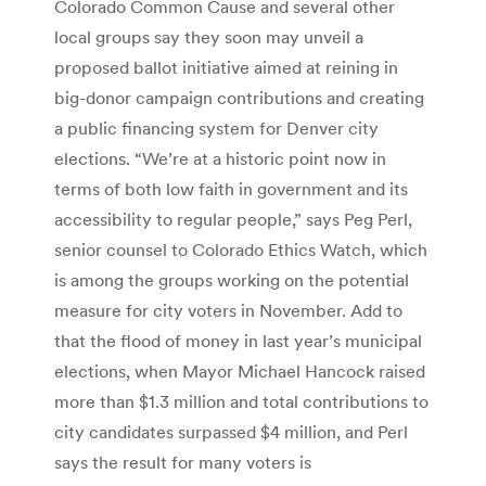
Colorado Common Cause and several other
local groups say they soon may unveil a
proposed ballot initiative aimed at reining in
big-donor campaign contributions and creating
a public financing system for Denver city
elections. “We’re at a historic point now in
terms of both low faith in government and its
accessibility to regular people,” says Peg Perl,
senior counsel to Colorado Ethics Watch, which
is among the groups working on the potential
measure for city voters in November. Add to
that the flood of money in last year’s municipal
elections, when Mayor Michael Hancock raised
more than $1.3 million and total contributions to
city candidates surpassed $4 million, and Perl
says the result for many voters is