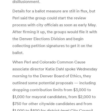
disillusionment.
Details for a ballot measure are still in flux, but
Perl said the group could start the review
process with city officials as soon as early May.
After firming it up, the groups would file it with
the Denver Elections Division and begin
collecting petition signatures to get it on the
ballot.
When Perl and Colorado Common Cause
associate director Katie Dahl spoke Wednesday
morning to the Denver Board of Ethics, they
outlined some potential proposals — including
dropping contribution limits from $3,000 to
$1,000 for mayoral candidates, from $2,000 to
$750 for other citywide candidates and from
$1,000 to $400 for district-level City Council