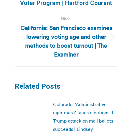
post:
Voter Program | Hartford Courant
NEXT
California: San Francisco examines
lowering voting age and other
Next
methods to boost turnout | The
post:
Examiner
Related Posts
Colorado: ‘Administrative
nightmare’ faces elections if
Trump attack on mail ballots
succeeds | Lindsey