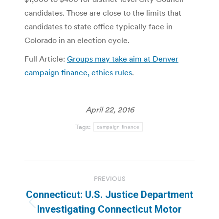
candidates. Those are close to the limits that
candidates to state office typically face in
Colorado in an election cycle.
Full Article:
Groups may take aim at Denver
campaign finance, ethics rules
.
April 22, 2016
Tags:
campaign finance
Post
PREVIOUS
navigation
Connecticut: U.S. Justice Department
Previous
Investigating Connecticut Motor