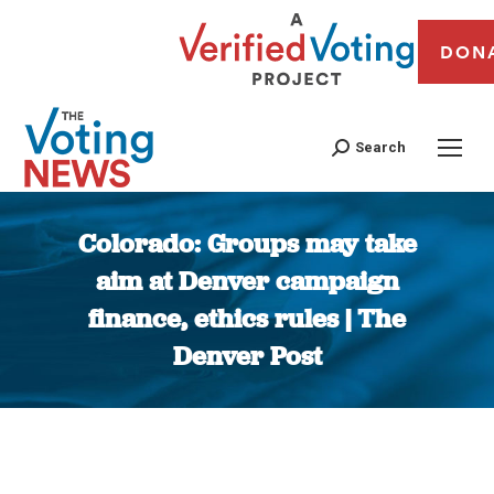
DON
Search
Colorado: Groups may take
aim at Denver campaign
finance, ethics rules | The
Denver Post
You are here: