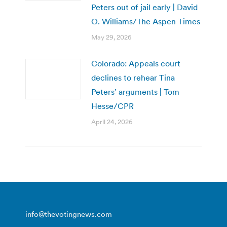
Peters out of jail early | David
O. Williams/The Aspen Times
May 29, 2026
Colorado: Appeals court
declines to rehear Tina
Peters’ arguments | Tom
Hesse/CPR
April 24, 2026
info@thevotingnews.com