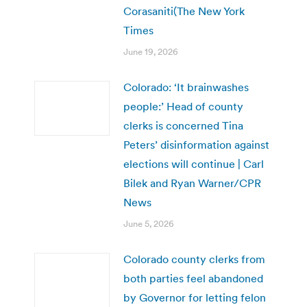
Corasaniti(The New York
Times
June 19, 2026
Colorado: ‘It brainwashes
people:’ Head of county
clerks is concerned Tina
Peters’ disinformation against
elections will continue | Carl
Bilek and Ryan Warner/CPR
News
June 5, 2026
Colorado county clerks from
both parties feel abandoned
by Governor for letting felon