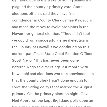
plagued the county’s primary vote. State
elections officials said they have “no
confidence” in County Clerk Jamae Kawauchi
and made the move to avoid problems in the
November general election. “They didn’t feel
we could run a successful general election in
the County of Hawaii if we continued on this
current path,” said State Chief Election Officer
Scott Nago. “This has never been done
before.” Nago said meetings last month with
Kawauchi and elections workers convinced him
that the county clerk hasn’t done enough to
solve the voting delays that marred the August
primary. On the primary election night, Gov.
Neil Abercrombie kept Big Island polls open an
hour-and-a-half later after Kawauchi told state