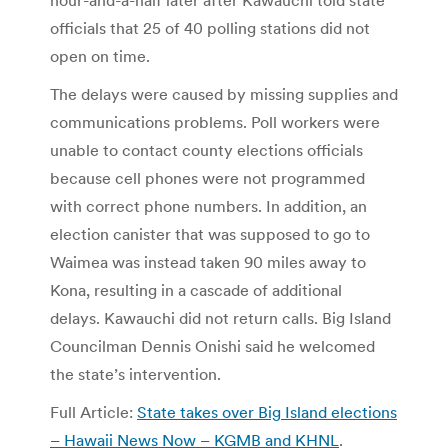
officials that 25 of 40 polling stations did not
open on time.
The delays were caused by missing supplies and
communications problems. Poll workers were
unable to contact county elections officials
because cell phones were not programmed
with correct phone numbers. In addition, an
election canister that was supposed to go to
Waimea was instead taken 90 miles away to
Kona, resulting in a cascade of additional
delays. Kawauchi did not return calls. Big Island
Councilman Dennis Onishi said he welcomed
the state’s intervention.
Full Article:
State takes over Big Island elections
– Hawaii News Now – KGMB and KHNL
.