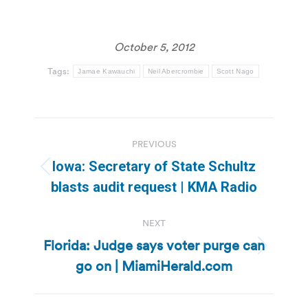
October 5, 2012
Tags:
Jamae Kawauchi
Neil Abercrombie
Scott Nago
Post
PREVIOUS
navigation
Iowa: Secretary of State Schultz
Previous
blasts audit request | KMA Radio
post:
NEXT
Florida: Judge says voter purge can
Next
go on | MiamiHerald.com
post: