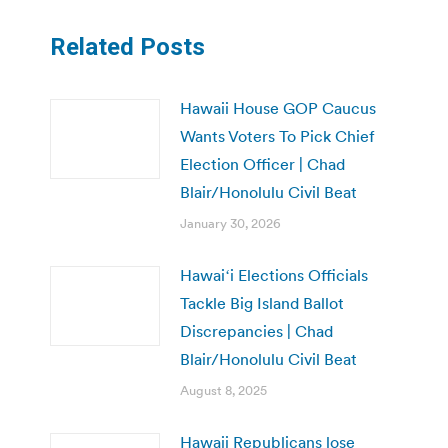
Related Posts
Hawaii House GOP Caucus
Wants Voters To Pick Chief
Election Officer | Chad
Blair/Honolulu Civil Beat
January 30, 2026
Hawaiʻi Elections Officials
Tackle Big Island Ballot
Discrepancies | Chad
Blair/Honolulu Civil Beat
August 8, 2025
Hawaii Republicans lose