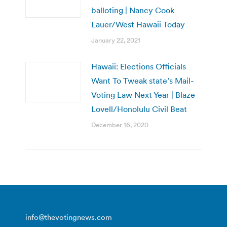
balloting | Nancy Cook
Lauer/West Hawaii Today
January 22, 2021
Hawaii: Elections Officials
Want To Tweak state’s Mail-
Voting Law Next Year | Blaze
Lovell/Honolulu Civil Beat
December 16, 2020
info@thevotingnews.com