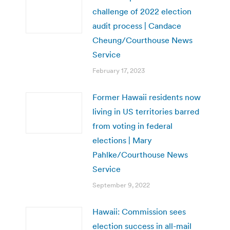
challenge of 2022 election
audit process | Candace
Cheung/Courthouse News
Service
February 17, 2023
Former Hawaii residents now
living in US territories barred
from voting in federal
elections | Mary
Pahlke/Courthouse News
Service
September 9, 2022
Hawaii: Commission sees
election success in all-mail