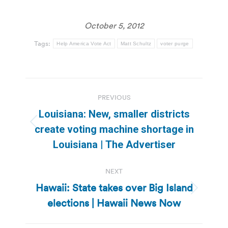
October 5, 2012
Tags:
Help America Vote Act
Matt Schultz
voter purge
Post
PREVIOUS
navigation
Louisiana: New, smaller districts
Previous
create voting machine shortage in
post:
Louisiana | The Advertiser
NEXT
Hawaii: State takes over Big Island
Next
elections | Hawaii News Now
post: