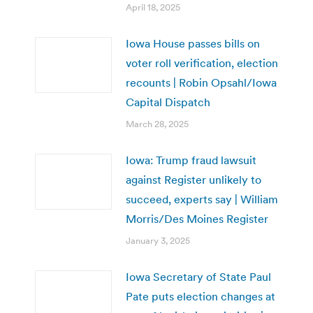
April 18, 2025
Iowa House passes bills on
voter roll verification, election
recounts | Robin Opsahl/Iowa
Capital Dispatch
March 28, 2025
Iowa: Trump fraud lawsuit
against Register unlikely to
succeed, experts say | William
Morris/Des Moines Register
January 3, 2025
Iowa Secretary of State Paul
Pate puts election changes at