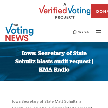
DON
Search
Iowa: Secretary of State
Schultz blasts audit request |
KMA Radio
You are here:
Iowa Secretary of State Matt Schultz, a
Republican, says he is disappointed Democrat