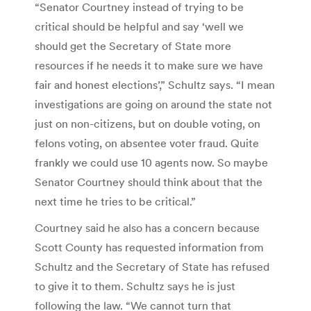
“Senator Courtney instead of trying to be
critical should be helpful and say ‘well we
should get the Secretary of State more
resources if he needs it to make sure we have
fair and honest elections’,” Schultz says. “I mean
investigations are going on around the state not
just on non-citizens, but on double voting, on
felons voting, on absentee voter fraud. Quite
frankly we could use 10 agents now. So maybe
Senator Courtney should think about that the
next time he tries to be critical.”
Courtney said he also has a concern because
Scott County has requested information from
Schultz and the Secretary of State has refused
to give it to them. Schultz says he is just
following the law. “We cannot turn that