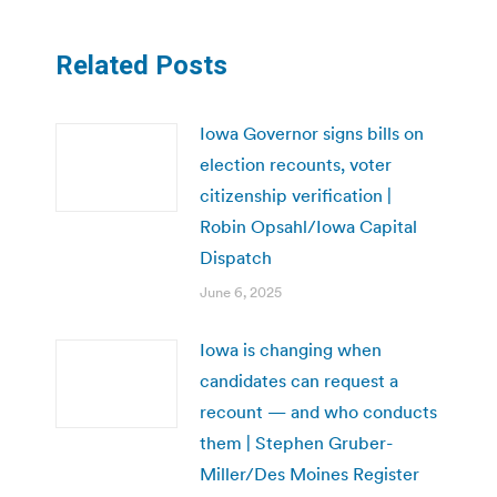
Related Posts
Iowa Governor signs bills on
election recounts, voter
citizenship verification |
Robin Opsahl/Iowa Capital
Dispatch
June 6, 2025
Iowa is changing when
candidates can request a
recount — and who conducts
them | Stephen Gruber-
Miller/Des Moines Register