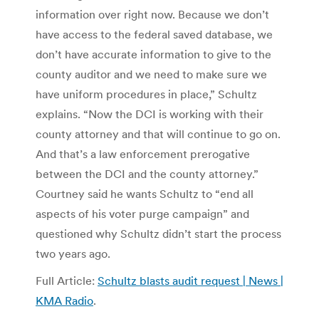
information over right now. Because we don’t
have access to the federal saved database, we
don’t have accurate information to give to the
county auditor and we need to make sure we
have uniform procedures in place,” Schultz
explains. “Now the DCI is working with their
county attorney and that will continue to go on.
And that’s a law enforcement prerogative
between the DCI and the county attorney.”
Courtney said he wants Schultz to “end all
aspects of his voter purge campaign” and
questioned why Schultz didn’t start the process
two years ago.
Full Article:
Schultz blasts audit request | News |
KMA Radio
.