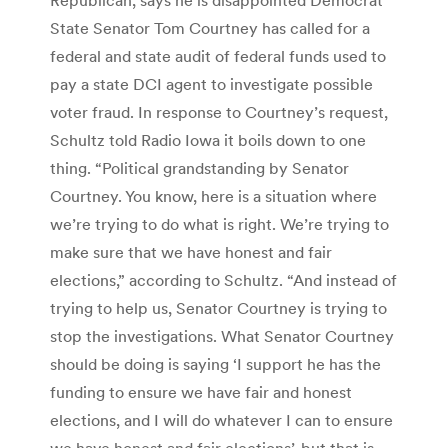
State Senator Tom Courtney has called for a
federal and state audit of federal funds used to
pay a state DCI agent to investigate possible
voter fraud. In response to Courtney’s request,
Schultz told Radio Iowa it boils down to one
thing. “Political grandstanding by Senator
Courtney. You know, here is a situation where
we’re trying to do what is right. We’re trying to
make sure that we have honest and fair
elections,” according to Schultz. “And instead of
trying to help us, Senator Courtney is trying to
stop the investigations. What Senator Courtney
should be doing is saying ‘I support he has the
funding to ensure we have fair and honest
elections, and I will do whatever I can to ensure
we have honest and fair elections’, but that is