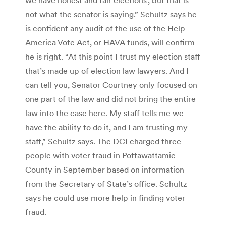
not what the senator is saying.” Schultz says he
is confident any audit of the use of the Help
America Vote Act, or HAVA funds, will confirm
he is right. “At this point I trust my election staff
that’s made up of election law lawyers. And I
can tell you, Senator Courtney only focused on
one part of the law and did not bring the entire
law into the case here. My staff tells me we
have the ability to do it, and I am trusting my
staff,” Schultz says. The DCI charged three
people with voter fraud in Pottawattamie
County in September based on information
from the Secretary of State’s office. Schultz
says he could use more help in finding voter
fraud.