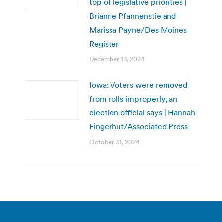
top of legislative priorities |
Brianne Pfannenstie and
Marissa Payne/Des Moines
Register
December 13, 2024
Iowa: Voters were removed
from rolls improperly, an
election official says | Hannah
Fingerhut/Associated Press
October 31, 2024