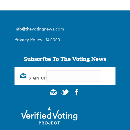
info@thevotingnews.com
Privacy Policy
| © 2020
Subscribe To The Voting News