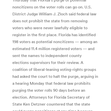
noncitizens on the voter rolls can go on. U.S.
District Judge William J. Zloch said federal law
does not prohibit the state from removing
voters who were never lawfully eligible to
register in the first place. Florida has identified
198 voters as potential noncitizens — among an
estimated 11.4 million registered voters — and
sent the names to independent county
elections supervisors for their review. A
coalition of liberal-leaning voting-rights groups
had asked the court to halt the purge, arguing in
a hearing Monday that federal law prohibits
purging the voter rolls 90 days before an
election. Attorneys for Florida Secretary of
State Ken Detzner countered that the state
could purge noncitizens at any time because