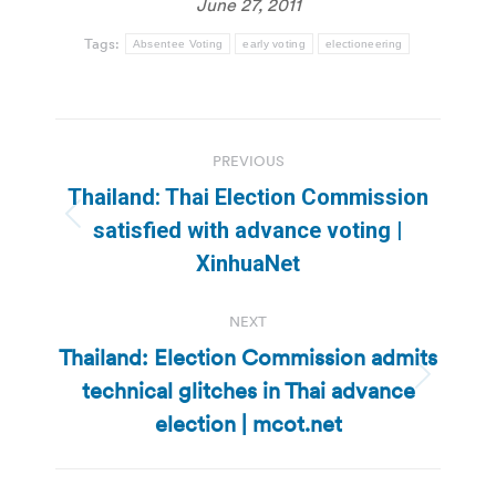
June 27, 2011
Tags:
Absentee Voting
early voting
electioneering
Post
PREVIOUS
navigation
Thailand: Thai Election Commission
Previous
satisfied with advance voting |
post:
XinhuaNet
NEXT
Thailand: Election Commission admits
technical glitches in Thai advance
Next
post:
election | mcot.net