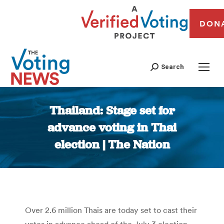
DON
Search
Thailand: Stage set for
advance voting in Thai
election | The Nation
You are here:
Over 2.6 million Thais are today set to cast their
votes in advance ahead of the July 3 election,