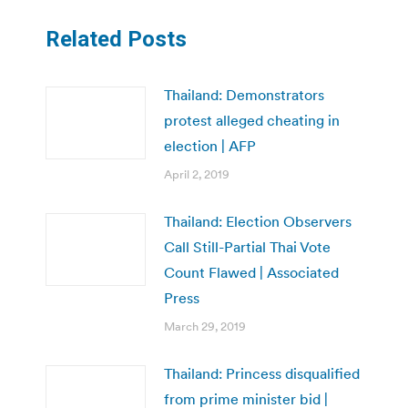
Related Posts
Thailand: Demonstrators
protest alleged cheating in
election | AFP
April 2, 2019
Thailand: Election Observers
Call Still-Partial Thai Vote
Count Flawed | Associated
Press
March 29, 2019
Thailand: Princess disqualified
from prime minister bid |