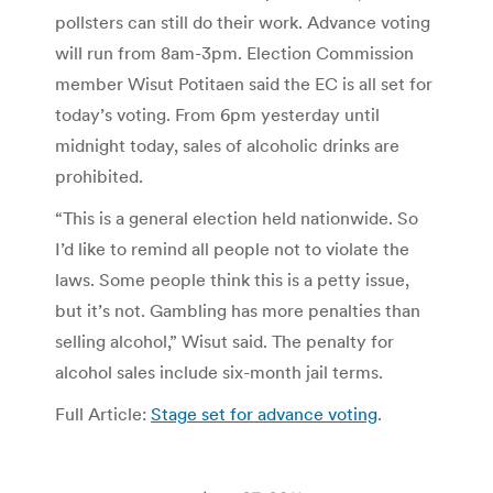
pollsters can still do their work. Advance voting
will run from 8am-3pm. Election Commission
member Wisut Potitaen said the EC is all set for
today’s voting. From 6pm yesterday until
midnight today, sales of alcoholic drinks are
prohibited.
“This is a general election held nationwide. So
I’d like to remind all people not to violate the
laws. Some people think this is a petty issue,
but it’s not. Gambling has more penalties than
selling alcohol,” Wisut said. The penalty for
alcohol sales include six-month jail terms.
Full Article:
Stage set for advance voting
.