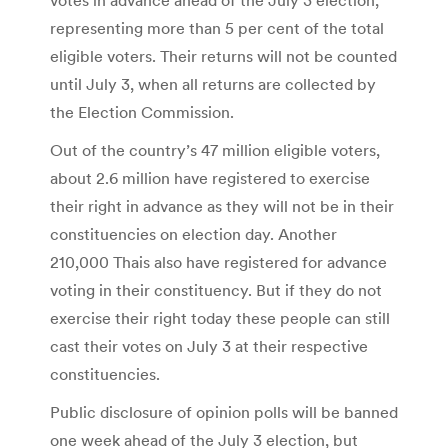
representing more than 5 per cent of the total
eligible voters. Their returns will not be counted
until July 3, when all returns are collected by
the Election Commission.
Out of the country’s 47 million eligible voters,
about 2.6 million have registered to exercise
their right in advance as they will not be in their
constituencies on election day. Another
210,000 Thais also have registered for advance
voting in their constituency. But if they do not
exercise their right today these people can still
cast their votes on July 3 at their respective
constituencies.
Public disclosure of opinion polls will be banned
one week ahead of the July 3 election, but