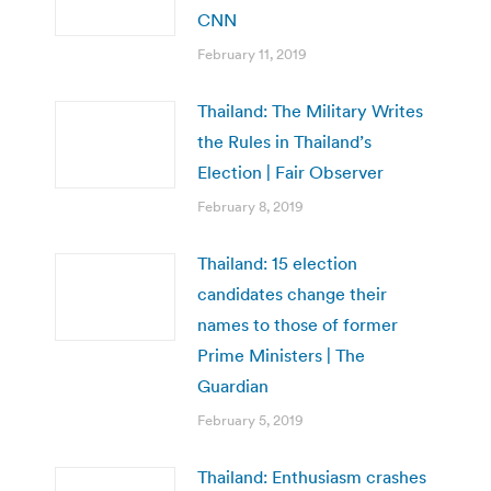
CNN
February 11, 2019
Thailand: The Military Writes
the Rules in Thailand’s
Election | Fair Observer
February 8, 2019
Thailand: 15 election
candidates change their
names to those of former
Prime Ministers | The
Guardian
February 5, 2019
Thailand: Enthusiasm crashes