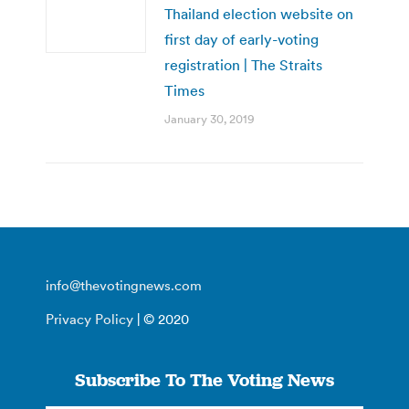
Thailand election website on
first day of early-voting
registration | The Straits
Times
January 30, 2019
info@thevotingnews.com
Privacy Policy
| © 2020
Subscribe To The Voting News