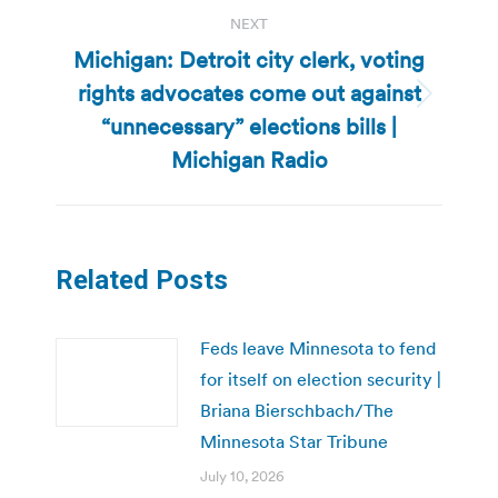
NEXT
Michigan: Detroit city clerk, voting
rights advocates come out against
Next
“unnecessary” elections bills |
post:
Michigan Radio
Related Posts
Feds leave Minnesota to fend
for itself on election security |
Briana Bierschbach/The
Minnesota Star Tribune
July 10, 2026