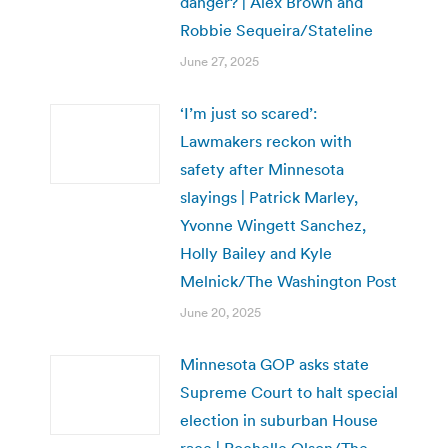
danger? | Alex Brown and
Robbie Sequeira/Stateline
June 27, 2025
‘I’m just so scared’:
Lawmakers reckon with
safety after Minnesota
slayings | Patrick Marley,
Yvonne Wingett Sanchez,
Holly Bailey and Kyle
Melnick/The Washington Post
June 20, 2025
Minnesota GOP asks state
Supreme Court to halt special
election in suburban House
race | Rochelle Olson/The