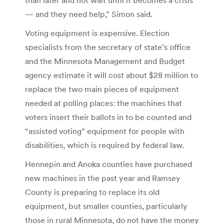
— and they need help,” Simon said.
Voting equipment is expensive. Election
specialists from the secretary of state’s office
and the Minnesota Management and Budget
agency estimate it will cost about $28 million to
replace the two main pieces of equipment
needed at polling places: the machines that
voters insert their ballots in to be counted and
“assisted voting” equipment for people with
disabilities, which is required by federal law.
Hennepin and Anoka counties have purchased
new machines in the past year and Ramsey
County is preparing to replace its old
equipment, but smaller counties, particularly
those in rural Minnesota, do not have the money