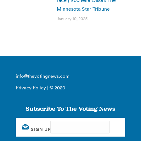
Minnesota Star Tribune
January 10, 2025
info@thevotingnews.com
Privacy Policy
| © 2020
Subscribe To The Voting News