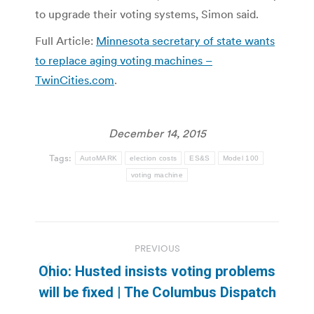
to upgrade their voting systems, Simon said.
Full Article:
Minnesota secretary of state wants
to replace aging voting machines –
TwinCities.com
.
December 14, 2015
Tags:
AutoMARK
election costs
ES&S
Model 100
voting machine
Post
PREVIOUS
navigation
Ohio: Husted insists voting problems
Previous
will be fixed | The Columbus Dispatch
post: