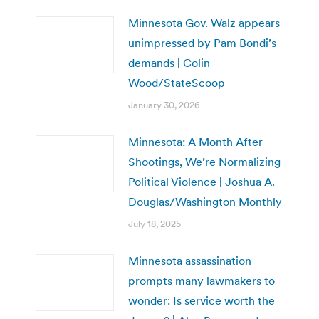
Minnesota Gov. Walz appears
unimpressed by Pam Bondi’s
demands | Colin
Wood/StateScoop
January 30, 2026
Minnesota: A Month After
Shootings, We’re Normalizing
Political Violence | Joshua A.
Douglas/Washington Monthly
July 18, 2025
Minnesota assassination
prompts many lawmakers to
wonder: Is service worth the