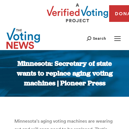
DON
Search
Minnesota: Secretary of state
wants to replace aging voting
machines | Pioneer Press
You are here:
Minnesota’s aging voting machines are wearing
out and will soon need to be replaced. That’s