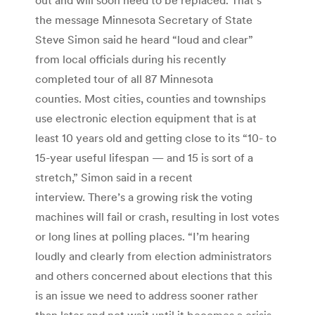
the message Minnesota Secretary of State
Steve Simon said he heard “loud and clear”
from local officials during his recently
completed tour of all 87 Minnesota
counties. Most cities, counties and townships
use electronic election equipment that is at
least 10 years old and getting close to its “10- to
15-year useful lifespan — and 15 is sort of a
stretch,” Simon said in a recent
interview. There’s a growing risk the voting
machines will fail or crash, resulting in lost votes
or long lines at polling places. “I’m hearing
loudly and clearly from election administrators
and others concerned about elections that this
is an issue we need to address sooner rather
than later and not wait until it becomes a crisis