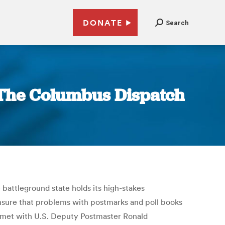
DONATE
Search
| The Columbus Dispatch
 battleground state holds its high-stakes
 ensure that problems with postmarks and poll books
d met with U.S. Deputy Postmaster Ronald