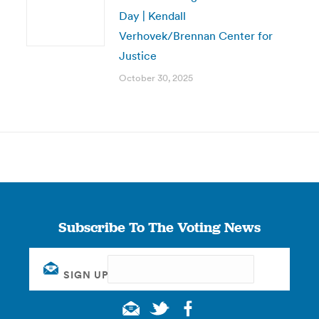
Day | Kendall
Verhovek/Brennan Center for
Justice
October 30, 2025
Subscribe To The Voting News