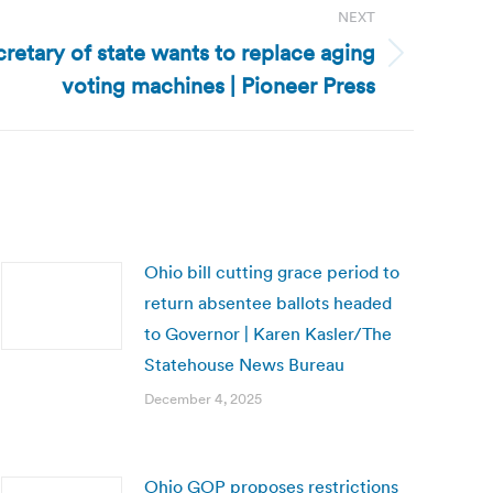
NEXT
retary of state wants to replace aging
voting machines | Pioneer Press
Ohio bill cutting grace period to
return absentee ballots headed
to Governor | Karen Kasler/The
Statehouse News Bureau
December 4, 2025
Ohio GOP proposes restrictions