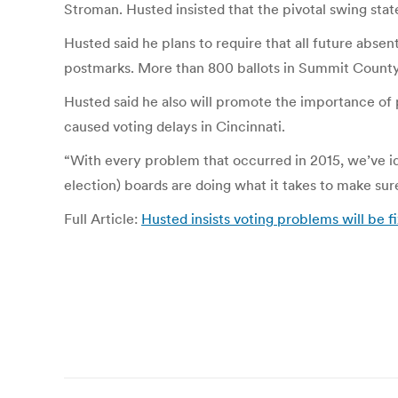
Stroman. Husted insisted that the pivotal swing state
Husted said he plans to require that all future abse
postmarks. More than 800 ballots in Summit County 
Husted said he also will promote the importance of
caused voting delays in Cincinnati.
“With every problem that occurred in 2015, we’ve ide
election) boards are doing what it takes to make s
Full Article:
Husted insists voting problems will be 
Post