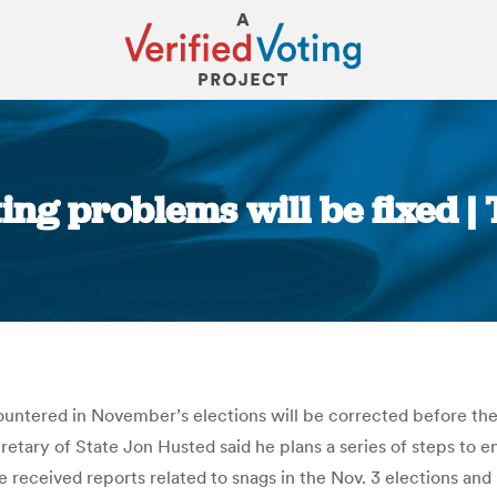
ting problems will be fixed 
You are here:
countered in November’s elections will be corrected before the
cretary of State Jon Husted said he plans a series of steps to
 received reports related to snags in the Nov. 3 elections an