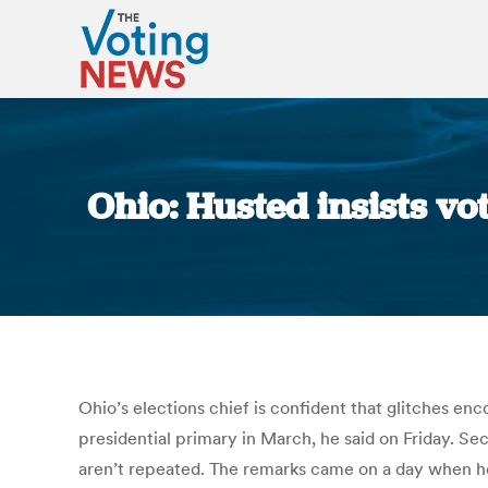
Ohio: Husted insists vo
Ohio’s elections chief is confident that glitches en
presidential primary in March, he said on Friday. Se
aren’t repeated. The remarks came on a day when he