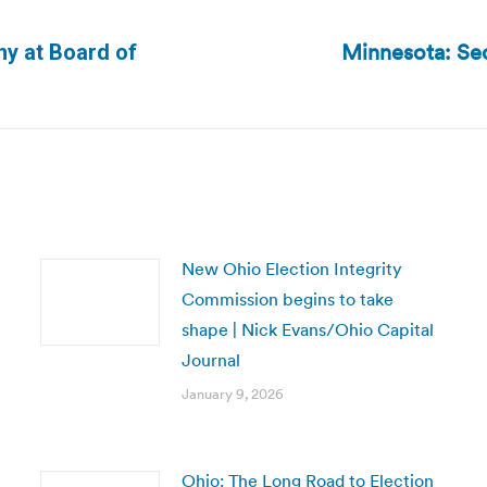
Minnesota: Sec
ny at Board of
Next
post:
New Ohio Election Integrity
Commission begins to take
shape | Nick Evans/Ohio Capital
Journal
January 9, 2026
Ohio: The Long Road to Election