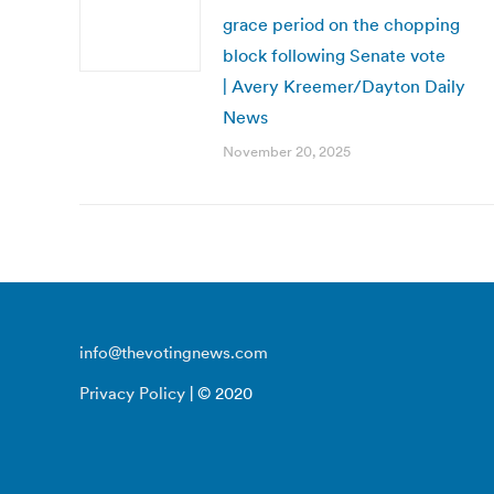
grace period on the chopping
block following Senate vote
| Avery Kreemer/Dayton Daily
News
November 20, 2025
info@thevotingnews.com
Privacy Policy
| © 2020