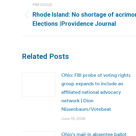
PREVIOUS
navigation
Rhode Island: No shortage of acrimo
Previous
Elections |Providence Journal
post:
Related Posts
Ohio: FBI probe of voting rights
group expands to include an
affiliated national advocacy
network | Dion
Nissenbaum/Votebeat
June 19, 2026
Ohio’s mail-in absentee ballot