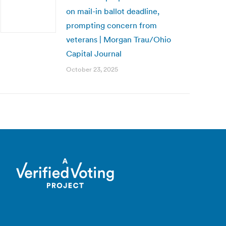
on mail-in ballot deadline,
prompting concern from
veterans | Morgan Trau/Ohio
Capital Journal
October 23, 2025