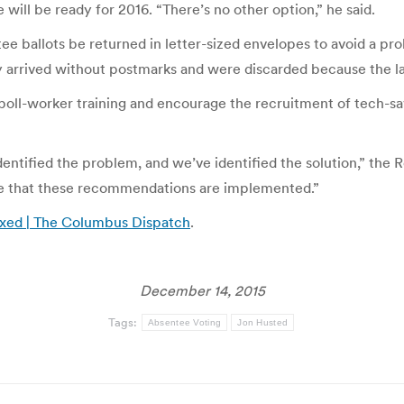
 will be ready for 2016. “There’s no other option,” he said.
ntee ballots be returned in letter-sized envelopes to avoid a 
arrived without postmarks and were discarded because the law
 poll-worker training and encourage the recruitment of tech-s
ntified the problem, and we’ve identified the solution,” the 
ure that these recommendations are implemented.”
fixed | The Columbus Dispatch
.
December 14, 2015
Tags:
Absentee Voting
Jon Husted