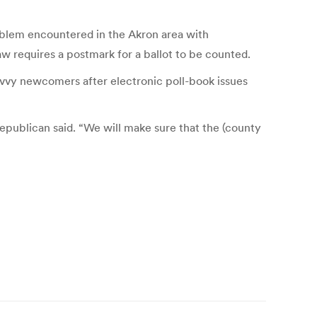
problem encountered in the Akron area with
 requires a postmark for a ballot to be counted.
avvy newcomers after electronic poll-book issues
Republican said. “We will make sure that the (county