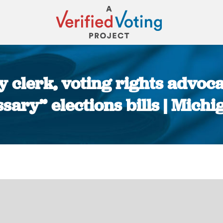
ty clerk, voting rights advoc
sary” elections bills | Michi
You are here: