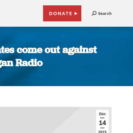
DONATE
Search
ates come out against
gan Radio
Dec
14
2015