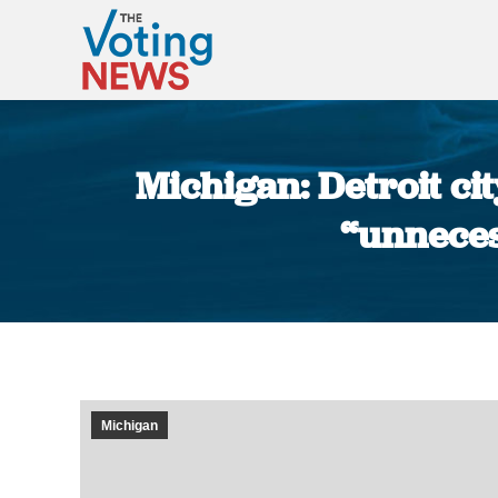
Michigan: Detroit ci
“unneces
Michigan