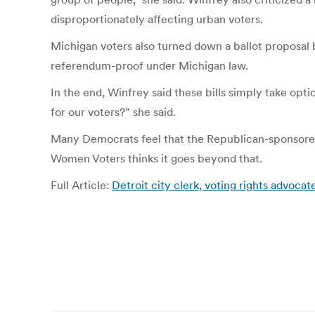
disproportionately affecting urban voters.
Michigan voters also turned down a ballot proposal b
referendum-proof under Michigan law.
In the end, Winfrey said these bills simply take op
for our voters?” she said.
Many Democrats feel that the Republican-sponsored 
Women Voters thinks it goes beyond that.
Full Article:
Detroit city clerk, voting rights advoca