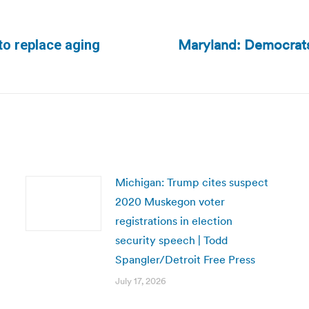
Maryland: Democrats 
to replace aging
Next
post:
Michigan: Trump cites suspect
2020 Muskegon voter
registrations in election
security speech | Todd
Spangler/Detroit Free Press
July 17, 2026