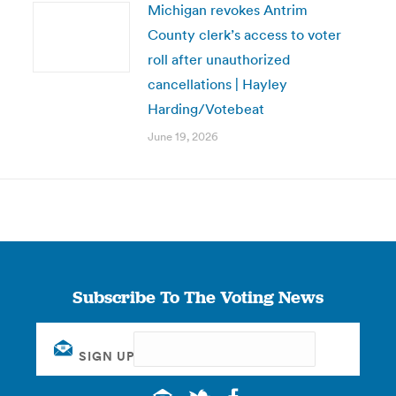
Michigan revokes Antrim
County clerk’s access to voter
roll after unauthorized
cancellations | Hayley
Harding/Votebeat
June 19, 2026
Subscribe To The Voting News