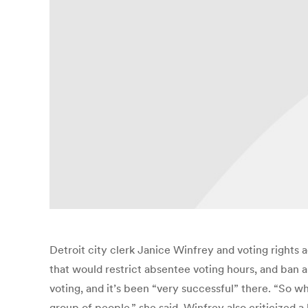
Detroit city clerk Janice Winfrey and voting rights a
that would restrict absentee voting hours, and ban abs
voting, and it’s been “very successful” there. “So 
group of people,” she said. Winfrey also criticized a 