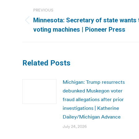
Post
PREVIOUS
navigation
Minnesota: Secretary of state wants 
Previous
voting machines | Pioneer Press
post:
Related Posts
Michigan: Trump resurrects
debunked Muskegon voter
fraud allegations after prior
investigations | Katherine
Dailey/Michigan Advance
July 24, 2026