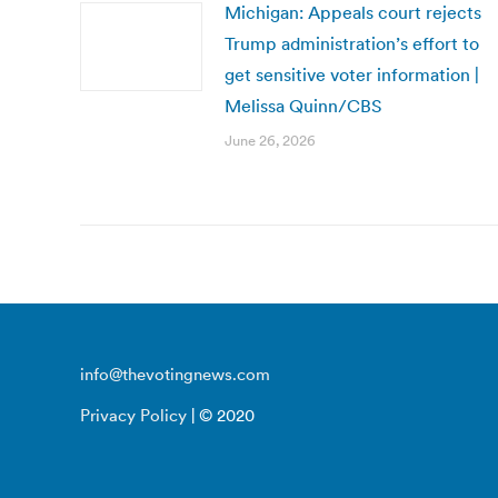
Michigan: Appeals court rejects
Trump administration’s effort to
get sensitive voter information |
Melissa Quinn/CBS
June 26, 2026
info@thevotingnews.com
Privacy Policy
| © 2020