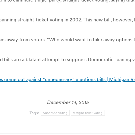
anning straight-ticket voting in 2002. This new bill, however,
tions away from voters. “Who would want to take away options 
bills are a blatant attempt to suppress Democratic-leaning v
tes come out against “unnecessary” elections bills | Michigan R
December 14, 2015
Tags:
Absentee Voting
straight-ticket voting