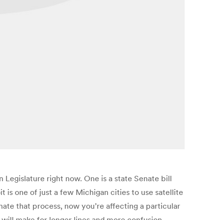
 Legislature right now. One is a state Senate bill
 is one of just a few Michigan cities to use satellite
ate that process, now you’re affecting a particular
at will make for longer lines and more confusion,