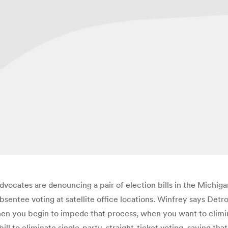
dvocates are denouncing a pair of election bills in the Michigan
entee voting at satellite office locations. Winfrey says Detroit
when you begin to impede that process, when you want to elimin
bill to eliminate single-party, straight-ticket voting, saying th