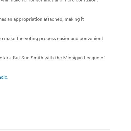
 has an appropriation attached, making it
to make the voting process easier and convenient
oters. But Sue Smith with the Michigan League of
adio
.