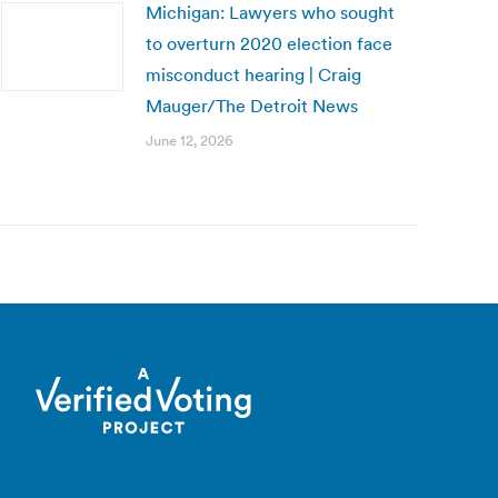
Michigan: Lawyers who sought
to overturn 2020 election face
misconduct hearing | Craig
Mauger/The Detroit News
June 12, 2026