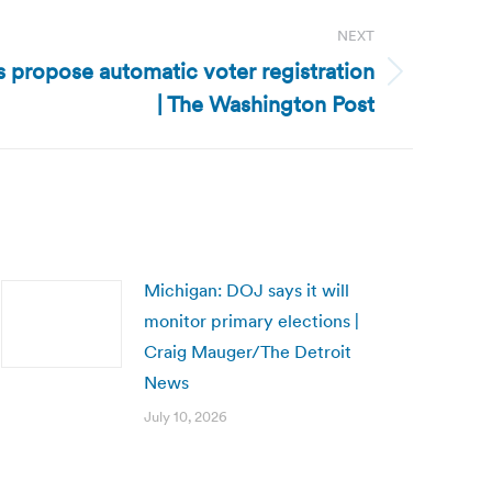
NEXT
propose automatic voter registration
| The Washington Post
Michigan: DOJ says it will
monitor primary elections |
Craig Mauger/The Detroit
News
July 10, 2026