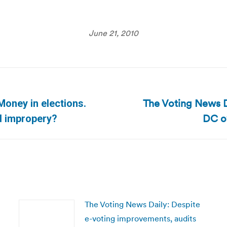
June 21, 2010
The Voting News Da
Money in elections.
Next
DC ov
d impropery?
post:
The Voting News Daily: Despite
e-voting improvements, audits