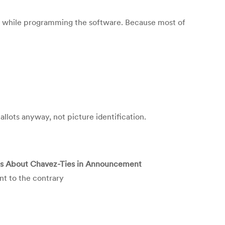
d while programming the software. Because most of
allots anyway, not picture identification.
ies About Chavez-Ties in Announcement
nt to the contrary