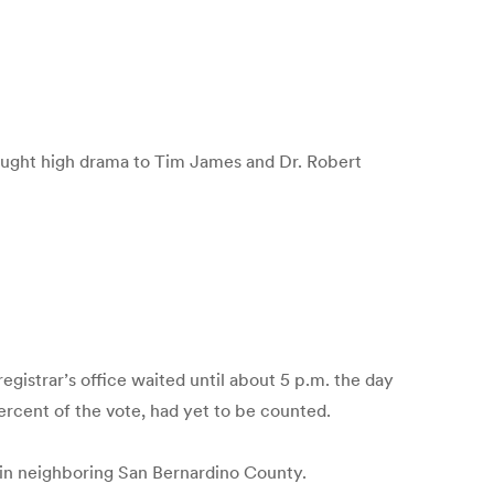
ught high drama to Tim James and Dr. Robert
gistrar’s office waited until about 5 p.m. the day
rcent of the vote, had yet to be counted.
 in neighboring San Bernardino County.