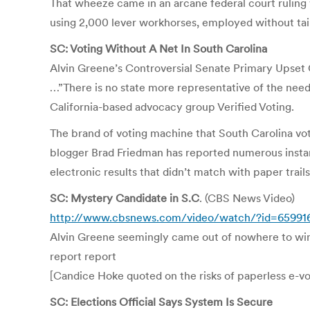
That wheeze came in an arcane federal court ruling wh
using 2,000 lever workhorses, employed without tain
SC: Voting Without A Net In South Carolina
Alvin Greene’s Controversial Senate Primary Upset
…”There is no state more representative of the need 
California-based advocacy group Verified Voting.
The brand of voting machine that South Carolina vo
blogger Brad Friedman has reported numerous instan
electronic results that didn’t match with paper trails
SC: Mystery Candidate in S.C
. (CBS News Video)
http://www.cbsnews.com/video/watch/?id=65991
Alvin Greene seemingly came out of nowhere to win 
report report
[Candice Hoke quoted on the risks of paperless e-v
SC: Elections Official Says System Is Secure