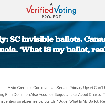
y: SC invisible ballots. Cana
uoia. ‘What IS my ballot, real
You are here:
arolina -Alvin Greene’s Controversial Senate Primary Upset Ca
ng Firm Dominion Also Acquires Sequoia, Lies About Chavez-T
 centers on absentee ballots…In “Dude, What Is My Ballot, Rea