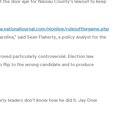
ft the door ajar for Nassau County’s lawsuit to keep
w.nationaljournal.com/njonline/rulesofthegame.php
olina,” said Sean Flaherty, a policy analyst for the
ved particularly controversial. Election law
o flip to the wrong candidate and to produce
rty leaders don’t know how he did it. Jay Dow