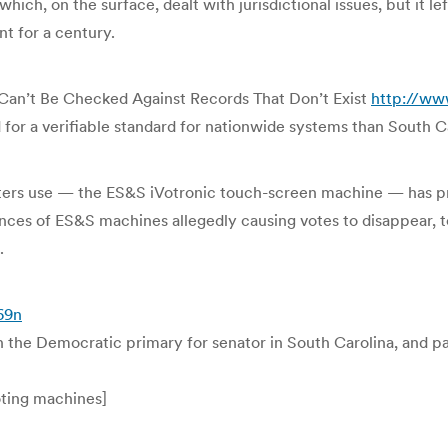
ich, on the surface, dealt with jurisdictional issues, but it le
t for a century.
 Can’t Be Checked Against Records That Don’t Exist
http://ww
for a verifiable standard for nationwide systems than South Car
ters use — the ES&S iVotronic touch-screen machine — has pro
ces of ES&S machines allegedly causing votes to disappear, t
.
69n
the Democratic primary for senator in South Carolina, and pa
oting machines]