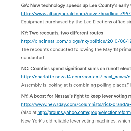
GA: New technology speeds up Lee County’s early 
http://www.albanyherald.com/news/headlines/967
Equipment purchased by the Lee Elections office sim
KY: Two recounts, two different routes
http://cincinnati.com/blogs/nkypolitics/2010/06/1
The recounts conducted following the May 18 prima
conducted
NC: Counties spend significant sums on runoff elect
http://charlotte.news14.com/content/local_news/ch
Assembly is looking at is combining polling places,” B
NY: A boost for Nassau’s fight to keep lever voting
http://www.newsday.com/columnists/rick-brand/a-b
(also at
http://groups.yahoo.com/group/electionrefo
New York’s old reliable lever voting machines, which