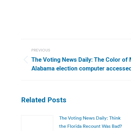
Post
PREVIOUS
navigation
The Voting News Daily: The Color of 
Previous
Alabama election computer accesse
post:
Related Posts
The Voting News Daily: Think
the Florida Recount Was Bad?