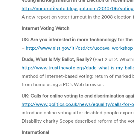
Voting and Registration in the Election of Novembe
http://nonprofitvote.blogspot.com/2010/06/voting-a
A new report on voter turnout in the 2008 election 
Internet Voting Watch
US: Are you interested in more techonology for the
–
http://www.nist.gov/itl/csd/ct/uocava_worksho
Dude, What Is My Ballot, Really?
(Part 2 of 2: What’
http://www.trustthevote.org/dude-what-is-my-ballo
method of Internet-based voting: return of marked ba
from home using a PC’s Web browser.
UK: Calls for online voting to end discrimination aga
http://www.politics.co.uk/news/equality/calls-for-
introduce online voting after disabled people experie
Disability charity Scope described reform of the voti
International