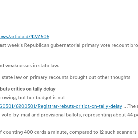
ews/articleid/4231506
st week’s Republican gubernatorial primary vote recount bro
ed weaknesses in state law.
nt state law on primary recounts brought out other thoughts
ts critics on tally delay
growing, but her budget is not
01/6200301/Registrar-rebuts-critics-on-tally-delay
…The re
ote-by-mail and provisional ballots, representing about 44 pe
 of counting 400 cards a minute, compared to 12 such scanners