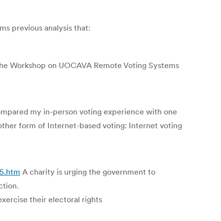
s previous analysis that:
of the Workshop on UOCAVA Remote Voting Systems
compared my in-person voting experience with one
other form of Internet-based voting: Internet voting
45.htm
A charity is urging the government to
ction.
xercise their electoral rights