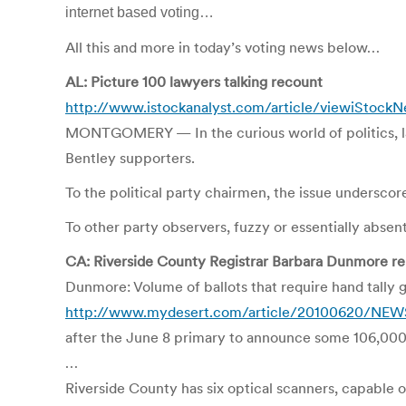
internet based voting…
All this and more in today’s voting news below…
AL: Picture 100 lawyers talking recount
http://www.istockanalyst.com/article/viewiStockN
MONTGOMERY — In the curious world of politics, la
Bentley supporters.
To the political party chairmen, the issue underscor
To other party observers, fuzzy or essentially abse
CA: Riverside County Registrar Barbara Dunmore rebu
Dunmore: Volume of ballots that require hand tally 
http://www.mydesert.com/article/20100620/NEWS03
after the June 8 primary to announce some 106,000 v
…
Riverside County has six optical scanners, capable