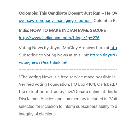
Colombia: This Candidate Doesn’t Just Run – He 
oversaw-company-managing-elections
Colombia Pa
India: HOW TO MAKE INDIAN EVMs SECURE
http://www.indianevm.com/blogs/?p=275
Voting News by Joyce McCloy.Archives here at
htt
Subscribe to Voting News at this link:
http://tinyur
votingnews@earthlink.net
=====================================
“The Voting News is a free service made possible in
Verified Voting Foundation, PO Box 4104, Carlsbad, 
the extent permitted by law.”Donate online at this l
Disclaimer: Articles and commentary included in “Votin
selected for inclusion to inform subscribers’ability 
integrity of elections.