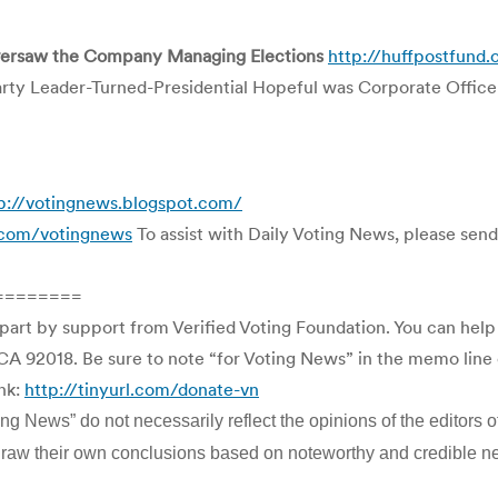
Oversaw the Company Managing Elections
http://huffpostfund.
rty Leader-Turned-Presidential Hopeful was Corporate Offic
p://votingnews.blogspot.com/
l.com/votingnews
To assist with Daily Voting News, please send 
========
 part by support from Verified Voting Foundation. You can hel
CA 92018. Be sure to note “for Voting News” in the memo line o
ink:
http://tinyurl.com/donate-vn
g News” do not necessarily reflect the opinions of the editors of
to draw their own conclusions based on noteworthy and credible n