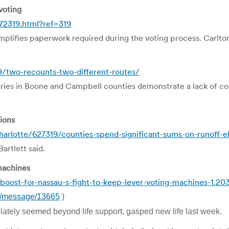
voting
72319.html?ref=319
plifies paperwork required during the voting process. Carlton
9/two-recounts-two-different-routes/
ries in Boone and Campbell counties demonstrate a lack of c
ions
arlotte/627319/counties-spend-significant-sums-on-runoff-e
artlett said.
 machines
oost-for-nassau-s-fight-to-keep-lever-voting-machines-1.20
rm/message/13665
)
 lately seemed beyond life support, gasped new life last week.