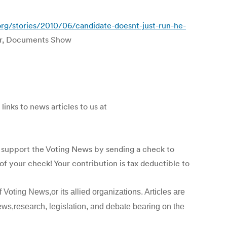
org/stories/2010/06/candidate-doesnt-just-run-he-
er, Documents Show
links to news articles to us at
p support the Voting News by sending a check to
f your check! Your contribution is tax deductible to
 Voting News,or its allied organizations. Articles are
ews,research, legislation, and debate bearing on the