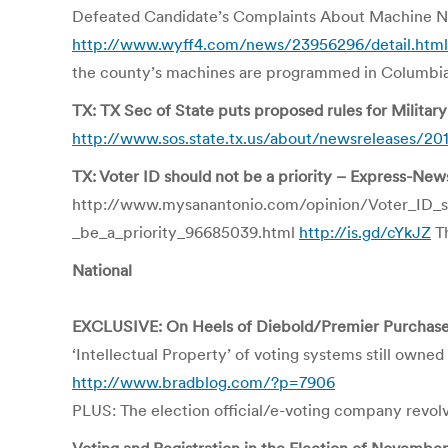
Defeated Candidate’s Complaints About Machine No
http://www.wyff4.com/news/23956296/detail.html
the county’s machines are programmed in Columbia,
TX: TX Sec of State puts proposed rules for Milita
http://www.sos.state.tx.us/about/newsreleases/20
TX: Voter ID should not be a priority – Express-News
http://www.mysanantonio.com/opinion/Voter_ID_s
_be_a_priority_96685039.html
http://is.gd/cYkJZ
Th
National
EXCLUSIVE: On Heels of Diebold/Premier Purchase,
‘Intellectual Property’ of voting systems still owne
http://www.bradblog.com/?p=7906
PLUS: The election official/e-voting company revolvi