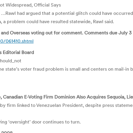
t Widespread, Official Says
…Rawl had argued that a potential glitch could have occurre
 a problem could have resulted statewide, Rawl said.
ry and Overseas voting out for comment. Comments due July 3
10/061410.shtml
 Editorial Board
hould_not
e state’s voter fraud problem is small and centers on mail-in b
 Canadian E-Voting Firm Dominion Also Acquires Sequoia, L
d by firm linked to Venezuelan President, despite press stateme
ng ‘oversight’ door continues to turn.