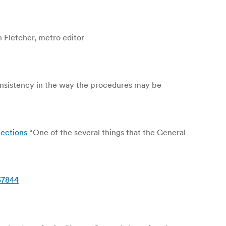
 Fletcher, metro editor
onsistency in the way the procedures may be
lections
“One of the several things that the General
37844