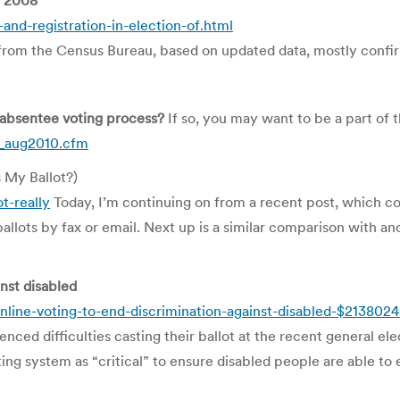
r 2008
nd-registration-in-election-of.html
from the Census Bureau, based on updated data, mostly confirm
 absentee voting process?
If so, you may want to be a part 
p_aug2010.cfm
s My Ballot?)
t-really
Today, I’m continuing on from a recent post, which 
llots by fax or email. Next up is a similar comparison with an
inst disabled
online-voting-to-end-discrimination-against-disabled-$213802
nced difficulties casting their ballot at the recent general ele
ng system as “critical” to ensure disabled people are able to e