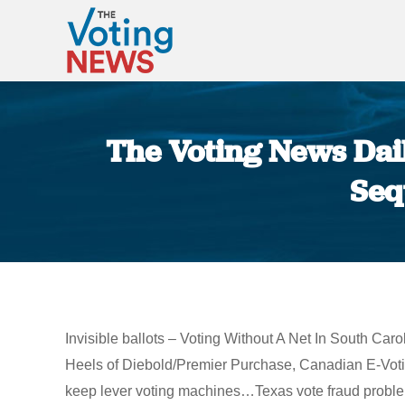
The Voting News Dail
Seq
Invisible ballots – Voting Without A Net In South C
Heels of Diebold/Premier Purchase, Canadian E-Voti
keep lever voting machines…Texas vote fraud problem