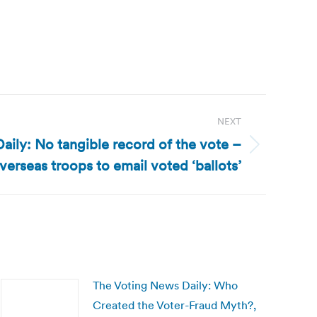
NEXT
ily: No tangible record of the vote –
erseas troops to email voted ‘ballots’
The Voting News Daily: Who
Created the Voter-Fraud Myth?,