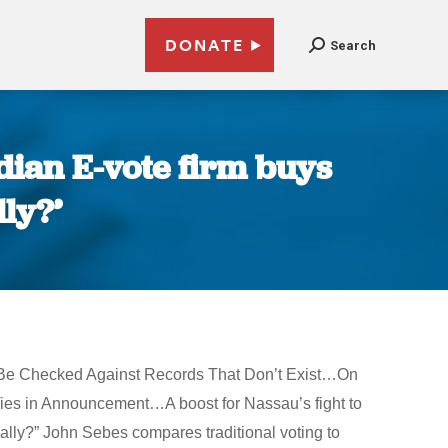
DONATE
Search
dian E-vote firm buys
ly?’
n’t Be Checked Against Records That Don’t Exist…On
ies in Announcement…A boost for Nassau’s fight to
lly?” John Sebes compares traditional voting to