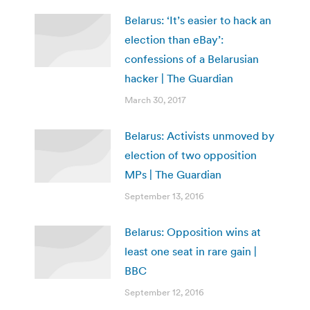
Belarus: ‘It’s easier to hack an
election than eBay’:
confessions of a Belarusian
hacker | The Guardian
March 30, 2017
Belarus: Activists unmoved by
election of two opposition
MPs | The Guardian
September 13, 2016
Belarus: Opposition wins at
least one seat in rare gain |
BBC
September 12, 2016