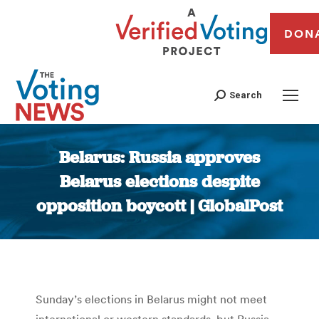
DON
Search
Belarus: Russia approves
Belarus elections despite
opposition boycott | GlobalPost
You are here:
Sunday’s elections in Belarus might not meet
international or western standards, but Russia