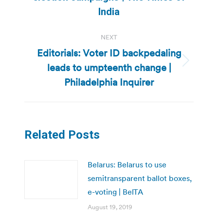
post:
India
NEXT
Editorials: Voter ID backpedaling
leads to umpteenth change |
Next
post:
Philadelphia Inquirer
Related Posts
Belarus: Belarus to use
semitransparent ballot boxes,
e-voting | BelTA
August 19, 2019