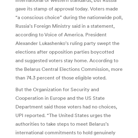
gave its stamp of approval today. Voters made
“a conscious choice” during the nationwide poll,
Russia’s Foreign Ministry said in a statement,
according to Voice of America. President
Alexander Lukashenko’s ruling party swept the
elections after opposition parties boycotted
and suggested voters stay home. According to
the Belarus Central Elections Commission, more
than 74.3 percent of those eligible voted.
But the Organization for Security and
Cooperation in Europe and the US State
Department said those voters had no choices,
UPI reported. “The United States urges the
authorities to take steps to meet Belarus’s
international commitments to hold genuinely