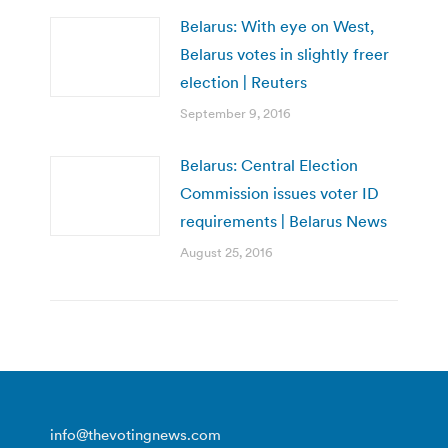
Belarus: With eye on West,
Belarus votes in slightly freer
election | Reuters
September 9, 2016
Belarus: Central Election
Commission issues voter ID
requirements | Belarus News
August 25, 2016
info@thevotingnews.com