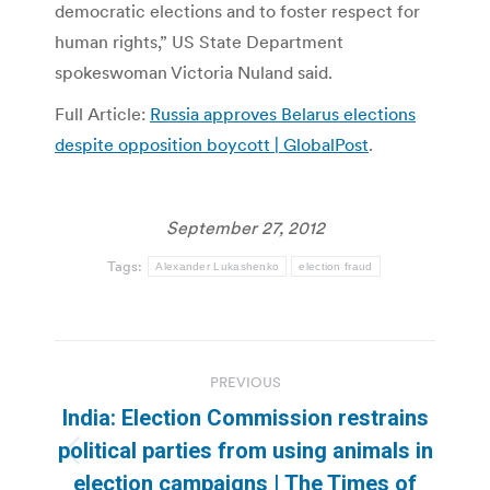
democratic elections and to foster respect for
human rights,” US State Department
spokeswoman Victoria Nuland said.
Full Article:
Russia approves Belarus elections
despite opposition boycott | GlobalPost
.
September 27, 2012
Tags:
Alexander Lukashenko
election fraud
Post
PREVIOUS
navigation
India: Election Commission restrains
political parties from using animals in
Previous
election campaigns | The Times of