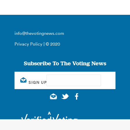
info@thevotingnews.com
Privacy Policy
| © 2020
Subscribe To The Voting News