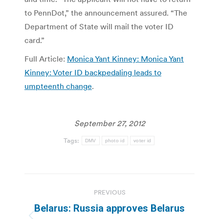
to PennDot,” the announcement assured. “The
Department of State will mail the voter ID
card.”
Full Article:
Monica Yant Kinney: Monica Yant
Kinney: Voter ID backpedaling leads to
umpteenth change
.
September 27, 2012
Tags:
DMV
photo id
voter id
Post
PREVIOUS
navigation
Belarus: Russia approves Belarus