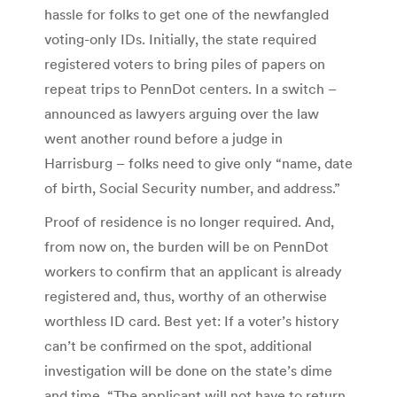
hassle for folks to get one of the newfangled
voting-only IDs. Initially, the state required
registered voters to bring piles of papers on
repeat trips to PennDot centers. In a switch –
announced as lawyers arguing over the law
went another round before a judge in
Harrisburg – folks need to give only “name, date
of birth, Social Security number, and address.”
Proof of residence is no longer required. And,
from now on, the burden will be on PennDot
workers to confirm that an applicant is already
registered and, thus, worthy of an otherwise
worthless ID card. Best yet: If a voter’s history
can’t be confirmed on the spot, additional
investigation will be done on the state’s dime
and time. “The applicant will not have to return