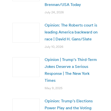
Brennan/USA Today
July 24, 2026
Opinion: The Roberts court is
leading America backward on
race | David H. Gans/Slate
July 10, 2026
Opinion | Trump’s Third-Term
Jokes Deserve a Serious
Response | The New York
Times
May 9, 2025
Opinion: Trump’s Elections
Power Play and the Voting