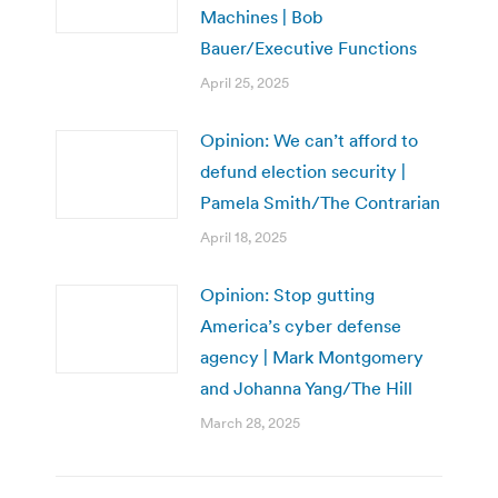
Machines | Bob
Bauer/Executive Functions
April 25, 2025
Opinion: We can’t afford to
defund election security |
Pamela Smith/The Contrarian
April 18, 2025
Opinion: Stop gutting
America’s cyber defense
agency | Mark Montgomery
and Johanna Yang/The Hill
March 28, 2025