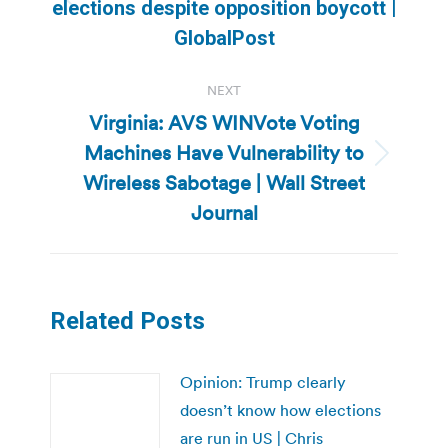
Previous
elections despite opposition boycott |
post:
GlobalPost
NEXT
Virginia: AVS WINVote Voting
Machines Have Vulnerability to
Next
Wireless Sabotage | Wall Street
post:
Journal
Related Posts
Opinion: Trump clearly
doesn’t know how elections
are run in US | Chris