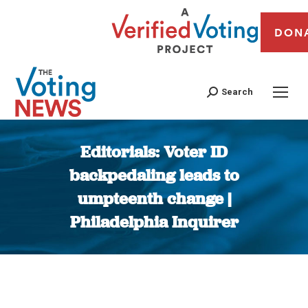
DON
Search
Editorials: Voter ID
backpedaling leads to
umpteenth change |
Philadelphia Inquirer
You are here: