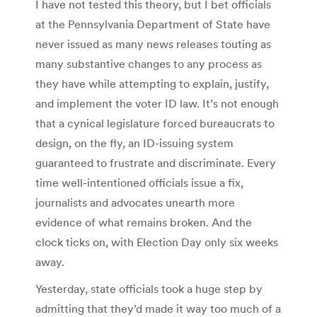
I have not tested this theory, but I bet officials
at the Pennsylvania Department of State have
never issued as many news releases touting as
many substantive changes to any process as
they have while attempting to explain, justify,
and implement the voter ID law. It’s not enough
that a cynical legislature forced bureaucrats to
design, on the fly, an ID-issuing system
guaranteed to frustrate and discriminate. Every
time well-intentioned officials issue a fix,
journalists and advocates unearth more
evidence of what remains broken. And the
clock ticks on, with Election Day only six weeks
away.
Yesterday, state officials took a huge step by
admitting that they’d made it way too much of a