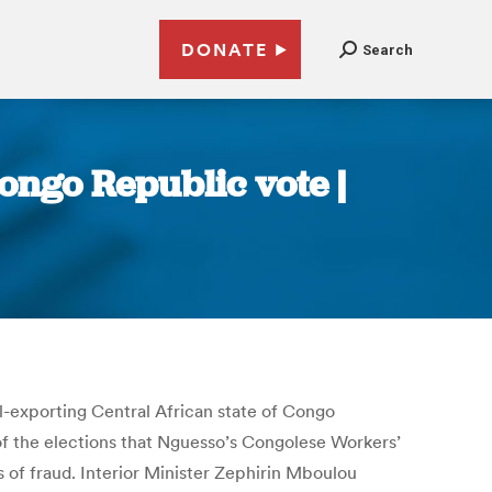
DONATE
Search
ongo Republic vote |
l-exporting Central African state of Congo
of the elections that Nguesso’s Congolese Workers’
 of fraud. Interior Minister Zephirin Mboulou