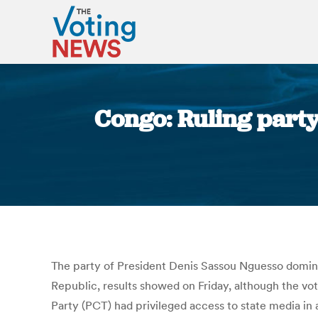
Congo: Ruling party
The party of President Denis Sassou Nguesso dominat
Republic, results showed on Friday, although the v
Party (PCT) had privileged access to state media in