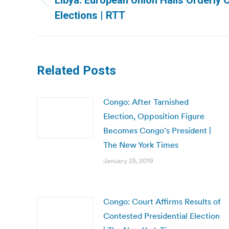
Libya: European Union Hails Orderly 
Previous
Elections | RTT
post:
Related Posts
Congo: After Tarnished
Election, Opposition Figure
Becomes Congo’s President |
The New York Times
January 25, 2019
Congo: Court Affirms Results of
Contested Presidential Election