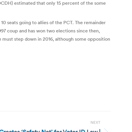
OCDH) estimated that only 15 percent of the some
 10 seats going to allies of the PCT. The remainder
1997 coup and has won two elections since then,
 he must step down in 2016, although some opposition
NEXT