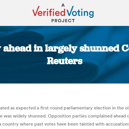
 ahead in largely shunned C
Reuters
You are here:
ed as expected a first-round parliamentary election in the oi
ote was widely shunned. Opposition parties complained ahead 
 a country where past votes have been tainted with accusations