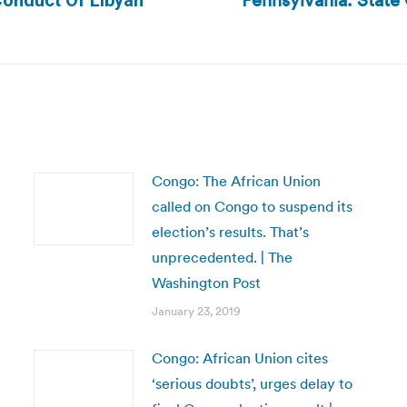
Pennsylvania: State 
Conduct Of Libyan
Next
post:
Congo: The African Union
called on Congo to suspend its
election’s results. That’s
unprecedented. | The
Washington Post
January 23, 2019
Congo: African Union cites
‘serious doubts’, urges delay to