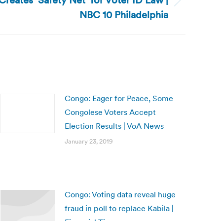
Creates ‘Safety Net’ for Voter ID Law |
NBC 10 Philadelphia
Congo: Eager for Peace, Some
Congolese Voters Accept
Election Results | VoA News
January 23, 2019
Congo: Voting data reveal huge
fraud in poll to replace Kabila |