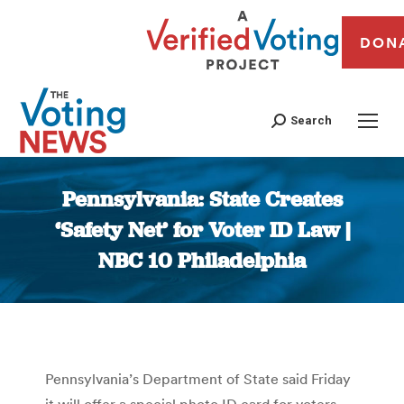
DON
Search
Pennsylvania: State Creates
‘Safety Net’ for Voter ID Law |
NBC 10 Philadelphia
You are here:
Pennsylvania’s Department of State said Friday
it will offer a special photo ID card for voters