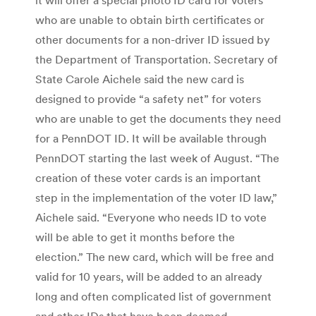
who are unable to obtain birth certificates or
other documents for a non-driver ID issued by
the Department of Transportation. Secretary of
State Carole Aichele said the new card is
designed to provide “a safety net” for voters
who are unable to get the documents they need
for a PennDOT ID. It will be available through
PennDOT starting the last week of August. “The
creation of these voter cards is an important
step in the implementation of the voter ID law,”
Aichele said. “Everyone who needs ID to vote
will be able to get it months before the
election.” The new card, which will be free and
valid for 10 years, will be added to an already
long and often complicated list of government
and other IDs that have been deemed