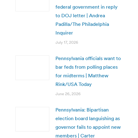
federal government in reply
to DOJ letter | Andrea
Padilla/The Philadelphia
Inquirer
July 17, 2026
Pennsylvania officials want to
bar feds from polling places
for midterms | Matthew
Rink/USA Today
June 26, 2026
Pennsylvania: Bipartisan
election board languishing as
governor fails to appoint new
members | Carter