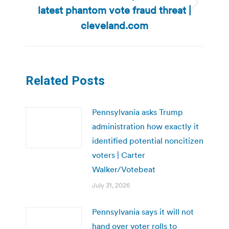
latest phantom vote fraud threat |
Next
post:
cleveland.com
Related Posts
Pennsylvania asks Trump
administration how exactly it
identified potential noncitizen
voters | Carter
Walker/Votebeat
July 31, 2026
Pennsylvania says it will not
hand over voter rolls to