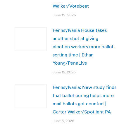
Walker/Votebeat
June 19, 2026
Pennsylvania House takes
another shot at giving
election workers more ballot-
sorting time | Ethan
Young/PennLive
June 12, 2026
Pennsylvania: New study finds
that ballot curing helps more
mail ballots get counted |
Carter Walker/Spotlight PA
June 5, 2026