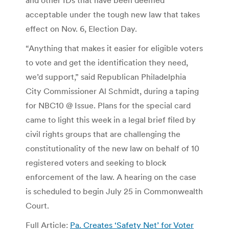
acceptable under the tough new law that takes
effect on Nov. 6, Election Day.
“Anything that makes it easier for eligible voters
to vote and get the identification they need,
we’d support,” said Republican Philadelphia
City Commissioner Al Schmidt, during a taping
for NBC10 @ Issue. Plans for the special card
came to light this week in a legal brief filed by
civil rights groups that are challenging the
constitutionality of the new law on behalf of 10
registered voters and seeking to block
enforcement of the law. A hearing on the case
is scheduled to begin July 25 in Commonwealth
Court.
Full Article:
Pa. Creates ‘Safety Net’ for Voter