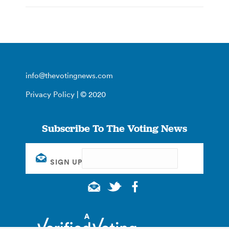
info@thevotingnews.com
Privacy Policy
| © 2020
Subscribe To The Voting News