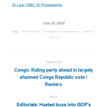
ID Law | NBC 10 Philadelphia
.
July 21, 2012
Tags:
birth certificate
Department of Transportation
photo id
voter id
Post
PREVIOUS
navigation
Congo: Ruling party ahead in largely
Previous
shunned Congo Republic vote |
post:
Reuters
NEXT
Editorials: Husted buys into GOP’s