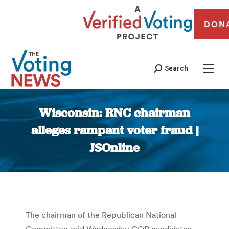
DON
Search
Wisconsin: RNC chairman
alleges rampant voter fraud |
JSOnline
You are here:
The chairman of the Republican National
Committee said Wednesday GOP candidates