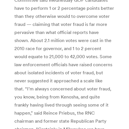
have to perform 1 or 2 percentage points better
than they otherwise would to overcome voter
fraud — claiming that voter fraud is far more
pervasive than what official reports have
shown. About 2.1 million votes were cast in the
2010 race for governor, and 1 to 2 percent
would equate to 21,000 to 42,000 votes. Some
law enforcement officials have raised concerns
about isolated incidents of voter fraud, but
never suggested it approached a scale like
that. “I’m always concerned about voter fraud,
you know, being from Kenosha, and quite
frankly having lived through seeing some of it
happen,” said Reince Priebus, the RNC
chairman and former state Republican Party
chairman. “Certainly in Milwaukee we have