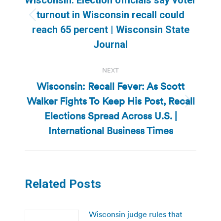
turnout in Wisconsin recall could
Previous
reach 65 percent | Wisconsin State
post:
Journal
NEXT
Wisconsin: Recall Fever: As Scott
Walker Fights To Keep His Post, Recall
Next
Elections Spread Across U.S. |
post:
International Business Times
Related Posts
Wisconsin judge rules that