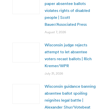
paper absentee ballots
violates rights of disabled
people | Scott
Bauer/Associated Press
August 7, 2026
Wisconsin judge rejects
attempt to let absentee
voters recast ballots | Rich
Kremer/WPR
July 31, 2026
Wisconsin guidance banning
absentee ballot spoiling
reignites legal battle |
Alexander Shur/Votebeat