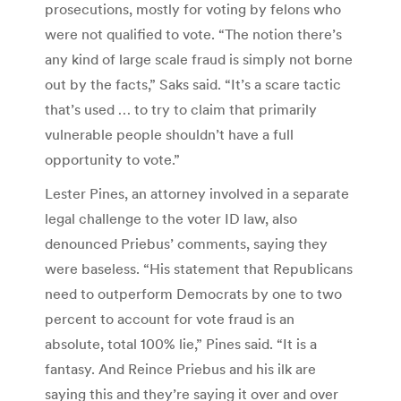
prosecutions, mostly for voting by felons who
were not qualified to vote. “The notion there’s
any kind of large scale fraud is simply not borne
out by the facts,” Saks said. “It’s a scare tactic
that’s used … to try to claim that primarily
vulnerable people shouldn’t have a full
opportunity to vote.”
Lester Pines, an attorney involved in a separate
legal challenge to the voter ID law, also
denounced Priebus’ comments, saying they
were baseless. “His statement that Republicans
need to outperform Democrats by one to two
percent to account for vote fraud is an
absolute, total 100% lie,” Pines said. “It is a
fantasy. And Reince Priebus and his ilk are
saying this and they’re saying it over and over