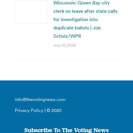
Wisconsin: Green Bay city
clerk on leave after state calls
for investigation into
duplicate ballots | Joe
Schulz/WPR
July 10, 2026
info@thevotingnews.com
Privacy Policy
| © 2020
Subscribe To The Voting News