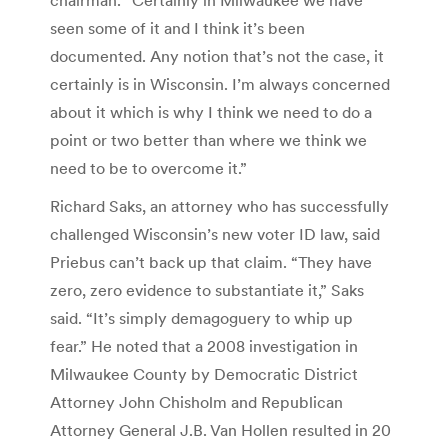
seen some of it and I think it’s been
documented. Any notion that’s not the case, it
certainly is in Wisconsin. I’m always concerned
about it which is why I think we need to do a
point or two better than where we think we
need to be to overcome it.”
Richard Saks, an attorney who has successfully
challenged Wisconsin’s new voter ID law, said
Priebus can’t back up that claim. “They have
zero, zero evidence to substantiate it,” Saks
said. “It’s simply demagoguery to whip up
fear.” He noted that a 2008 investigation in
Milwaukee County by Democratic District
Attorney John Chisholm and Republican
Attorney General J.B. Van Hollen resulted in 20