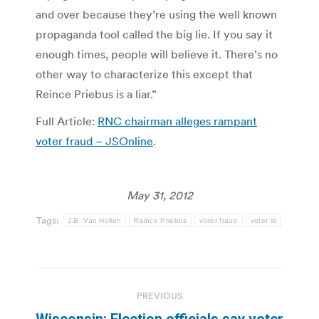
and over because they’re using the well known
propaganda tool called the big lie. If you say it
enough times, people will believe it. There’s no
other way to characterize this except that
Reince Priebus is a liar.”
Full Article:
RNC chairman alleges rampant
voter fraud – JSOnline
.
May 31, 2012
Tags:
J.B. Van Hollen
Reince Priebus
voter fraud
voter id
Post
PREVIOUS
navigation
Wisconsin: Election officials say voter