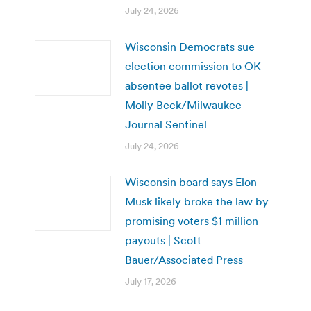
July 24, 2026
Wisconsin Democrats sue
election commission to OK
absentee ballot revotes |
Molly Beck/Milwaukee
Journal Sentinel
July 24, 2026
Wisconsin board says Elon
Musk likely broke the law by
promising voters $1 million
payouts | Scott
Bauer/Associated Press
July 17, 2026