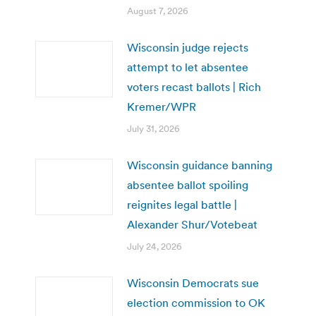
August 7, 2026
Wisconsin judge rejects
attempt to let absentee
voters recast ballots | Rich
Kremer/WPR
July 31, 2026
Wisconsin guidance banning
absentee ballot spoiling
reignites legal battle |
Alexander Shur/Votebeat
July 24, 2026
Wisconsin Democrats sue
election commission to OK