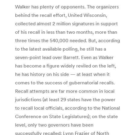
Walker has plenty of opponents. The organizers
behind the recall effort, United Wisconsin,
collected almost 2 million signatures in support
of his recall in less than two months, more than
three times the 540,000 needed. But, according
to the latest available polling, he still has a
seven-point lead over Barrett. Even as Walker
has become a figure widely reviled on the left,
he has history on his side — at least when it
comes to the success of gubernatorial recalls.
Recall attempts are far more common in local
jurisdictions (at least 29 states have the power
to recall local officials, according to the National
Conference on State Legislatures); on the state
level, only two governors have been
successfully recalled: Lynn Frazier of North