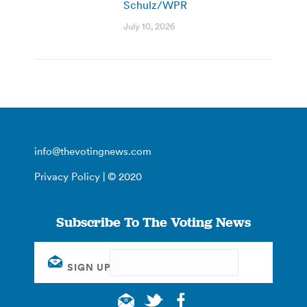
Schulz/WPR
July 10, 2026
info@thevotingnews.com
Privacy Policy
| © 2020
Subscribe To The Voting News