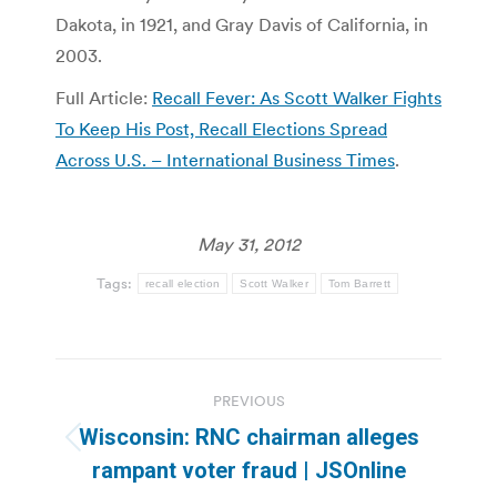
Dakota, in 1921, and Gray Davis of California, in
2003.
Full Article:
Recall Fever: As Scott Walker Fights
To Keep His Post, Recall Elections Spread
Across U.S. – International Business Times
.
May 31, 2012
Tags:
recall election
Scott Walker
Tom Barrett
Post
PREVIOUS
navigation
Wisconsin: RNC chairman alleges
Previous
rampant voter fraud | JSOnline
post: