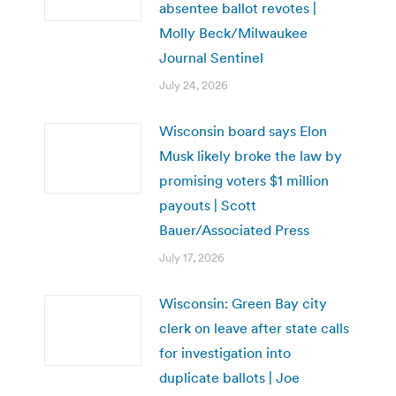
absentee ballot revotes |
Molly Beck/Milwaukee
Journal Sentinel
July 24, 2026
Wisconsin board says Elon
Musk likely broke the law by
promising voters $1 million
payouts | Scott
Bauer/Associated Press
July 17, 2026
Wisconsin: Green Bay city
clerk on leave after state calls
for investigation into
duplicate ballots | Joe