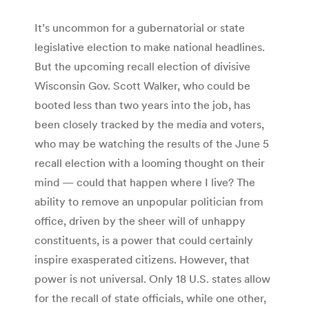
It’s uncommon for a gubernatorial or state
legislative election to make national headlines.
But the upcoming recall election of divisive
Wisconsin Gov. Scott Walker, who could be
booted less than two years into the job, has
been closely tracked by the media and voters,
who may be watching the results of the June 5
recall election with a looming thought on their
mind — could that happen where I live? The
ability to remove an unpopular politician from
office, driven by the sheer will of unhappy
constituents, is a power that could certainly
inspire exasperated citizens. However, that
power is not universal. Only 18 U.S. states allow
for the recall of state officials, while one other,