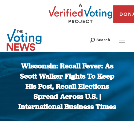
DON
Search
Wisconsin: Recall Fever: As
Scott Walker Fights To Keep
His Post, Recall Elections
Spread Across U.S. |
International Business Times
You are here: