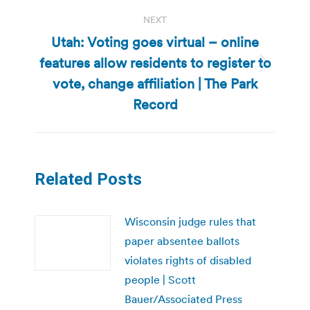
NEXT
Utah: Voting goes virtual – online
features allow residents to register to
Next
vote, change affiliation | The Park
post:
Record
Related Posts
Wisconsin judge rules that
paper absentee ballots
violates rights of disabled
people | Scott
Bauer/Associated Press