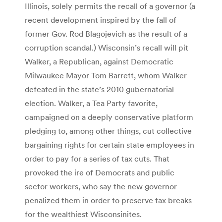
Illinois, solely permits the recall of a governor (a
recent development inspired by the fall of
former Gov. Rod Blagojevich as the result of a
corruption scandal.) Wisconsin’s recall will pit
Walker, a Republican, against Democratic
Milwaukee Mayor Tom Barrett, whom Walker
defeated in the state’s 2010 gubernatorial
election. Walker, a Tea Party favorite,
campaigned on a deeply conservative platform
pledging to, among other things, cut collective
bargaining rights for certain state employees in
order to pay for a series of tax cuts. That
provoked the ire of Democrats and public
sector workers, who say the new governor
penalized them in order to preserve tax breaks
for the wealthiest Wisconsinites.