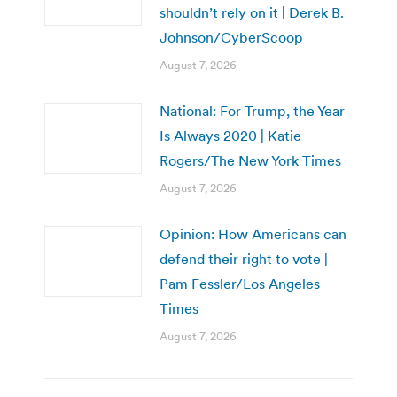
shouldn’t rely on it | Derek B.
Johnson/CyberScoop
August 7, 2026
National: For Trump, the Year
Is Always 2020 | Katie
Rogers/The New York Times
August 7, 2026
Opinion: How Americans can
defend their right to vote |
Pam Fessler/Los Angeles
Times
August 7, 2026