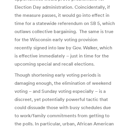
Election Day administration. Coincidentally, if
the measure passes, it would go into effect in
time for a statewide referendum on SB 5, which
outlaws collective bargaining. The same is true
for the Wisconsin early voting provision
recently signed into law by Gov. Walker, which
is effective immediately – just in time for the
upcoming special and recall elections.
Though shortening early voting periods is
damaging enough, the elimination of weekend
voting – and Sunday voting especially – is a
discreet, yet potentially powerful tactic that
could dissuade those with busy schedules due
to work/family commitments from getting to
the polls. In particular, urban, African American