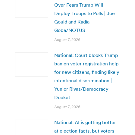
Over Fears Trump Will
Deploy Troops to Polls | Joe
Gould and Kadia
Goba/NOTUS
August 7, 2026
National: Court blocks Trump
ban on voter registration help
for new citizens, finding likely
intentional discrimination |
Yunior Rivas/Democracy
Docket
August 7, 2026
National: AI is getting better
at election facts, but voters