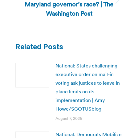
Maryland governor’s race? | The
Next
post:
Washington Post
Related Posts
National: States challenging
executive order on mail-in
voting ask justices to leave in
place limits on its
implementation | Amy
Howe/SCOTUSblog
August 7, 2026
National: Democrats Mobilize