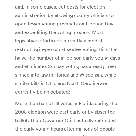
and, in some cases, cut costs for election
administration by allowing county officials to
open fewer voting precincts on Election Day
and expediting the voting process. Most
legislative efforts are currently aimed at
restricting in-person absentee voting. Bills that
halve the number of in-person early voting days
and eliminates Sunday voting has already been
signed into law in Florida and Wisconsin, while
similar bills in Ohio and North Carolina are
currently being debated:
More than half of all votes in Florida during the
2008 election were cast early or by absentee
ballot. Then-Governor Crist actually extended
the early voting hours after millions of people