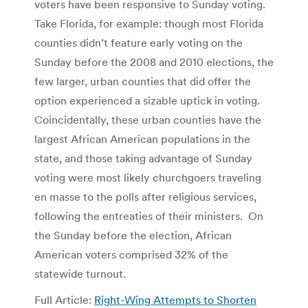
voters have been responsive to Sunday voting.
Take Florida, for example: though most Florida
counties didn’t feature early voting on the
Sunday before the 2008 and 2010 elections, the
few larger, urban counties that did offer the
option experienced a sizable uptick in voting.
Coincidentally, these urban counties have the
largest African American populations in the
state, and those taking advantage of Sunday
voting were most likely churchgoers traveling
en masse to the polls after religious services,
following the entreaties of their ministers. On
the Sunday before the election, African
American voters comprised 32% of the
statewide turnout.
Full Article:
Right-Wing Attempts to Shorten