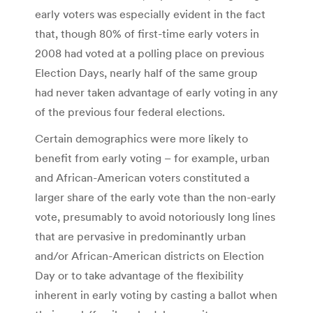
early voters was especially evident in the fact
that, though 80% of first-time early voters in
2008 had voted at a polling place on previous
Election Days, nearly half of the same group
had never taken advantage of early voting in any
of the previous four federal elections.
Certain demographics were more likely to
benefit from early voting – for example, urban
and African-American voters constituted a
larger share of the early vote than the non-early
vote, presumably to avoid notoriously long lines
that are pervasive in predominantly urban
and/or African-American districts on Election
Day or to take advantage of the flexibility
inherent in early voting by casting a ballot when