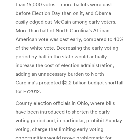
than 15,000 votes – more ballots were cast
before Election Day than on it, and Obama
easily edged out McCain among early voters.
More than half of North Carolina’s African
American vote was cast early, compared to 40%
of the white vote. Decreasing the early voting
period by half in the state would actually
increase the cost of election administration,
adding an unnecessary burden to North
Carolina’s projected $2.2 billion budget shortfall
for FY2012.
County election officials in Ohio, where bills
have been introduced to shorten the early
voting period and, in particular, prohibit Sunday
voting, charge that limiting early voting
opportunities would prove problematic for