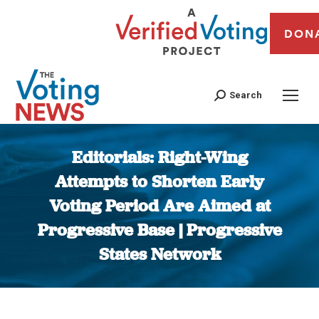
DON
Search
Editorials: Right-Wing
Attempts to Shorten Early
Voting Period Are Aimed at
Progressive Base | Progressive
States Network
You are here: