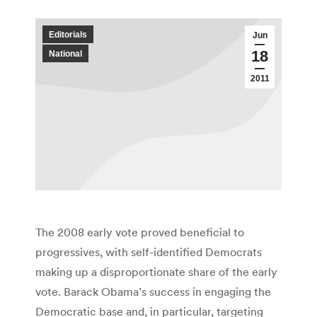
Editorials
Jun
18
National
2011
The 2008 early vote proved beneficial to
progressives, with self-identified Democrats
making up a disproportionate share of the early
vote. Barack Obama’s success in engaging the
Democratic base and, in particular, targeting