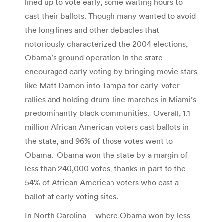
lined up to vote early, some waiting hours to
cast their ballots. Though many wanted to avoid
the long lines and other debacles that
notoriously characterized the 2004 elections,
Obama’s ground operation in the state
encouraged early voting by bringing movie stars
like Matt Damon into Tampa for early-voter
rallies and holding drum-line marches in Miami’s
predominantly black communities. Overall, 1.1
million African American voters cast ballots in
the state, and 96% of those votes went to
Obama. Obama won the state by a margin of
less than 240,000 votes, thanks in part to the
54% of African American voters who cast a
ballot at early voting sites.
In North Carolina – where Obama won by less