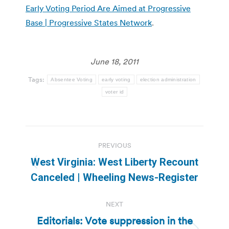
Early Voting Period Are Aimed at Progressive
Base | Progressive States Network
.
June 18, 2011
Tags:
Absentee Voting
early voting
election administration
voter id
Post
PREVIOUS
navigation
West Virginia: West Liberty Recount
Previous
Canceled | Wheeling News-Register
post:
NEXT
Editorials: Vote suppression in the