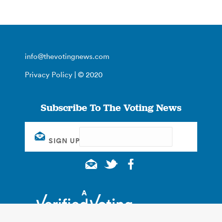
info@thevotingnews.com
Privacy Policy
| © 2020
Subscribe To The Voting News