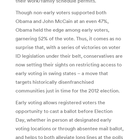
their work/family schedule permits.
Though non-early voters supported both
Obama and John McCain at an even 47%,
Obama held the edge among early voters,
garnering 52% of the vote. Thus, it comes as no
surprise that, with a series of victories on voter
ID legislation under their belt, conservatives are
now setting their sights on restricting access to
early voting in swing states – a move that
targets historically disenfranchised
communities just in time for the 2012 election.
Early voting allows registered voters the
opportunity to cast a ballot before Election
Day, whether in person at designated early
voting locations or through absentee mail ballot,
and helps to both alleviate long lines at the polls