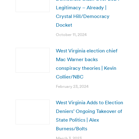
Legitimacy – Already |
Crystal Hill/Democracy
Docket
October 11, 2024
West Virginia election chief
Mac Warner backs
conspiracy theories | Kevin
Collier/NBC
February 23, 2024
West Virginia Adds to Election
Deniers’ Ongoing Takeover of
State Politics | Alex
Burness/Bolts
March 3, 2023