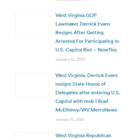
West Virginia GOP
Lawmaker Derrick Evans
Resigns After Getting
Arrested For Participating In
U.S. Capitol Riot – NowThis
January 12, 2021
West Virginia: Derrick Evans
resigns State House of
Delegates after entering U.S.
Capitol with mob | Brad
McElhinny/WV MetroNews
January 11, 2021
West Virginia Republican