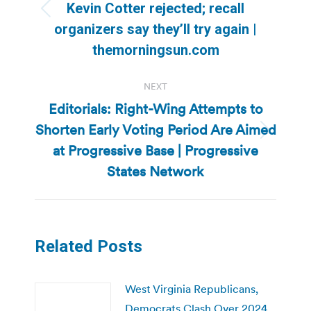
Kevin Cotter rejected; recall
Previous
organizers say they’ll try again |
post:
themorningsun.com
NEXT
Editorials: Right-Wing Attempts to
Shorten Early Voting Period Are Aimed
Next
at Progressive Base | Progressive
post:
States Network
Related Posts
West Virginia Republicans,
Democrats Clash Over 2024