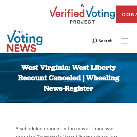
DON
Search
West Virginia: West Liberty
Recount Canceled | Wheeling
News-Register
You are here:
A scheduled recount in the mayor’s race was
canceled Thursday in West Liberty, where just