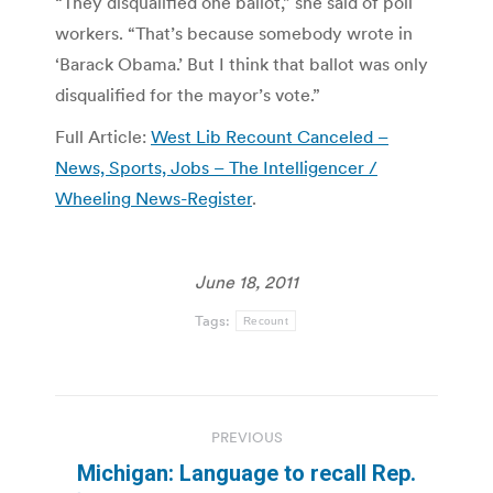
“They disqualified one ballot,” she said of poll
workers. “That’s because somebody wrote in
‘Barack Obama.’ But I think that ballot was only
disqualified for the mayor’s vote.”
Full Article:
West Lib Recount Canceled –
News, Sports, Jobs – The Intelligencer /
Wheeling News-Register
.
June 18, 2011
Tags:
Recount
Post
PREVIOUS
navigation
Michigan: Language to recall Rep.