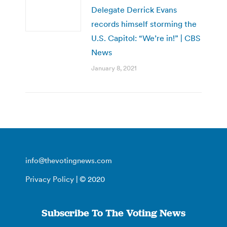
Delegate Derrick Evans
records himself storming the
U.S. Capitol: “We’re in!” | CBS
News
January 8, 2021
info@thevotingnews.com
Privacy Policy
| © 2020
Subscribe To The Voting News