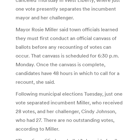
one vote presently separates the incumbent
mayor and her challenger.
Mayor Rosie Miller said town officials learned
they must first conduct an official canvass of
ballots before any recounting of votes can
occur. That canvass is scheduled for 6:30 p.m.
Monday. Once the canvass is complete,
candidates have 48 hours in which to call for a
recount, she said.
Following municipal elections Tuesday, just one
vote separated incumbent Miller, who received
28 votes, and her challenger, Cindy Johnson,
who had 27. There are no outstanding votes,
according to Miller.