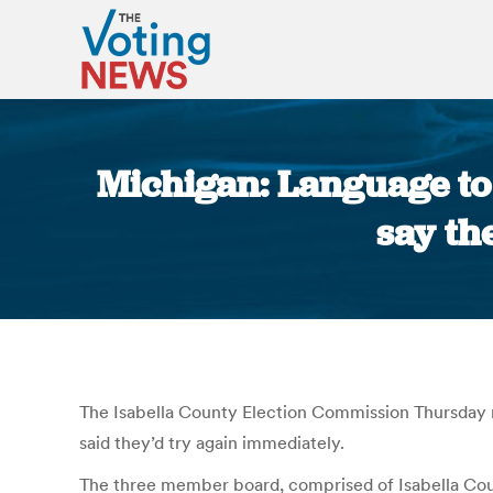
Michigan: Language to 
say th
The Isabella County Election Commission Thursday re
said they’d try again immediately.
The three member board, comprised of Isabella Coun