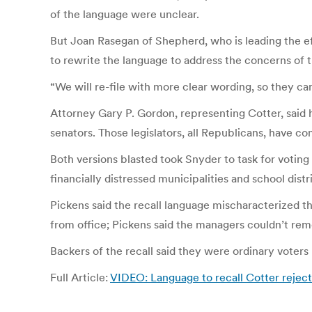
of the language were unclear.
But Joan Rasegan of Shepherd, who is leading the effo
to rewrite the language to address the concerns of t
“We will re-file with more clear wording, so they can
Attorney Gary P. Gordon, representing Cotter, said he
senators. Those legislators, all Republicans, have c
Both versions blasted took Snyder to task for voting
financially distressed municipalities and school distri
Pickens said the recall language mischaracterized t
from office; Pickens said the managers couldn’t remo
Backers of the recall said they were ordinary vote
Full Article:
VIDEO: Language to recall Cotter reject