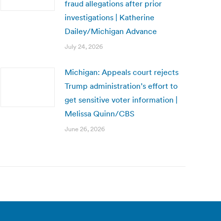
fraud allegations after prior
investigations | Katherine
Dailey/Michigan Advance
July 24, 2026
Michigan: Appeals court rejects
Trump administration’s effort to
get sensitive voter information |
Melissa Quinn/CBS
June 26, 2026