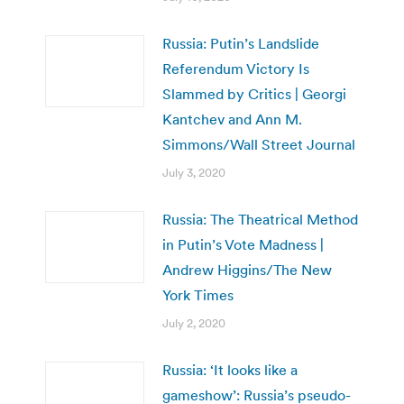
Russia: Putin’s Landslide
Referendum Victory Is
Slammed by Critics | Georgi
Kantchev and Ann M.
Simmons/Wall Street Journal
July 3, 2020
Russia: The Theatrical Method
in Putin’s Vote Madness |
Andrew Higgins/The New
York Times
July 2, 2020
Russia: ‘It looks like a
gameshow’: Russia’s pseudo-