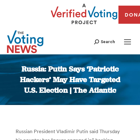
DON
Search
Russia: Putin Says ‘Patriotic
Hackers’ May Have Targeted
U.S. Election | The Atlantic
You are here:
Russian President Vladimir Putin said Thursday
his country has “never engaged in” hacking