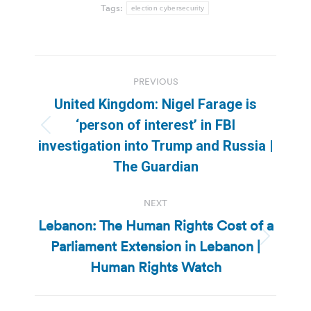
Tags:
election cybersecurity
Post
PREVIOUS
navigation
United Kingdom: Nigel Farage is
‘person of interest’ in FBI
Previous
investigation into Trump and Russia |
post:
The Guardian
NEXT
Lebanon: The Human Rights Cost of a
Parliament Extension in Lebanon |
Next
post:
Human Rights Watch