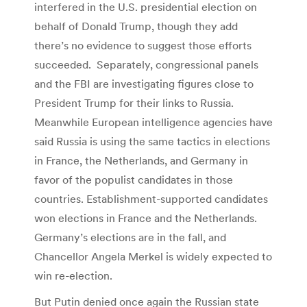
interfered in the U.S. presidential election on
behalf of Donald Trump, though they add
there’s no evidence to suggest those efforts
succeeded. Separately, congressional panels
and the FBI are investigating figures close to
President Trump for their links to Russia.
Meanwhile European intelligence agencies have
said Russia is using the same tactics in elections
in France, the Netherlands, and Germany in
favor of the populist candidates in those
countries. Establishment-supported candidates
won elections in France and the Netherlands.
Germany’s elections are in the fall, and
Chancellor Angela Merkel is widely expected to
win re-election.
But Putin denied once again the Russian state