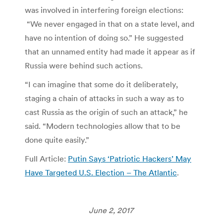
was involved in interfering foreign elections:
“We never engaged in that on a state level, and
have no intention of doing so.” He suggested
that an unnamed entity had made it appear as if
Russia were behind such actions.
“I can imagine that some do it deliberately,
staging a chain of attacks in such a way as to
cast Russia as the origin of such an attack,” he
said. “Modern technologies allow that to be
done quite easily.”
Full Article:
Putin Says ‘Patriotic Hackers’ May
Have Targeted U.S. Election – The Atlantic
.
June 2, 2017