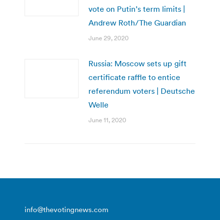
vote on Putin’s term limits |
Andrew Roth/The Guardian
June 29, 2020
Russia: Moscow sets up gift
certificate raffle to entice
referendum voters | Deutsche
Welle
June 11, 2020
info@thevotingnews.com