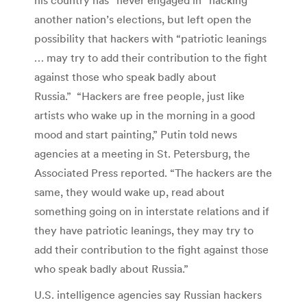
another nation’s elections, but left open the
possibility that hackers with “patriotic leanings
… may try to add their contribution to the fight
against those who speak badly about
Russia.” “Hackers are free people, just like
artists who wake up in the morning in a good
mood and start painting,” Putin told news
agencies at a meeting in St. Petersburg, the
Associated Press reported. “The hackers are the
same, they would wake up, read about
something going on in interstate relations and if
they have patriotic leanings, they may try to
add their contribution to the fight against those
who speak badly about Russia.”
U.S. intelligence agencies say Russian hackers