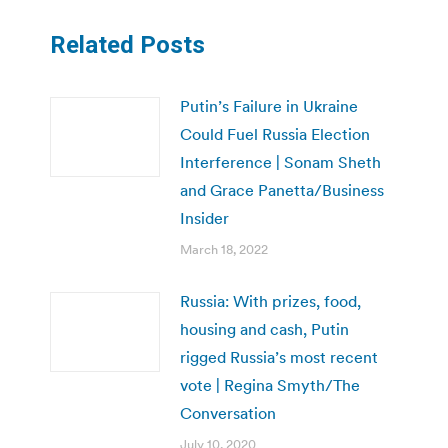
Related Posts
Putin’s Failure in Ukraine
Could Fuel Russia Election
Interference | Sonam Sheth
and Grace Panetta/Business
Insider
March 18, 2022
Russia: With prizes, food,
housing and cash, Putin
rigged Russia’s most recent
vote | Regina Smyth/The
Conversation
July 10, 2020