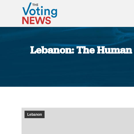
Lebanon: The Human R
Lebanon