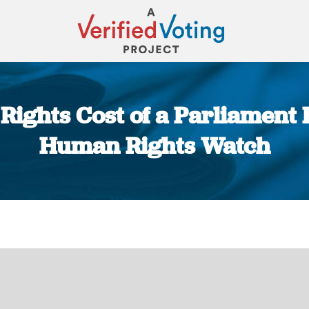
ights Cost of a Parliament E
Human Rights Watch
You are here: