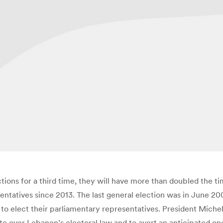
tions for a third time, they will have more than doubled the t
sentatives since 2013. The last general election was in June 2
 to elect their parliamentary representatives. President Mich
te over Lebanon’s electoral law and to avert an anticipated on