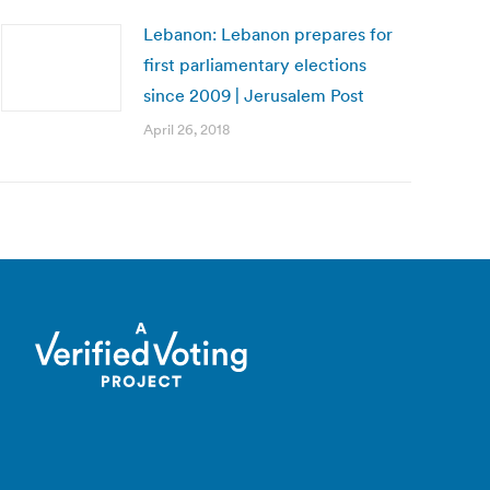
Lebanon: Lebanon prepares for
first parliamentary elections
since 2009 | Jerusalem Post
April 26, 2018