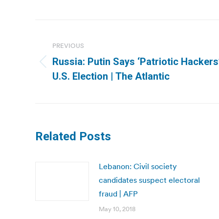
Post
navigation
PREVIOUS
Russia: Putin Says ‘Patriotic Hacker
Previous
U.S. Election | The Atlantic
post:
Related Posts
Lebanon: Civil society
candidates suspect electoral
fraud | AFP
May 10, 2018