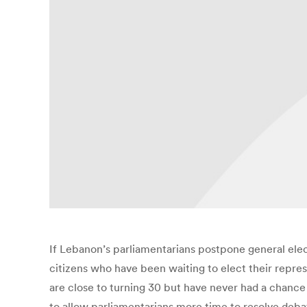
If Lebanon’s parliamentarians postpone general elec
citizens who have been waiting to elect their repre
are close to turning 30 but have never had a chance
to allow parliamentarians more time to resolve deba