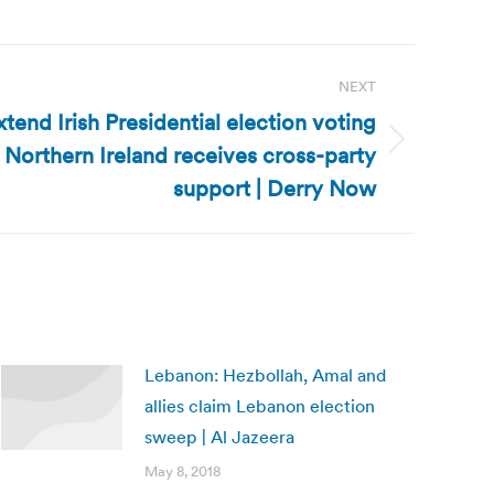
NEXT
extend Irish Presidential election voting
n Northern Ireland receives cross-party
support | Derry Now
Lebanon: Hezbollah, Amal and
allies claim Lebanon election
sweep | Al Jazeera
May 8, 2018