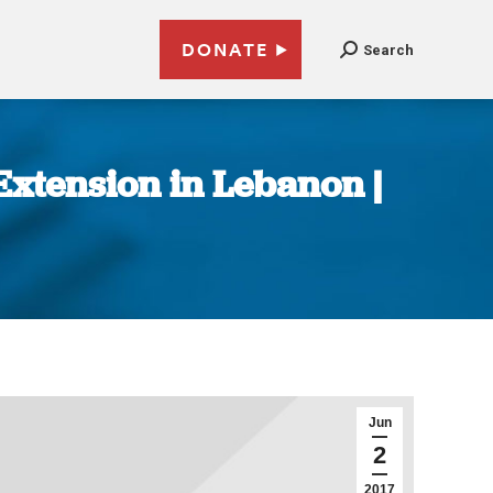
DONATE
Search
xtension in Lebanon |
Jun
2
2017