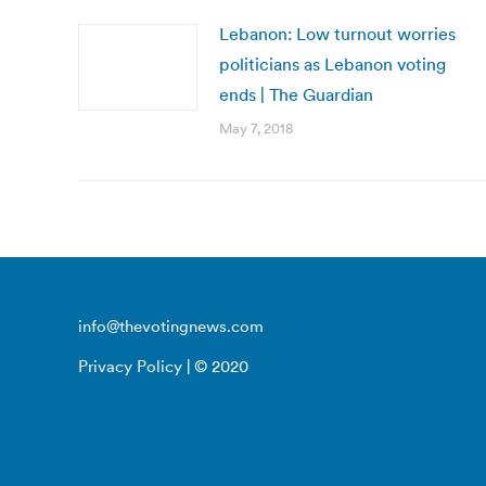
Lebanon: Low turnout worries
politicians as Lebanon voting
ends | The Guardian
May 7, 2018
info@thevotingnews.com
Privacy Policy
| © 2020