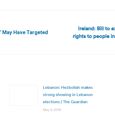
Ireland: Bill to 
s’ May Have Targeted
rights to people i
Next
post:
Lebanon: Hezbollah makes
strong showing in Lebanon
elections | The Guardian
May 9, 2018