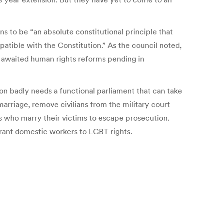
s to be “an absolute constitutional principle that
patible with the Constitution.” As the council noted,
g awaited human rights reforms pending in
on badly needs a functional parliament that can take
 marriage, remove civilians from the military court
s who marry their victims to escape prosecution.
rant domestic workers to LGBT rights.