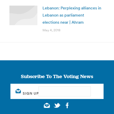
Lebanon: Perplexing alliances in
Lebanon as parliament
elections near | Ahram
May 4, 2018
Subscribe To The Voting News