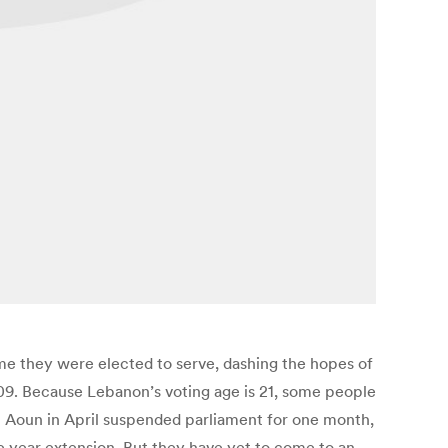
ime they were elected to serve, dashing the hopes of
009. Because Lebanon’s voting age is 21, some people
el Aoun in April suspended parliament for one month,
e year extension. But they have yet to come to an