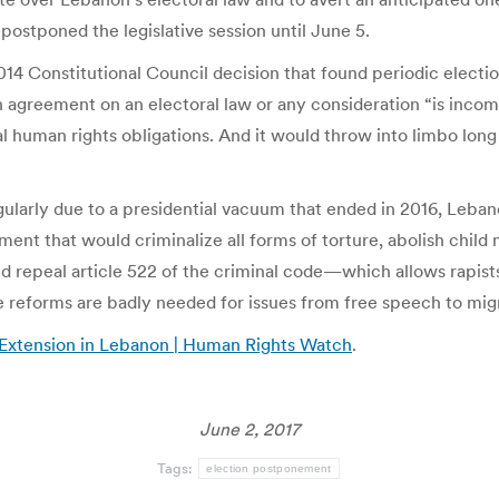
ostponed the legislative session until June 5.
14 Constitutional Council decision that found periodic election
an agreement on an electoral law or any consideration “is incom
al human rights obligations. And it would throw into limbo lon
ularly due to a presidential vacuum that ended in 2016, Leban
ament that would criminalize all forms of torture, abolish child
d repeal article 522 of the criminal code—which allows rapist
e reforms are badly needed for issues from free speech to mig
 Extension in Lebanon | Human Rights Watch
.
June 2, 2017
Tags:
election postponement