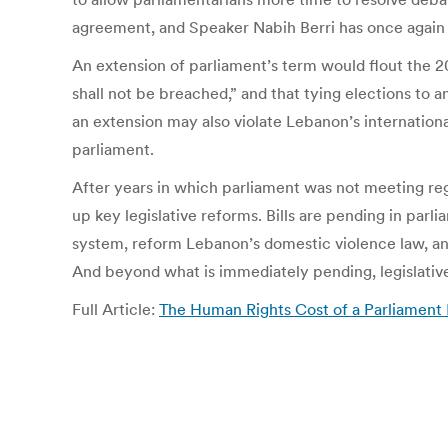
agreement, and Speaker Nabih Berri has once again p
An extension of parliament’s term would flout the 20
shall not be breached,” and that tying elections to 
an extension may also violate Lebanon’s internation
parliament.
After years in which parliament was not meeting reg
up key legislative reforms. Bills are pending in parli
system, reform Lebanon’s domestic violence law, an
And beyond what is immediately pending, legislativ
Full Article:
The Human Rights Cost of a Parliament