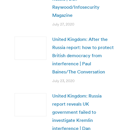
Raywood/Infosecurity
Magazine
July 27, 2020
United Kingdom: After the
Russia report: how to protect
British democracy from
interference | Paul
Baines/The Conversation
July 23, 2020
United Kingdom: Russia
report reveals UK
government failed to
investigate Kremlin
interference | Dan