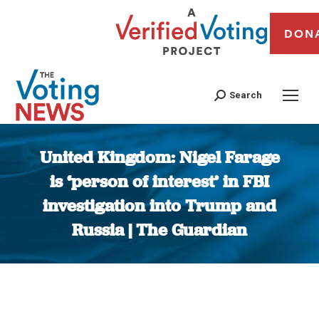
DON
Search
United Kingdom: Nigel Farage
is ‘person of interest’ in FBI
investigation into Trump and
Russia | The Guardian
You are here: