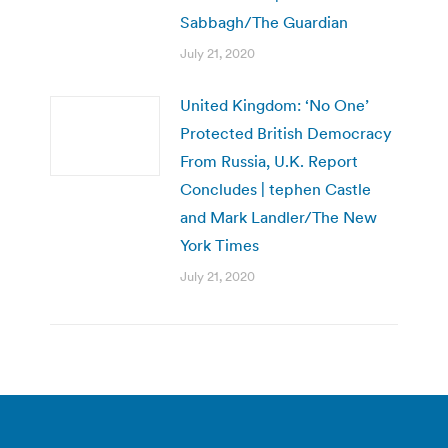
Sabbagh/The Guardian
July 21, 2020
United Kingdom: ‘No One’
Protected British Democracy
From Russia, U.K. Report
Concludes | tephen Castle
and Mark Landler/The New
York Times
July 21, 2020