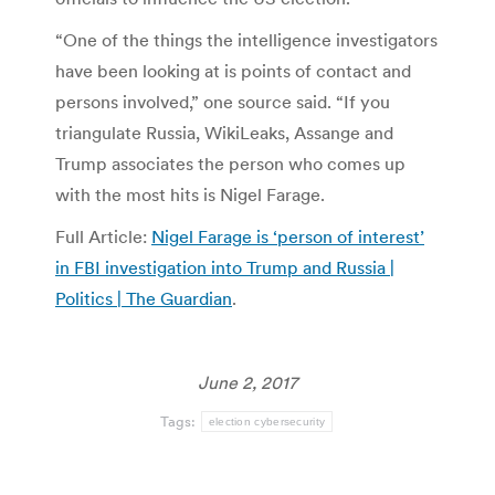
“One of the things the intelligence investigators
have been looking at is points of contact and
persons involved,” one source said. “If you
triangulate Russia, WikiLeaks, Assange and
Trump associates the person who comes up
with the most hits is Nigel Farage.
Full Article:
Nigel Farage is ‘person of interest’
in FBI investigation into Trump and Russia |
Politics | The Guardian
.
June 2, 2017
Tags:
election cybersecurity