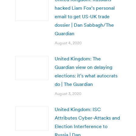
hacked Liam Fox’s personal
email to get US-UK trade
dossier | Dan Sabbagh/The
Guardian
August 4, 2020
United Kingdom: The
Guardian view on delaying
elections: it’s what autocrats
do | The Guardian
August 3, 2020
United Kingdom: ISC
Attributes Cyber-Attacks and
Election Interference to
Russia | Dan