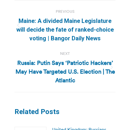
Post
PREVIOUS
navigation
Maine: A divided Maine Legislature
Previous
will decide the fate of ranked-choice
post:
voting | Bangor Daily News
NEXT
Russia: Putin Says ‘Patriotic Hackers’
May Have Targeted U.S. Election | The
Next
post:
Atlantic
Related Posts
United Kingdom: Russians