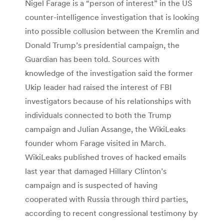
Nigel Farage is a “person of interest” in the US
counter-intelligence investigation that is looking
into possible collusion between the Kremlin and
Donald Trump’s presidential campaign, the
Guardian has been told. Sources with
knowledge of the investigation said the former
Ukip leader had raised the interest of FBI
investigators because of his relationships with
individuals connected to both the Trump
campaign and Julian Assange, the WikiLeaks
founder whom Farage visited in March.
WikiLeaks published troves of hacked emails
last year that damaged Hillary Clinton’s
campaign and is suspected of having
cooperated with Russia through third parties,
according to recent congressional testimony by