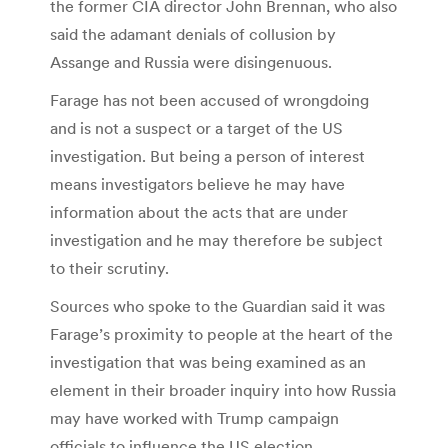
the former CIA director John Brennan, who also
said the adamant denials of collusion by
Assange and Russia were disingenuous.
Farage has not been accused of wrongdoing
and is not a suspect or a target of the US
investigation. But being a person of interest
means investigators believe he may have
information about the acts that are under
investigation and he may therefore be subject
to their scrutiny.
Sources who spoke to the Guardian said it was
Farage’s proximity to people at the heart of the
investigation that was being examined as an
element in their broader inquiry into how Russia
may have worked with Trump campaign
officials to influence the US election.