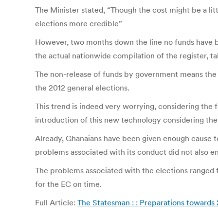
The Minister stated, “Though the cost might be a litt
elections more credible”
However, two months down the line no funds have be
the actual nationwide compilation of the register, t
The non-release of funds by government means the El
the 2012 general elections.
This trend is indeed very worrying, considering the f
introduction of this new technology considering the t
Already, Ghanaians have been given enough cause t
problems associated with its conduct did not also
The problems associated with the elections ranged 
for the EC on time.
Full Article:
The Statesman : : Preparations towards 