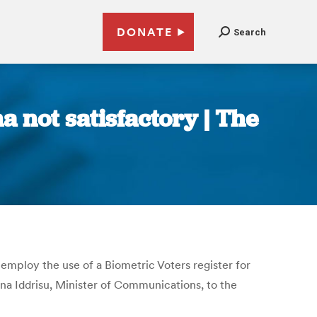
DONATE
Search
 not satisfactory | The
 employ the use of a Biometric Voters register for
a Iddrisu, Minister of Communications, to the