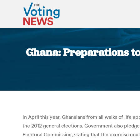
Ghana: Preparations to
In April this year, Ghanaians from all walks of life
the 2012 general elections. Government also pledg
Electoral Commission, stating that the exercise coul