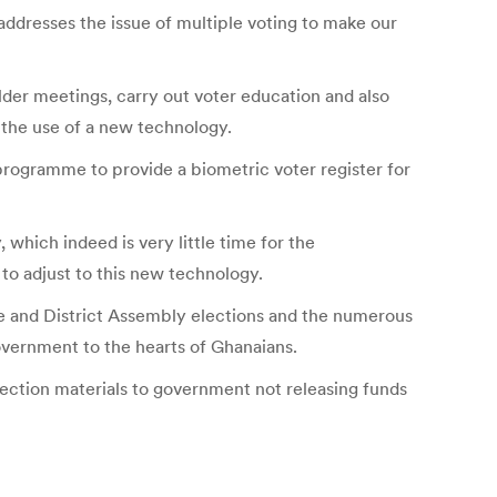
 addresses the issue of multiple voting to make our
er meetings, carry out voter education and also
y the use of a new technology.
programme to provide a biometric voter register for
 which indeed is very little time for the
 to adjust to this new technology.
 and District Assembly elections and the numerous
vernment to the hearts of Ghanaians.
ection materials to government not releasing funds