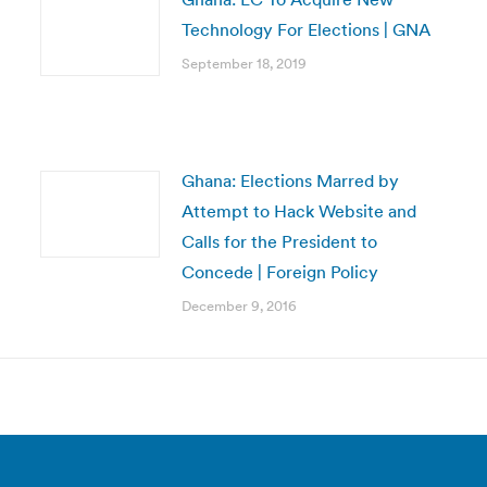
Technology For Elections | GNA
September 18, 2019
Ghana: Elections Marred by
Attempt to Hack Website and
Calls for the President to
Concede | Foreign Policy
December 9, 2016