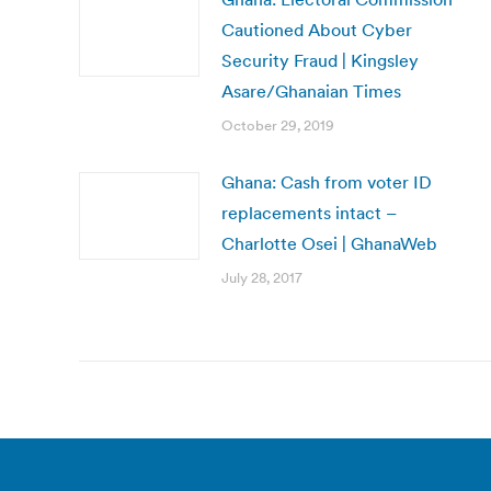
Cautioned About Cyber
Security Fraud | Kingsley
Asare/Ghanaian Times
October 29, 2019
Ghana: Cash from voter ID
replacements intact –
Charlotte Osei | GhanaWeb
July 28, 2017