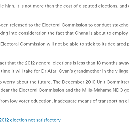
le high, it is not more than the cost of disputed elections, and
en released to the Electoral Commission to conduct stakehold
aking into consideration the fact that Ghana is about to emplo
ectoral Commission will not be able to stick to its declared 
act that the 2012 general elections is less than 18 months away,
ime it will take for Dr Afari Gyan’s grandmother in the village
o worry about the future. The December 2010 Unit Committee
 endear the Electoral Commission and the Mills-Mahama NDC go
from low voter education, inadequate means of transporting el
2012 election not satisfactory
.