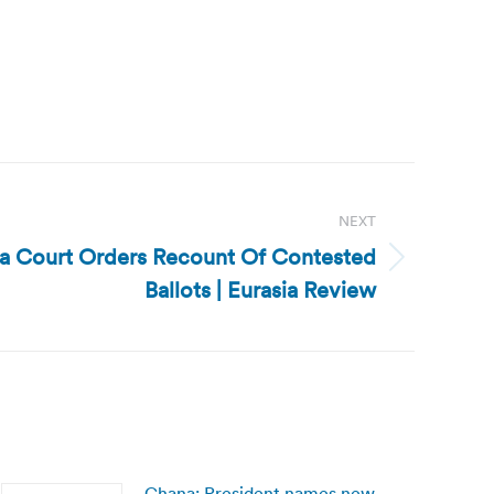
NEXT
ia Court Orders Recount Of Contested
Ballots | Eurasia Review
Ghana: President names new