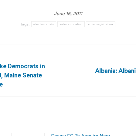
June 15, 2011
Tags:
election costs
voter education
voter registration
ake Democrats in
Albania: Alban
Next
0, Maine Senate
post:
te
Ghana: EC To Acquire New