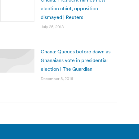
election chief, opposition
dismayed | Reuters
July 25, 2018
Ghana: Queues before dawn as
Ghanaians vote in presidential
election | The Guardian
December 8, 2016