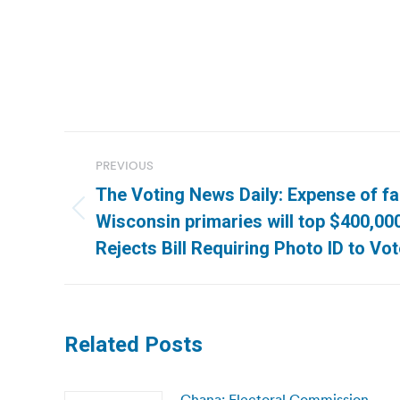
Post
PREVIOUS
navigation
The Voting News Daily: Expense of f
Previous
Wisconsin primaries will top $400,00
post:
Rejects Bill Requiring Photo ID to Vo
Related Posts
Ghana: Electoral Commission