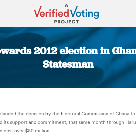
wards 2012 election in Ghana
Statesman
You are here:
 applauded the decision by the Electoral Commission of Ghana to
ed its support and commitment, that same month through Harun
d cost over $80 million.