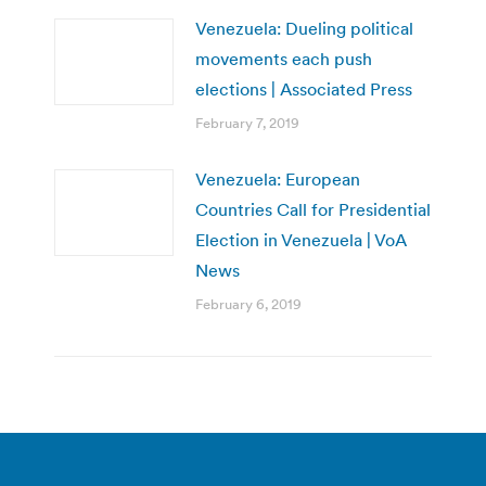
Venezuela: Dueling political
movements each push
elections | Associated Press
February 7, 2019
Venezuela: European
Countries Call for Presidential
Election in Venezuela | VoA
News
February 6, 2019