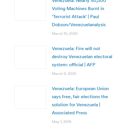
Venezuela: Nearly 50,000
Voting Machines Burnt in
‘Terrorist Attack’ | Paul
Dobson/Venezuelanalysis
March 10, 2020
Venezuela: Fire will not
destroy Venezuelan electoral
system: official | AFP
March 9, 2020
Venezuela: European Union
says free, fair elections the
solution for Venezuela |
Associated Press
May 1, 2019