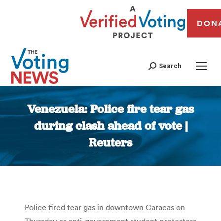
DON
Search
Venezuela: Police fire tear gas
during clash ahead of vote |
Reuters
You are here:
Police fired tear gas in downtown Caracas on
Thursday as anti-government student protesters