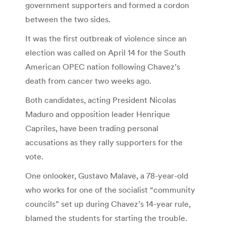
government supporters and formed a cordon
between the two sides.
It was the first outbreak of violence since an
election was called on April 14 for the South
American OPEC nation following Chavez’s
death from cancer two weeks ago.
Both candidates, acting President Nicolas
Maduro and opposition leader Henrique
Capriles, have been trading personal
accusations as they rally supporters for the
vote.
One onlooker, Gustavo Malave, a 78-year-old
who works for one of the socialist “community
councils” set up during Chavez’s 14-year rule,
blamed the students for starting the trouble.