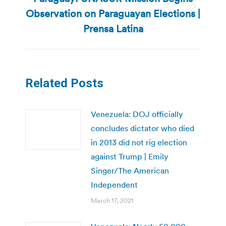
Observation on Paraguayan Elections |
Next
post:
Prensa Latina
Related Posts
Venezuela: DOJ officially
concludes dictator who died
in 2013 did not rig election
against Trump | Emily
Singer/The American
Independent
March 17, 2021