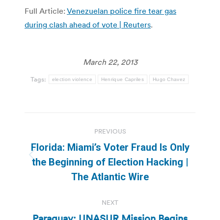
Full Article:
Venezuelan police fire tear gas
during clash ahead of vote | Reuters
.
March 22, 2013
Tags:
election violence
Henrique Capriles
Hugo Chavez
Post
PREVIOUS
navigation
Florida: Miami’s Voter Fraud Is Only
Previous
the Beginning of Election Hacking |
post:
The Atlantic Wire
NEXT
Paraguay: UNASUR Mission Begins