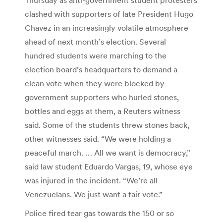
clashed with supporters of late President Hugo
Chavez in an increasingly volatile atmosphere
ahead of next month’s election. Several
hundred students were marching to the
election board’s headquarters to demand a
clean vote when they were blocked by
government supporters who hurled stones,
bottles and eggs at them, a Reuters witness
said. Some of the students threw stones back,
other witnesses said. “We were holding a
peaceful march. … All we want is democracy,”
said law student Eduardo Vargas, 19, whose eye
was injured in the incident. “We’re all
Venezuelans. We just want a fair vote.”
Police fired tear gas towards the 150 or so