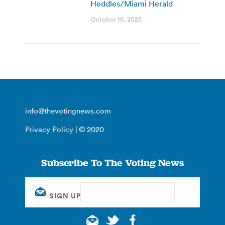
Heddles/Miami Herald
October 16, 2025
info@thevotingnews.com
Privacy Policy
| © 2020
Subscribe To The Voting News