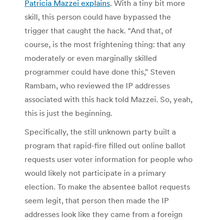
Patricia Mazzei explains
. With a tiny bit more
skill, this person could have bypassed the
trigger that caught the hack. “And that, of
course, is the most frightening thing: that any
moderately or even marginally skilled
programmer could have done this,” Steven
Rambam, who reviewed the IP addresses
associated with this hack told Mazzei. So, yeah,
this is just the beginning.
Specifically, the still unknown party built a
program that rapid-fire filled out online ballot
requests user voter information for people who
would likely not participate in a primary
election. To make the absentee ballot requests
seem legit, that person then made the IP
addresses look like they came from a foreign