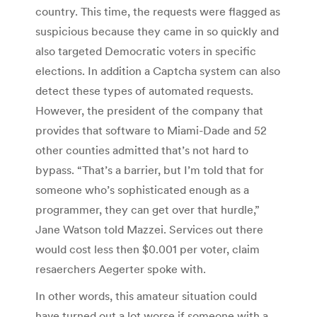
country. This time, the requests were flagged as
suspicious because they came in so quickly and
also targeted Democratic voters in specific
elections. In addition a Captcha system can also
detect these types of automated requests.
However, the president of the company that
provides that software to Miami-Dade and 52
other counties admitted that’s not hard to
bypass. “That’s a barrier, but I’m told that for
someone who’s sophisticated enough as a
programmer, they can get over that hurdle,”
Jane Watson told Mazzei. Services out there
would cost less then $0.001 per voter, claim
resaerchers Aegerter spoke with.
In other words, this amateur situation could
have turned out a lot worse if someone with a