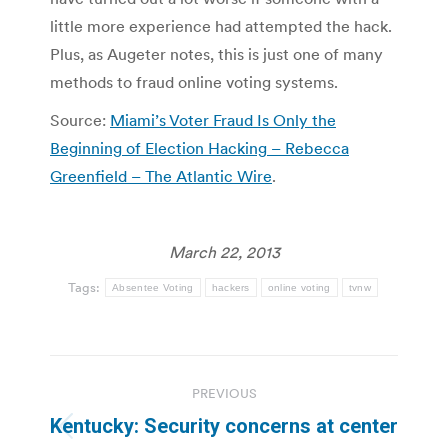
little more experience had attempted the hack.
Plus, as Augeter notes, this is just one of many
methods to fraud online voting systems.
Source:
Miami’s Voter Fraud Is Only the
Beginning of Election Hacking – Rebecca
Greenfield – The Atlantic Wire
.
March 22, 2013
Tags:
Absentee Voting
hackers
online voting
tvnw
Post
PREVIOUS
navigation
Kentucky: Security concerns at center
Previous