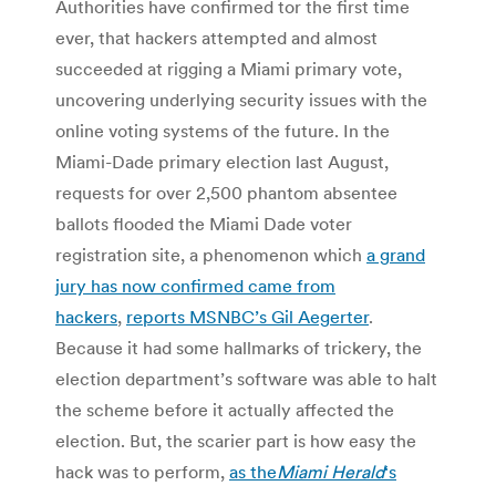
Authorities have confirmed tor the first time
ever, that hackers attempted and almost
succeeded at rigging a Miami primary vote,
uncovering underlying security issues with the
online voting systems of the future. In the
Miami-Dade primary election last August,
requests for over 2,500 phantom absentee
ballots flooded the Miami Dade voter
registration site, a phenomenon which
a grand
jury has now confirmed came from
hackers
,
reports MSNBC’s Gil Aegerter
.
Because it had some hallmarks of trickery, the
election department’s software was able to halt
the scheme before it actually affected the
election. But, the scarier part is how easy the
hack was to perform,
as the
Miami Herald
‘s