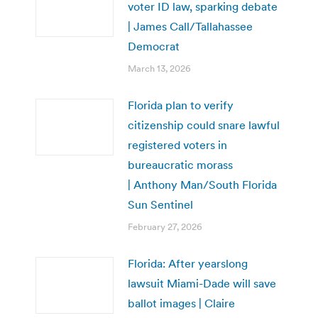
voter ID law, sparking debate
| James Call/Tallahassee
Democrat
March 13, 2026
Florida plan to verify
citizenship could snare lawful
registered voters in
bureaucratic morass
| Anthony Man/South Florida
Sun Sentinel
February 27, 2026
Florida: After yearslong
lawsuit Miami-Dade will save
ballot images | Claire