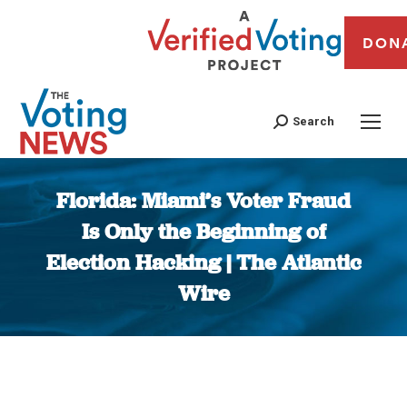
DON
Search
Florida: Miami’s Voter Fraud
Is Only the Beginning of
Election Hacking | The Atlantic
Wire
You are here: