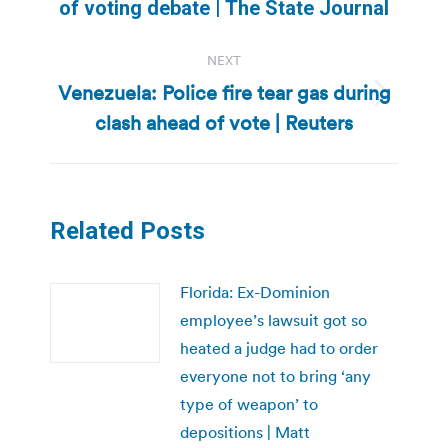
of voting debate | The State Journal
post:
NEXT
Venezuela: Police fire tear gas during
Next
clash ahead of vote | Reuters
post:
Related Posts
Florida: Ex-Dominion
employee’s lawsuit got so
heated a judge had to order
everyone not to bring ‘any
type of weapon’ to
depositions | Matt