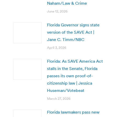
Naham/Law & Crime
June 12, 2026
Florida Governor signs state
version of the SAVE Act |
Jane C. Timm/NBC
April 3, 2026
Florida: As SAVE America Act
stalls in the Senate, Florida
passes its own proof-of-
citizenship law | Jessica
Huseman/Votebeat
March 27, 2026
Florida lawmakers pass new