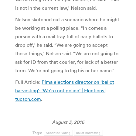
is not in the current law,” Nelson said.
Nelson sketched out a scenario where he might
be working at a polling place. “In comes a
person with a mail tray full of early ballots to
drop off,” he said. “We are going to accept
those things,” Nelson said. “We are not going to
ask for ID from that courier, for lack of a better
term. We’re not going to log his or her name.”
Full Article:
Pima elections director on ‘ballot
harvesting’: ‘We’re not police’ | Elections |
tucson.com
.
August 3, 2016
Tags:
Absentee Voting
ballot harvesting