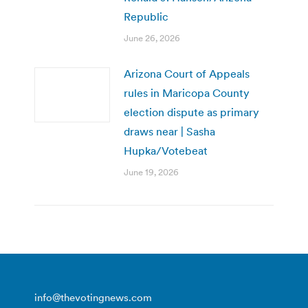
Republic
June 26, 2026
Arizona Court of Appeals
rules in Maricopa County
election dispute as primary
draws near | Sasha
Hupka/Votebeat
June 19, 2026
info@thevotingnews.com