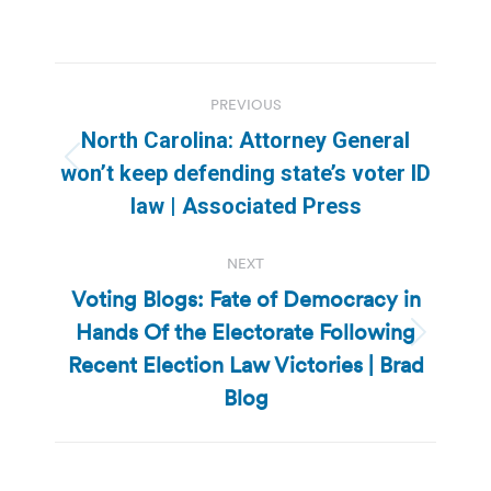
Post
PREVIOUS
navigation
North Carolina: Attorney General
Previous
won’t keep defending state’s voter ID
post:
law | Associated Press
NEXT
Voting Blogs: Fate of Democracy in
Hands Of the Electorate Following
Next
Recent Election Law Victories | Brad
post:
Blog