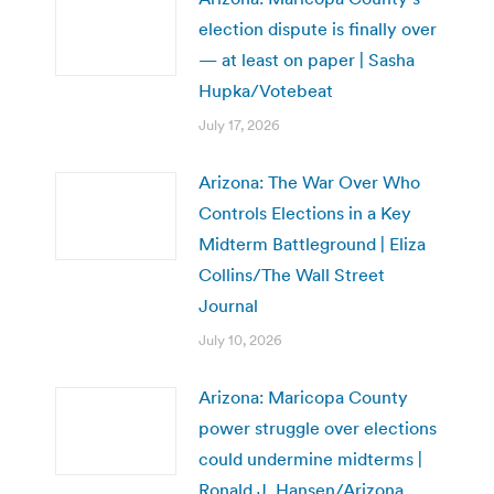
election dispute is finally over
— at least on paper | Sasha
Hupka/Votebeat
July 17, 2026
Arizona: The War Over Who
Controls Elections in a Key
Midterm Battleground | Eliza
Collins/The Wall Street
Journal
July 10, 2026
Arizona: Maricopa County
power struggle over elections
could undermine midterms |
Ronald J. Hansen/Arizona