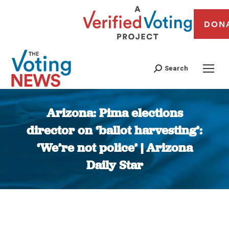
DON
Search
Arizona: Pima elections
director on ‘ballot harvesting’:
‘We’re not police’ | Arizona
Daily Star
You are here: