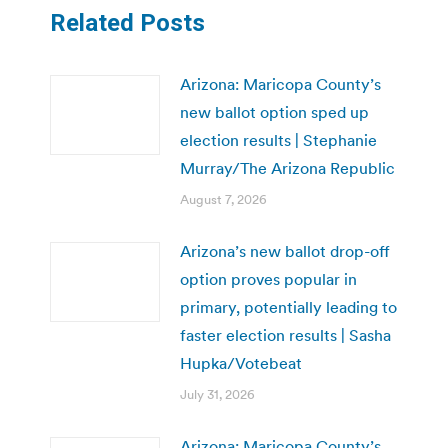
Related Posts
Arizona: Maricopa County’s
new ballot option sped up
election results | Stephanie
Murray/The Arizona Republic
August 7, 2026
Arizona’s new ballot drop-off
option proves popular in
primary, potentially leading to
faster election results | Sasha
Hupka/Votebeat
July 31, 2026
Arizona: Maricopa County’s