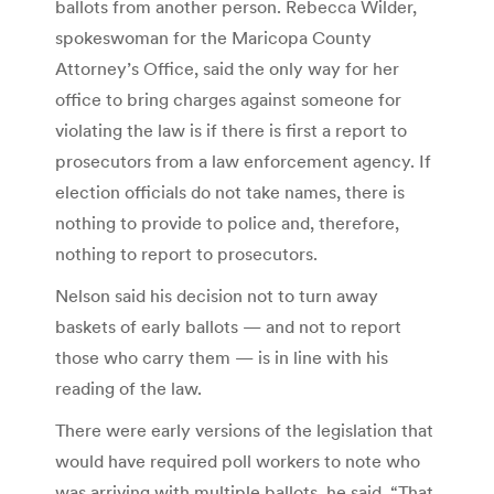
ballots from another person. Rebecca Wilder,
spokeswoman for the Maricopa County
Attorney’s Office, said the only way for her
office to bring charges against someone for
violating the law is if there is first a report to
prosecutors from a law enforcement agency. If
election officials do not take names, there is
nothing to provide to police and, therefore,
nothing to report to prosecutors.
Nelson said his decision not to turn away
baskets of early ballots — and not to report
those who carry them — is in line with his
reading of the law.
There were early versions of the legislation that
would have required poll workers to note who
was arriving with multiple ballots, he said. “That