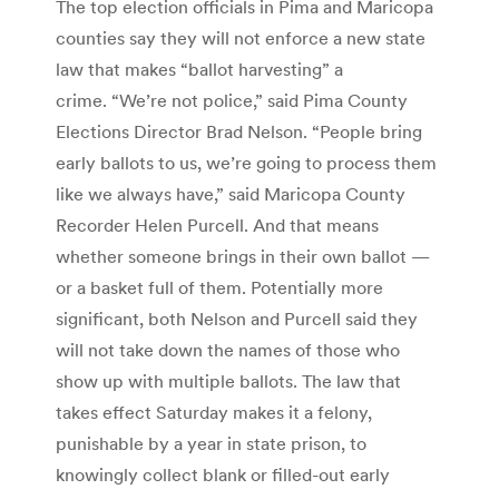
The top election officials in Pima and Maricopa
counties say they will not enforce a new state
law that makes “ballot harvesting” a
crime. “We’re not police,” said Pima County
Elections Director Brad Nelson. “People bring
early ballots to us, we’re going to process them
like we always have,” said Maricopa County
Recorder Helen Purcell. And that means
whether someone brings in their own ballot —
or a basket full of them. Potentially more
significant, both Nelson and Purcell said they
will not take down the names of those who
show up with multiple ballots. The law that
takes effect Saturday makes it a felony,
punishable by a year in state prison, to
knowingly collect blank or filled-out early