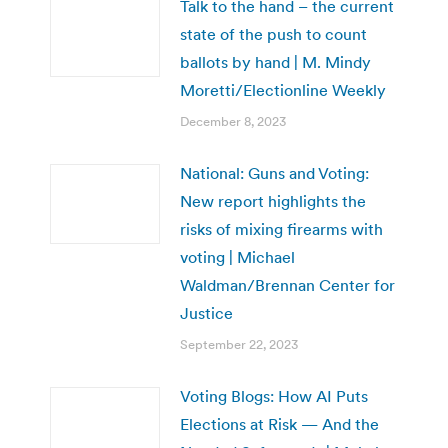
Talk to the hand – the current
state of the push to count
ballots by hand | M. Mindy
Moretti/Electionline Weekly
December 8, 2023
National: Guns and Voting:
New report highlights the
risks of mixing firearms with
voting | Michael
Waldman/Brennan Center for
Justice
September 22, 2023
Voting Blogs: How AI Puts
Elections at Risk — And the