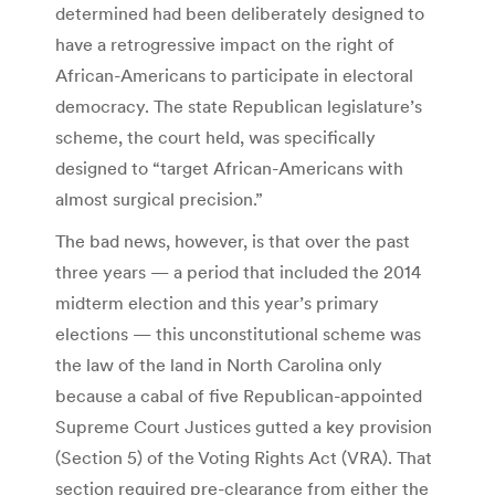
determined had been deliberately designed to
have a retrogressive impact on the right of
African-Americans to participate in electoral
democracy. The state Republican legislature’s
scheme, the court held, was specifically
designed to “target African-Americans with
almost surgical precision.”
The bad news, however, is that over the past
three years — a period that included the 2014
midterm election and this year’s primary
elections — this unconstitutional scheme was
the law of the land in North Carolina only
because a cabal of five Republican-appointed
Supreme Court Justices gutted a key provision
(Section 5) of the Voting Rights Act (VRA). That
section required pre-clearance from either the