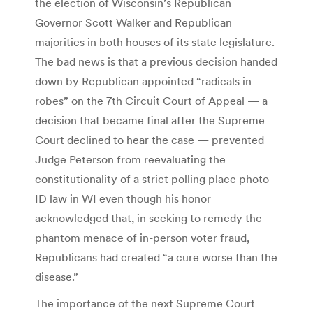
the election of Wisconsin’s Republican
Governor Scott Walker and Republican
majorities in both houses of its state legislature.
The bad news is that a previous decision handed
down by Republican appointed “radicals in
robes” on the 7th Circuit Court of Appeal — a
decision that became final after the Supreme
Court declined to hear the case — prevented
Judge Peterson from reevaluating the
constitutionality of a strict polling place photo
ID law in WI even though his honor
acknowledged that, in seeking to remedy the
phantom menace of in-person voter fraud,
Republicans had created “a cure worse than the
disease.”
The importance of the next Supreme Court