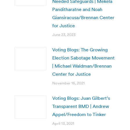
Needed Safeguards | Mekela
Panditharatne and Noah
Giansiracusa/Brennan Center
for Justice
June 23, 2023
Voting Blogs: The Growing
Election Sabotage Movement
| Michael Waldman/Brennan
Center for Justice
November 16, 2021
Voting Blogs: Juan Gilbert’s
Transparent BMD | Andrew
Appel/Freedom to Tinker
April 13, 2021