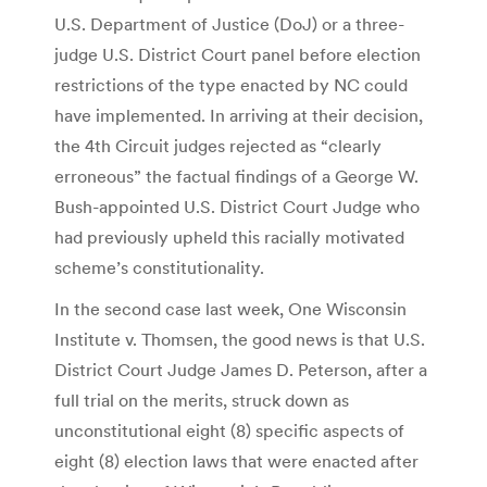
U.S. Department of Justice (DoJ) or a three-
judge U.S. District Court panel before election
restrictions of the type enacted by NC could
have implemented. In arriving at their decision,
the 4th Circuit judges rejected as “clearly
erroneous” the factual findings of a George W.
Bush-appointed U.S. District Court Judge who
had previously upheld this racially motivated
scheme’s constitutionality.
In the second case last week, One Wisconsin
Institute v. Thomsen, the good news is that U.S.
District Court Judge James D. Peterson, after a
full trial on the merits, struck down as
unconstitutional eight (8) specific aspects of
eight (8) election laws that were enacted after