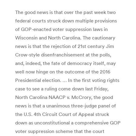
The good news is that over the past week two
federal courts struck down multiple provisions
of GOP-enacted voter suppression laws in
Wisconsin and North Carolina. The cautionary
news is that the rejection of 21st century Jim
Crow-style disenfranchisement at the polls,
and, indeed, the fate of democracy itself, may
well now hinge on the outcome of the 2016
Presidential election. … In the first voting rights
case to see a ruling come down last Friday,
North Carolina NAACP v. McCrory, the good
news is that a unanimous three-judge panel of
the U.S. 4th Circuit Court of Appeal struck
down as unconstitutional a comprehensive GOP
voter suppression scheme that the court