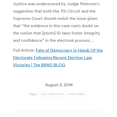
Justice was underscored by Judge Peterson’s
suggestion that both the 7th Circuit and the
Supreme Court should revisit the issue given
that “the evidence in this case casts doubt on
the notion that [photo] ID laws foster integrity
and confidence” in the electoral process…
Full Article:
Fate of Democracy in Hands Of the
Electorate Following Recent Election Law
Victories | The BRAD BLOG
.
August 3, 2016
Tags:
voter suppression
Voting Rights
Post