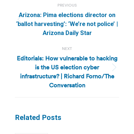
PREVIOUS
navigation
Arizona: Pima elections director on
Previous
‘ballot harvesting’: ‘We’re not police’ |
post:
Arizona Daily Star
NEXT
Editorials: How vulnerable to hacking
is the US election cyber
Next
infrastructure? | Richard Forno/The
post:
Conversation
Related Posts