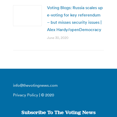
Voting Blogs: Russia scales up
e-voting for key referendum
– but misses security issues |
Alex Hardy/openDemocracy
June 30, 2020
info@thevotingnews.com
Privacy Policy
| © 2020
Subscribe To The Voting News