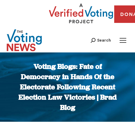
DON
Search
Voting Blogs: Fate of
Democracy in Hands Of the
Electorate Following Recent
Election Law Victories | Brad
Blog
You are here: