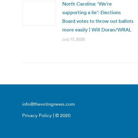
North Carolina: ‘We’re
supporting a lie’: Elections
Board votes to throw out ballots
more easily | Will Doran/WRAL
July 17, 2026
info@thevotingnews.com
Privacy Policy
| © 2020