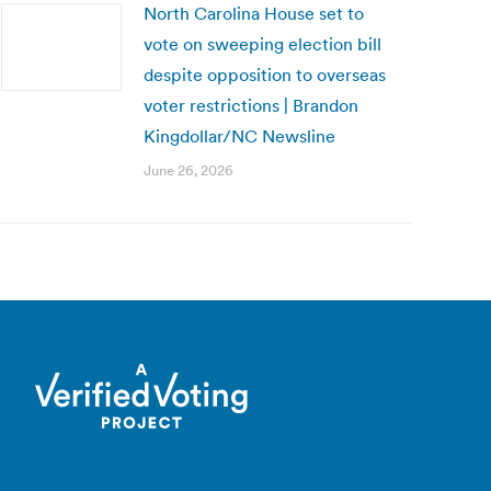
North Carolina House set to
vote on sweeping election bill
despite opposition to overseas
voter restrictions | Brandon
Kingdollar/NC Newsline
June 26, 2026