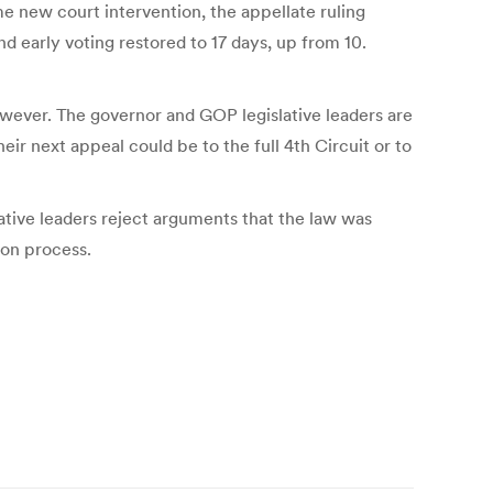
e new court intervention, the appellate ruling
nd early voting restored to 17 days, up from 10.
wever. The governor and GOP legislative leaders are
ir next appeal could be to the full 4th Circuit or to
ative leaders reject arguments that the law was
ion process.