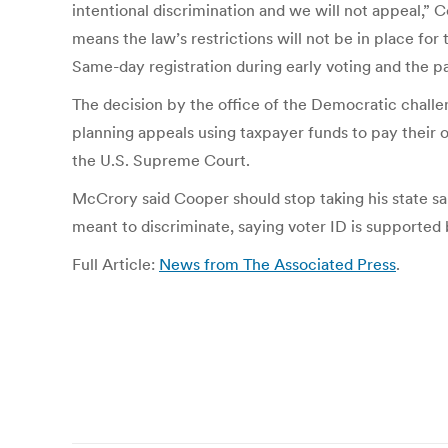
intentional discrimination and we will not appeal,” 
means the law’s restrictions will not be in place for
Same-day registration during early voting and the p
The decision by the office of the Democratic chall
planning appeals using taxpayer funds to pay their o
the U.S. Supreme Court.
McCrory said Cooper should stop taking his state sal
meant to discriminate, saying voter ID is supported 
Full Article:
News from The Associated Press
.