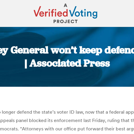
y General won’t keep defend
| Associated Press
You are here:
longer defend the state’s voter ID law, now that a federal app
f Appeals panel blocked its enforcement last Friday, ruling th
emocrats. “Attorneys with our office put forward their best ar