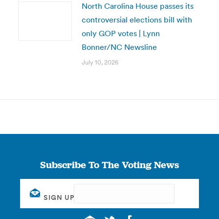
North Carolina House passes its
controversial elections bill with
only GOP votes | Lynn
Bonner/NC Newsline
July 10, 2026
Subscribe To The Voting News