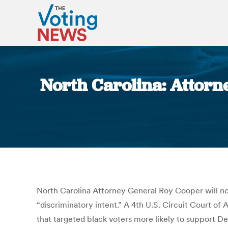
North Carolina: Attorne
North Carolina Attorney General Roy Cooper will no 
“discriminatory intent.” A 4th U.S. Circuit Court o
that targeted black voters more likely to support D