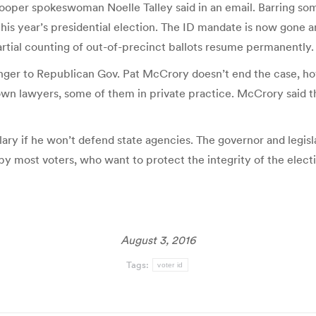
Cooper spokeswoman Noelle Talley said in an email. Barring som
 this year’s presidential election. The ID mandate is now gone a
artial counting of out-of-precinct ballots resume permanently.
enger to Republican Gov. Pat McCrory doesn’t end the case, ho
wn lawyers, some of them in private practice. McCrory said the
ary if he won’t defend state agencies. The governor and legisl
by most voters, who want to protect the integrity of the elect
August 3, 2016
Tags:
voter id