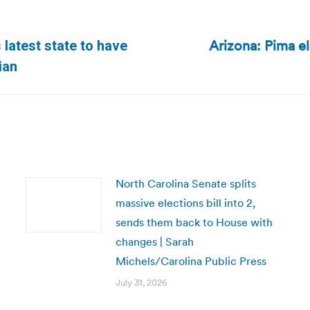
Arizona: Pima el
latest state to have
Next
ian
post:
North Carolina Senate splits
massive elections bill into 2,
sends them back to House with
changes | Sarah
Michels/Carolina Public Press
July 31, 2026