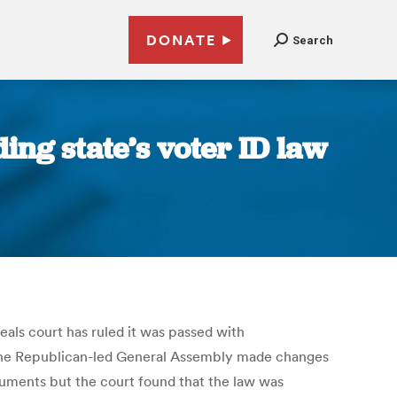
DONATE
Search
ing state’s voter ID law
eals court has ruled it was passed with
at the Republican-led General Assembly made changes
guments but the court found that the law was