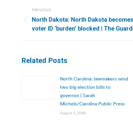
Post
PREVIOUS
navigation
North Dakota: North Dakota becomes 
Previous
voter ID ‘burden’ blocked | The Guard
post:
Related Posts
North Carolina: lawmakers send
two big election bills to
governor | Sarah
Michels/Carolina Public Press
August 7, 2026