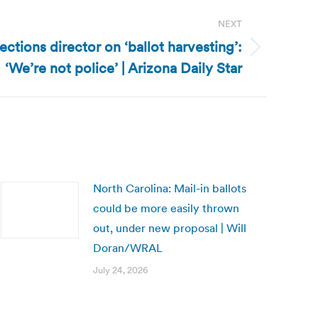
NEXT
ections director on ‘ballot harvesting’:
‘We’re not police’ | Arizona Daily Star
North Carolina: Mail-in ballots
could be more easily thrown
out, under new proposal | Will
Doran/WRAL
July 24, 2026